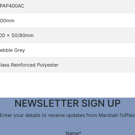
FPAP400AC
400mm
00 x 50/80mm
ebble Grey
lass Reinforced Polyester
NEWSLETTER SIGN UP
Enter your details to receive updates from Marshall-Tufflex
Name
*