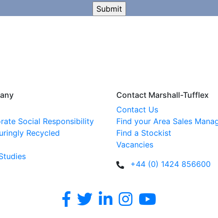
any
Contact Marshall-Tufflex
Contact Us
rate Social Responsibility
Find your Area Sales Mana
uringly Recycled
Find a Stockist
Vacancies
Studies
+44 (0) 1424 856600