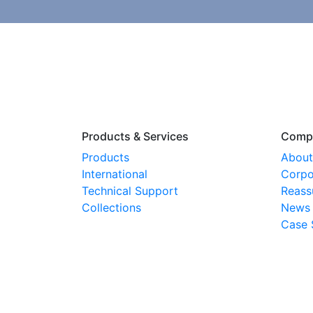
Products & Services
Comp
Products
About
International
Corpo
Technical Support
Reass
Collections
News
Case 