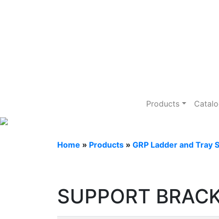
GRP Ladder an
Products
Catal
Home
»
Products
»
GRP Ladder and Tray 
SUPPORT BRACK