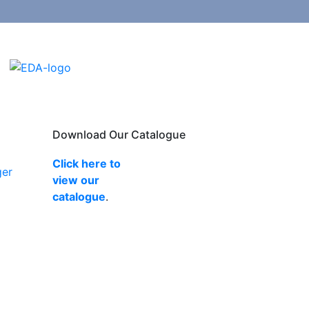
Download Our Catalogue
Click here to
ger
view our
catalogue
.