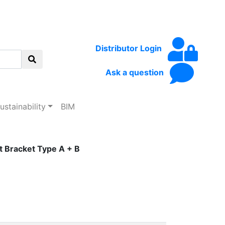
Distributor Login
Ask a question
ustainability
BIM
 Bracket Type A + B