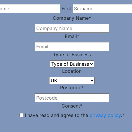
First
Company Name
*
Email
*
Type of Business
Location
Postcode
*
Consent
*
I have read and agree to the
privacy policy
.
*