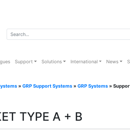
d Tray Systems
ogues
Support
Solutions
International
News
S
Systems
»
GRP Support Systems
»
GRP Systems
» Support
ET TYPE A + B