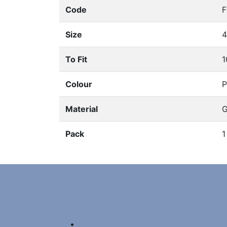
Code
Size
To Fit
1
Colour
P
Material
G
Pack
1