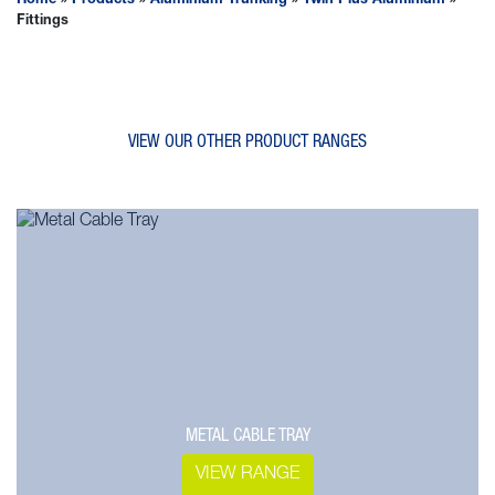
Home
»
Products
»
Aluminium Trunking
»
Twin Plus Aluminium
»
Fittings
VIEW OUR OTHER PRODUCT RANGES
METAL CABLE TRAY
VIEW RANGE