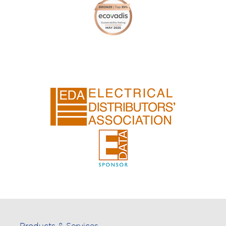
Products & Services