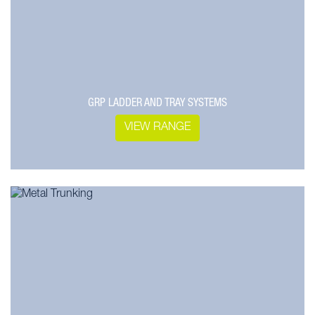
GRP LADDER AND TRAY SYSTEMS
VIEW RANGE