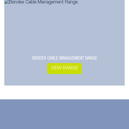
BENDEX CABLE MANAGEMENT RANGE
VIEW RANGE