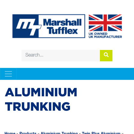
ALUMINIUM
TRUNKING