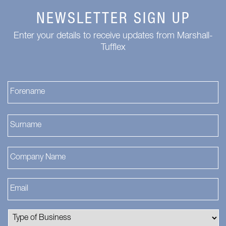
NEWSLETTER SIGN UP
Enter your details to receive updates from Marshall-
Tufflex
Fi
La