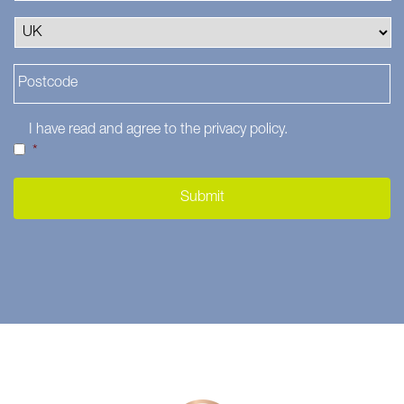
I have read and agree to the
privacy policy
.
*