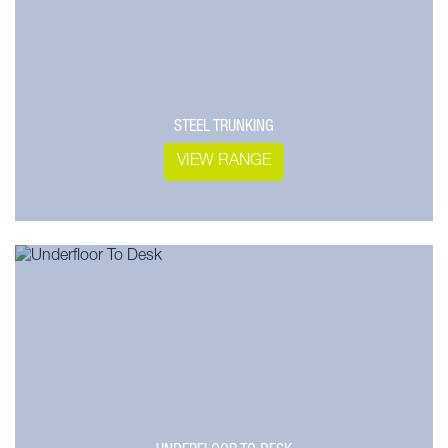
STEEL TRUNKING
VIEW RANGE