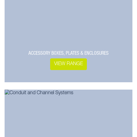
ACCESSORY BOXES, PLATES & ENCLOSURES
VIEW RANGE