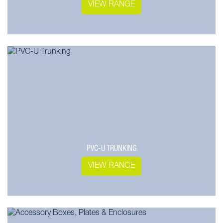
VIEW RANGE
PVC-U TRUNKING
VIEW RANGE