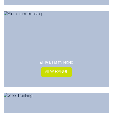
ALUMINIUM TRUNKING
VIEW RANGE