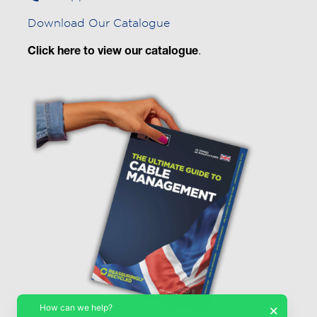
Download Our Catalogue
Click here to view our catalogue
.
How can we help?
×