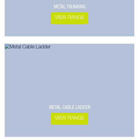
METAL TRUNKING
VIEW RANGE
METAL CABLE LADDER
VIEW RANGE