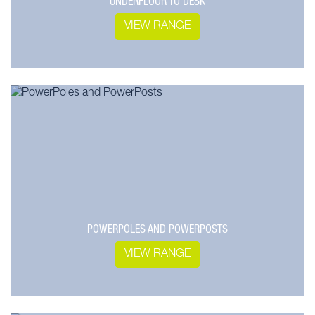
UNDERFLOOR TO DESK
VIEW RANGE
POWERPOLES AND POWERPOSTS
VIEW RANGE