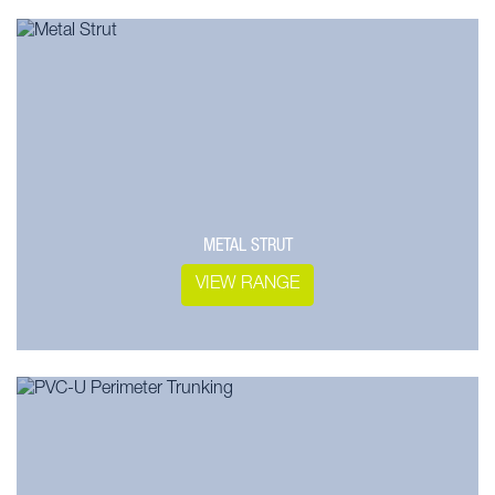
METAL STRUT
VIEW RANGE