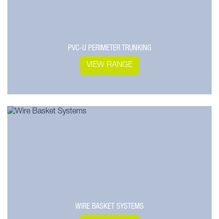
PVC-U PERIMETER TRUNKING
VIEW RANGE
WIRE BASKET SYSTEMS