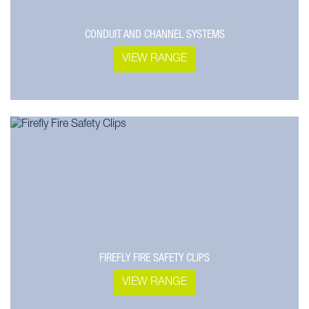
CONDUIT AND CHANNEL SYSTEMS
VIEW RANGE
FIREFLY FIRE SAFETY CLIPS
VIEW RANGE