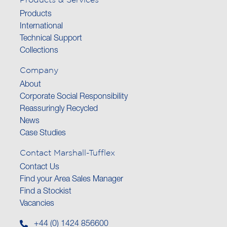
Products
International
Technical Support
Collections
Company
About
Corporate Social Responsibility
Reassuringly Recycled
News
Case Studies
Contact Marshall-Tufflex
Contact Us
Find your Area Sales Manager
Find a Stockist
Vacancies
+44 (0) 1424 856600