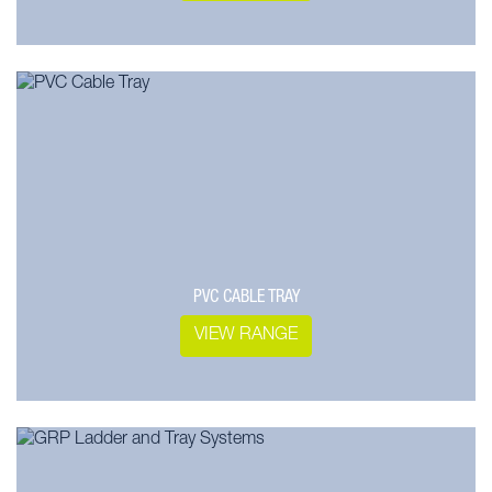
PVC CABLE TRAY
VIEW RANGE