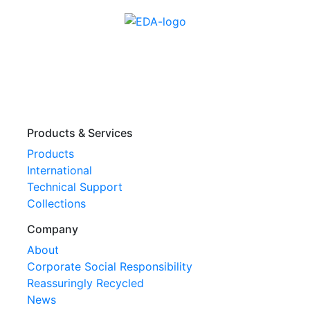
Products & Services
Products
International
Technical Support
Collections
Company
About
Corporate Social Responsibility
Reassuringly Recycled
News