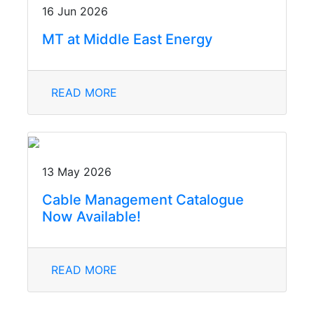
16 Jun 2026
MT at Middle East Energy
READ MORE
13 May 2026
Cable Management Catalogue
Now Available!
READ MORE