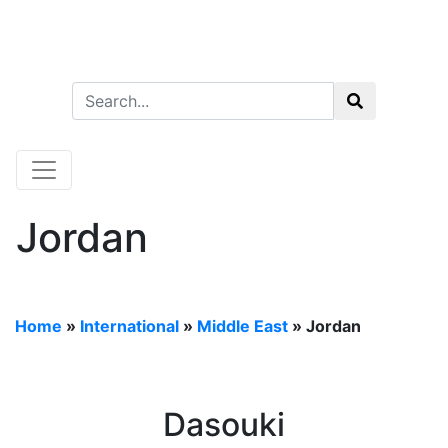
Jordan
Home
»
International
»
Middle East
»
Jordan
Dasouki