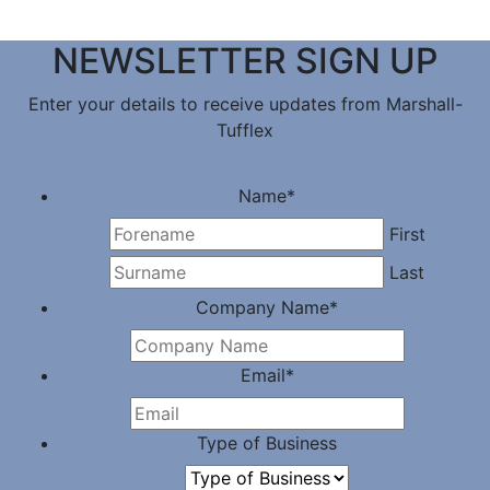
NEWSLETTER SIGN UP
Enter your details to receive updates from Marshall-
Tufflex
Name
*
First
Last
Company Name
*
Email
*
Type of Business