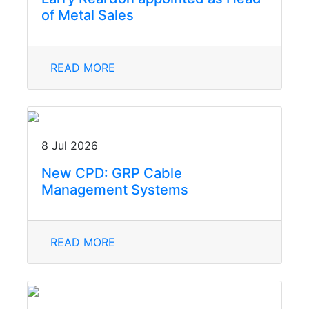
of Metal Sales
READ MORE
8 Jul 2026
New CPD: GRP Cable
Management Systems
READ MORE