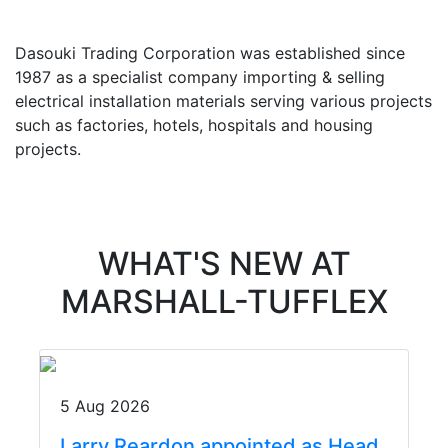
Dasouki Trading Corporation was established since
1987 as a specialist company importing & selling
electrical installation materials serving various projects
such as factories, hotels, hospitals and housing
projects.
WHAT'S NEW AT
MARSHALL-TUFFLEX
5 Aug 2026
Larry Reardon appointed as Head