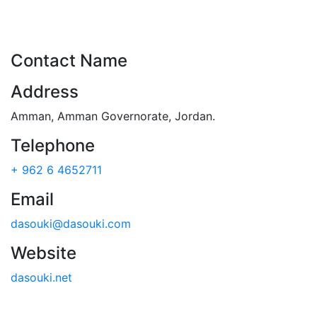
Contact Name
Address
Amman
,
Amman Governorate
,
Jordan
.
Telephone
+ 962 6 4652711
Email
dasouki@dasouki.com
Website
dasouki.net