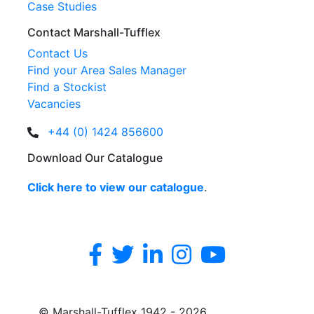
Case Studies
Contact Marshall-Tufflex
Contact Us
Find your Area Sales Manager
Find a Stockist
Vacancies
+44 (0) 1424 856600
Download Our Catalogue
Click here to view our catalogue
.
© Marshall-Tufflex 1942 - 2026