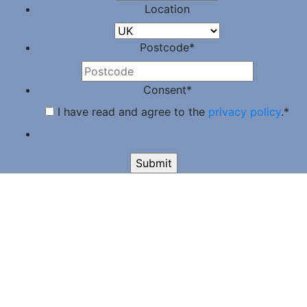
Location
Postcode
*
Consent
*
I have read and agree to the
privacy policy
.
*