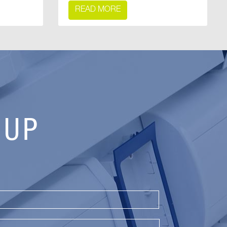
READ MORE
 UP
Last