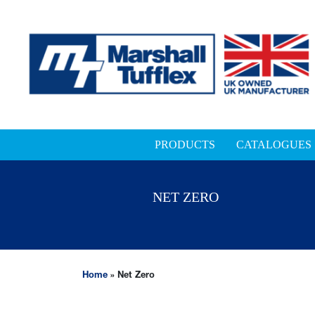
PRODUCTS
CATALOGUES
NET ZERO
Home
»
Net Zero