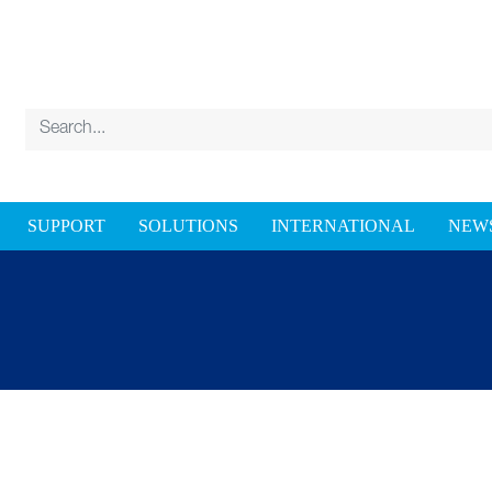
SUPPORT
SOLUTIONS
INTERNATIONAL
NEW