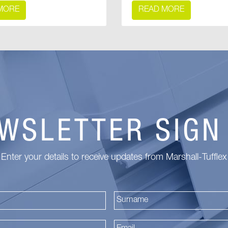
MORE
READ MORE
WSLETTER SIGN
Enter your details to receive updates from Marshall-Tufflex
First