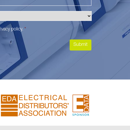
ivacy policy
.
*