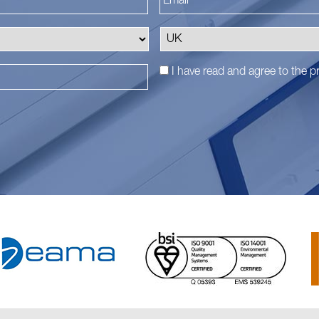
I have read and agree to the
pr