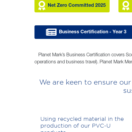
Net Zero Committed 2025
Business Certification - Year 3
Planet Mark’s Business Certification covers Sc
operations and business travel). Planet Mark Mem
We are keen to ensure our
su
Using recycled material in the
production of our PVC-U