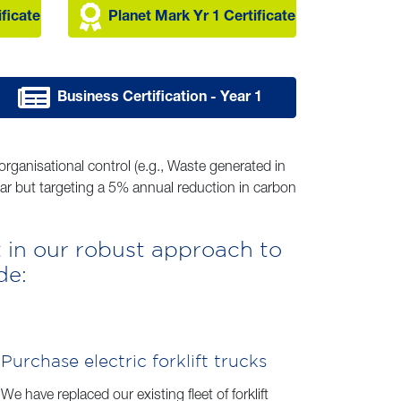
ificate
Planet Mark Yr 1 Certificate
Business Certification - Year 1
rganisational control (e.g., Waste generated in
ear but targeting a 5% annual reduction in carbon
 in our robust approach to
de:
Purchase electric forklift trucks
We have replaced our existing fleet of forklift