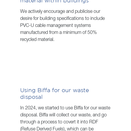
material within buildings
We actively encourage and publicise our
desire for building specifications to include
PVC-U cable management systems
manufactured from a minimum of 50%
recycled material.
Using Biffa for our waste
disposal
In 2024, we started to use Biffa for our waste
disposal. Biffa will collect our waste, and go
through a process to covert it into RDF
(Refuse Derived Fuels), which can be