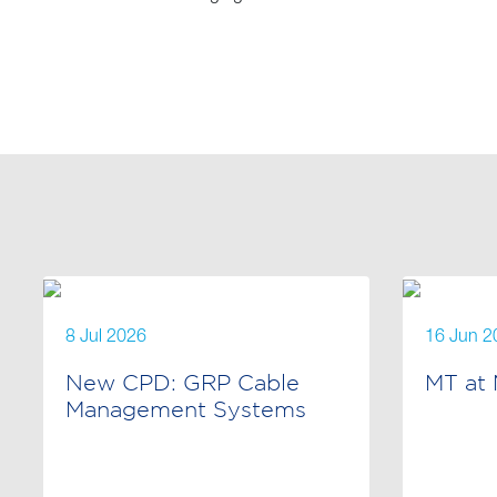
8 Jul 2026
16 Jun 2
New CPD: GRP Cable
MT at 
Management Systems