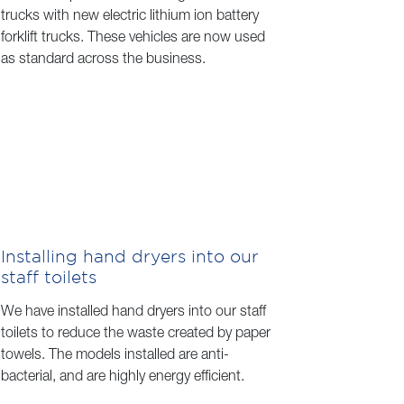
trucks with new electric lithium ion battery
forklift trucks. These vehicles are now used
as standard across the business.
Installing hand dryers into our
staff toilets
We have installed hand dryers into our staff
toilets to reduce the waste created by paper
towels. The models installed are anti-
bacterial, and are highly energy efficient.