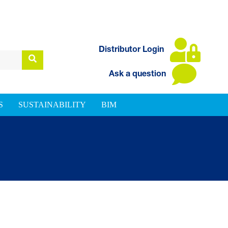
Distributor Login
Ask a question
S
SUSTAINABILITY
BIM