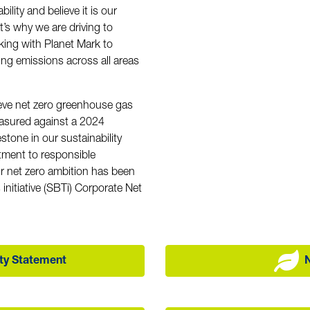
ility and believe it is our
t’s why we are driving to
king with Planet Mark to
ting emissions across all areas
ve net zero greenhouse gas
asured against a 2024
estone in our sustainability
tment to responsible
r net zero ambition has been
initiative (SBTi) Corporate Net
ity Statement
N