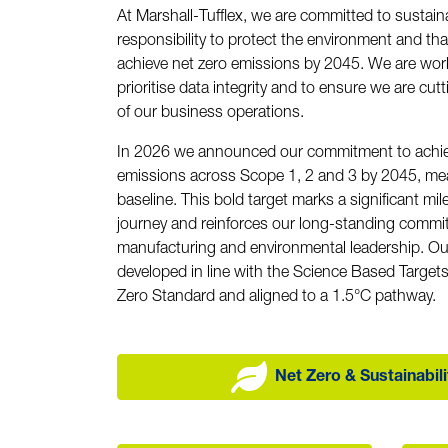
At Marshall-Tufflex, we are committed to sustainab
responsibility to protect the environment and tha
achieve net zero emissions by 2045. We are wor
prioritise data integrity and to ensure we are cut
of our business operations.
In 2026 we announced our commitment to achie
emissions across Scope 1, 2 and 3 by 2045, me
baseline. This bold target marks a significant mil
journey and reinforces our long-standing commi
manufacturing and environmental leadership. Ou
developed in line with the Science Based Targets 
Zero Standard and aligned to a 1.5°C pathway.
Net Zero & Sustainabil