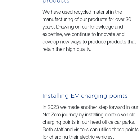
products
We have used recycled material in the
manufacturing of our products for over 30
years. Drawing on our knowledge and
expertise, we continue to innovate and
develop new ways to produce products that
retain their high quality.
Installing EV charging points
In 2023 we made another step forward in our
Net Zero journey by installing electric vehicle
charging points in our head office car parks.
Both staff and visitors can utilise these points
for charging their electric vehicles.