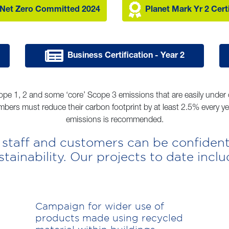
Net Zero Committed 2024
Planet Mark Yr 2 Cert
Business Certification - Year 2
ope 1, 2 and some ‘core’ Scope 3 emissions that are easily under o
bers must reduce their carbon footprint by at least 2.5% every y
emissions is recommended.
 staff and customers can be confident
stainability. Our projects to date inclu
Campaign for wider use of
products made using recycled