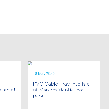
X
18 May 2026
PVC Cable Tray into Isle
lable!
of Man residential car
park