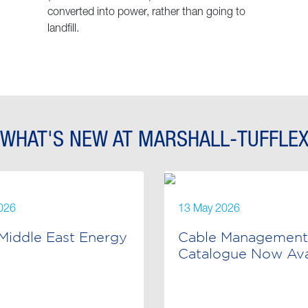
converted into power, rather than going to
landfill.
WHAT'S NEW AT MARSHALL-TUFFLE
026
13 May 2026
Middle East Energy
Cable Management
Catalogue Now Avai