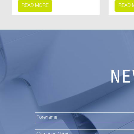
READ MORE
READ 
NE