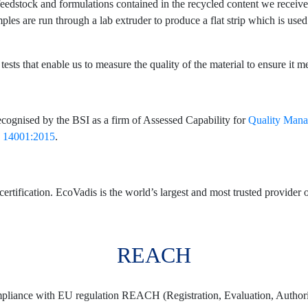
he feedstock and formulations contained in the recycled content we recei
ples are run through a lab extruder to produce a flat strip which is used
ests that enable us to measure the quality of the material to ensure it m
ecognised by the BSI as a firm of Assessed Capability for
Quality Man
 14001:2015
.
fication. EcoVadis is the world’s largest and most trusted provider of
REACH
mpliance with EU regulation REACH (Registration, Evaluation, Authoris