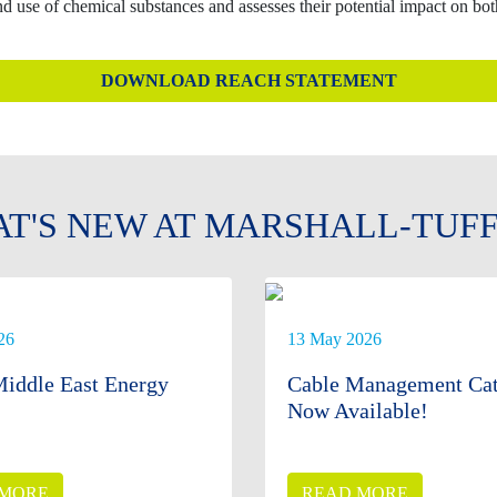
use of chemical substances and assesses their potential impact on bo
DOWNLOAD REACH STATEMENT
T'S NEW AT MARSHALL-TUF
26
13 May 2026
iddle East Energy
Cable Management Cat
Now Available!
 MORE
READ MORE