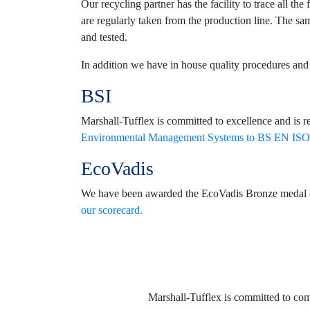
Our recycling partner has the facility to trace all t
are regularly taken from the production line. The sam
and tested.
In addition we have in house quality procedures and t
BSI
Marshall-Tufflex is committed to excellence and is r
Environmental Management Systems to BS EN ISO
EcoVadis
We have been awarded the EcoVadis Bronze medal certi
our scorecard.
Marshall-Tufflex is committed to co