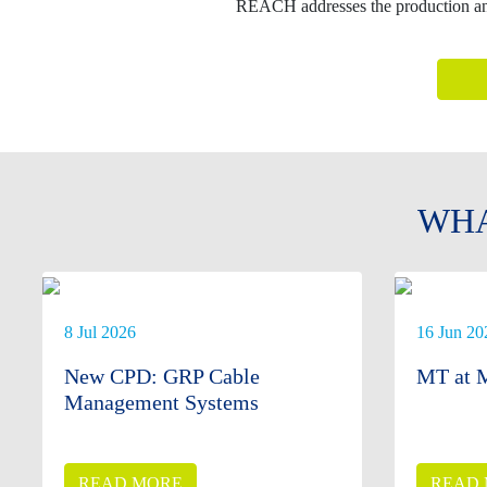
REACH addresses the production and 
WHA
8 Jul 2026
16 Jun 20
New CPD: GRP Cable
MT at M
Management Systems
READ MORE
READ