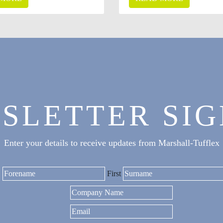
SLETTER SIG
Enter your details to receive updates from Marshall-Tufflex
First