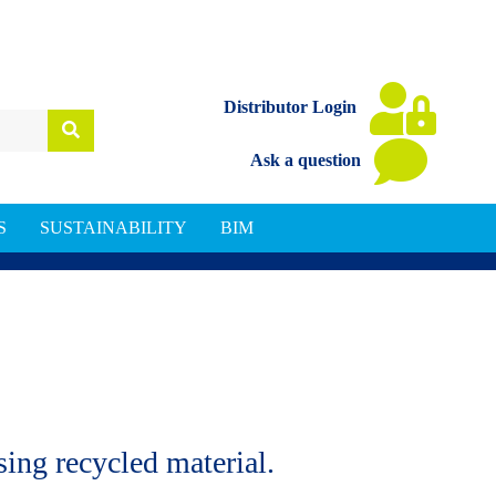
Distributor Login
Ask a question
S
SUSTAINABILITY
BIM
ing recycled material.