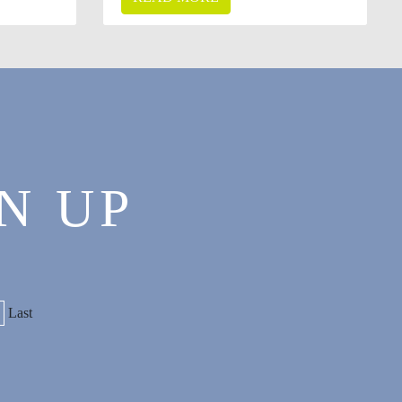
N UP
Last