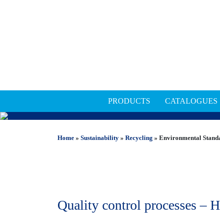
PRODUCTS
CATALOGUES
ENVIRONMENTAL STAN
Home
»
Sustainability
»
Recycling
»
Environmental Stand
Quality control processes – H