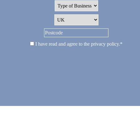
I have read and agree to the
privacy policy
.
*