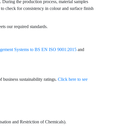
ve. During the production process, material samples
 to check for consistency in colour and surface finish
eets our required standards.
agement Systems to BS EN ISO 9001:2015
and
 business sustainability ratings.
Click here to see
ation and Restriction of Chemicals).