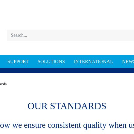
SUPPORT
SOLUTIONS
INTERNATIONAL
NEW
DARDS
ards
OUR STANDARDS
ow we ensure consistent quality when us