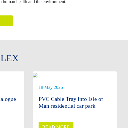
th human health and the environment.
FLEX
18 May 2026
alogue
PVC Cable Tray into Isle of
Man residential car park
READ MORE