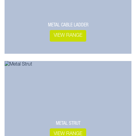
METAL CABLE LADDER
VIEW RANGE
METAL STRUT
VIEW RANGE