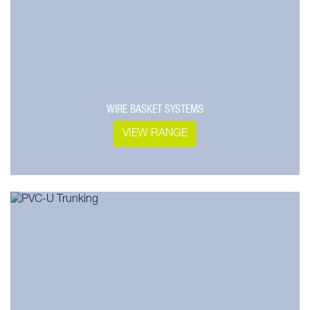
WIRE BASKET SYSTEMS
VIEW RANGE