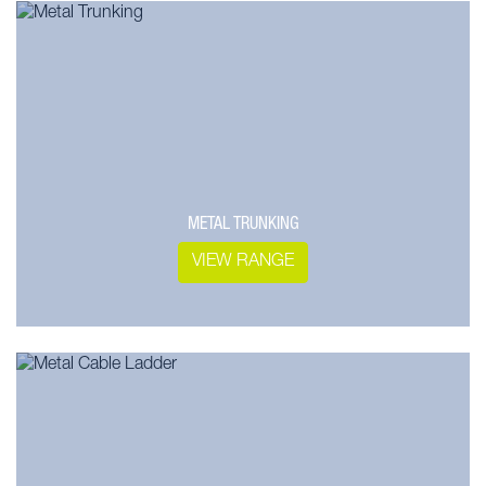
METAL TRUNKING
VIEW RANGE