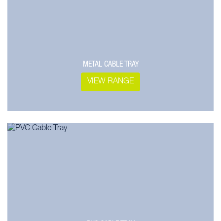
METAL CABLE TRAY
VIEW RANGE