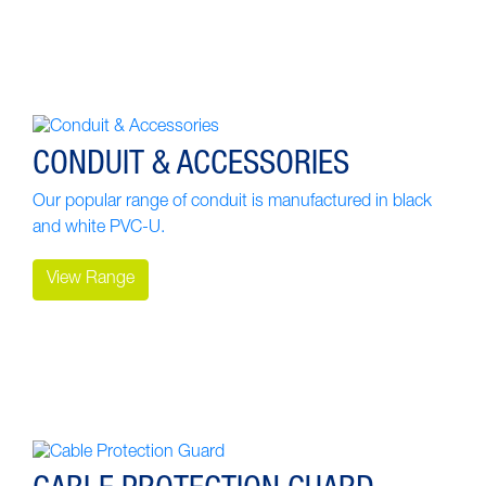
CONDUIT & ACCESSORIES
Our popular range of conduit is manufactured in black
and white PVC-U.
View Range