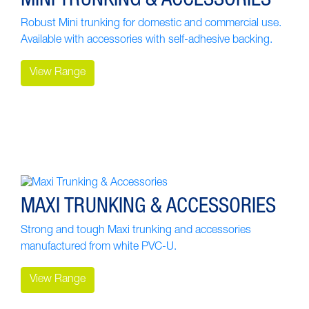
Robust Mini trunking for domestic and commercial use.
Available with accessories with self-adhesive backing.
View Range
MAXI TRUNKING & ACCESSORIES
Strong and tough Maxi trunking and accessories
manufactured from white PVC-U.
View Range