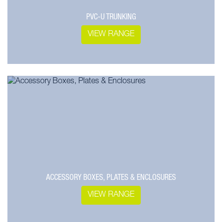
PVC-U TRUNKING
VIEW RANGE
ACCESSORY BOXES, PLATES & ENCLOSURES
VIEW RANGE