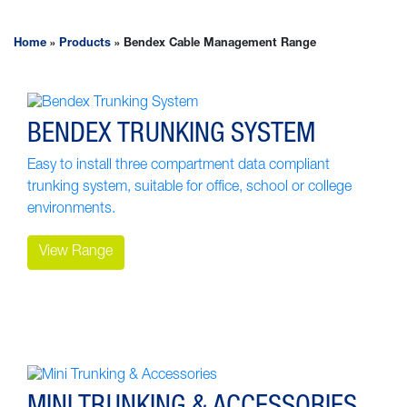
Home
»
Products
»
Bendex Cable Management Range
BENDEX TRUNKING SYSTEM
Easy to install three compartment data compliant
trunking system, suitable for office, school or college
environments.
View Range
MINI TRUNKING & ACCESSORIES