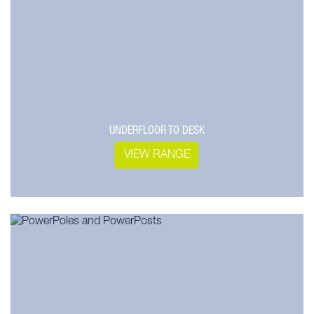
UNDERFLOOR TO DESK
VIEW RANGE