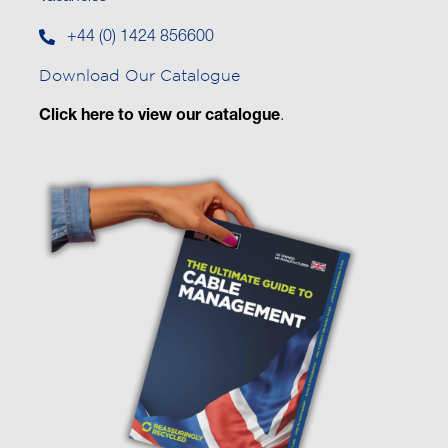
+44 (0) 1424 856600
Download Our Catalogue
Click here to view our catalogue
.