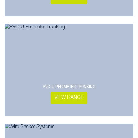
PVC-U PERIMETER TRUNKING
VIEW RANGE