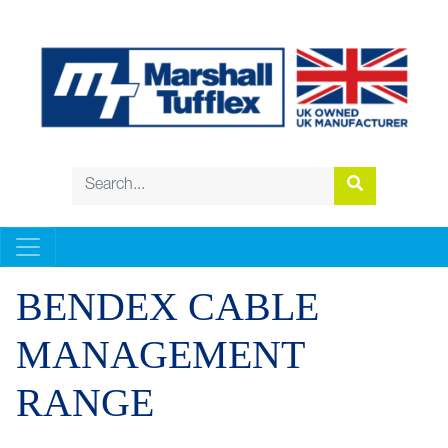
BENDEX CABLE
MANAGEMENT
RANGE