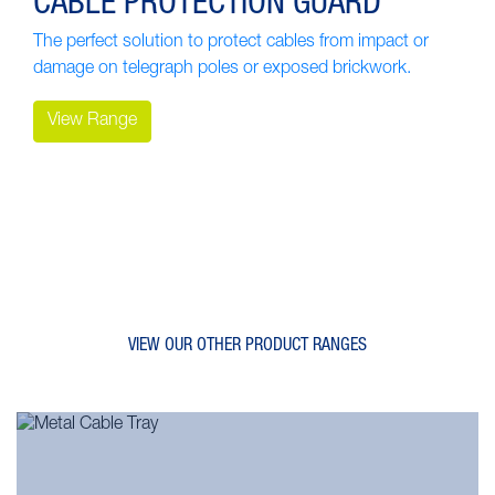
CABLE PROTECTION GUARD
The perfect solution to protect cables from impact or
damage on telegraph poles or exposed brickwork.
View Range
VIEW OUR OTHER PRODUCT RANGES