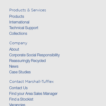
Products & Services
Products
International
Technical Support
Collections
Company
About
Corporate Social Responsibility
Reassuringly Recycled
News
Case Studies
Contact Marshall-Tufflex
Contact Us
Find your Area Sales Manager
Find a Stockist
Vacancies