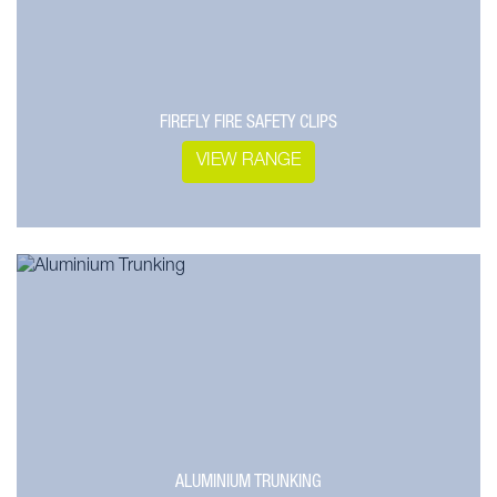
FIREFLY FIRE SAFETY CLIPS
VIEW RANGE
ALUMINIUM TRUNKING