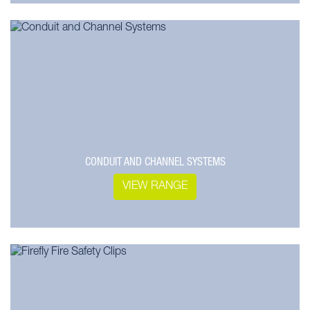
CONDUIT AND CHANNEL SYSTEMS
VIEW RANGE