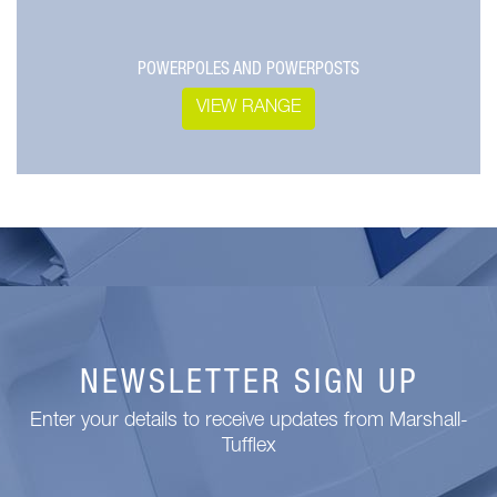
POWERPOLES AND POWERPOSTS
VIEW RANGE
NEWSLETTER SIGN UP
Enter your details to receive updates from Marshall-
Tufflex