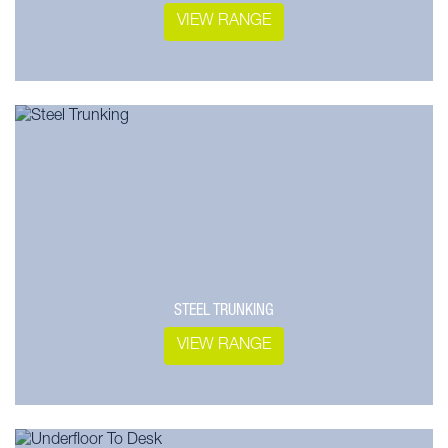
VIEW RANGE
STEEL TRUNKING
VIEW RANGE