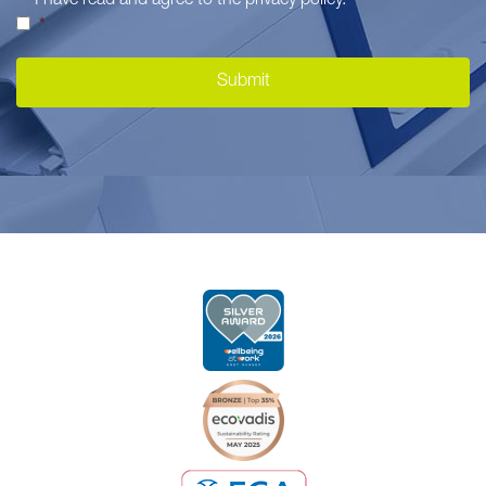
I have read and agree to the
privacy policy
.
*