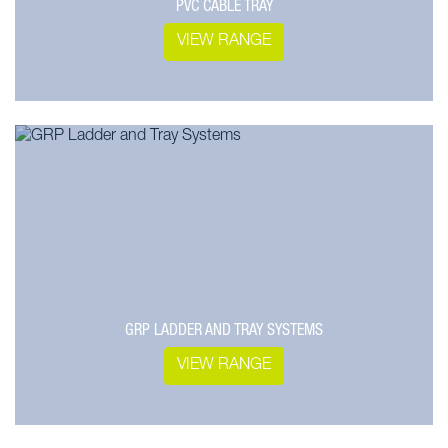
PVC CABLE TRAY
VIEW RANGE
GRP LADDER AND TRAY SYSTEMS
VIEW RANGE