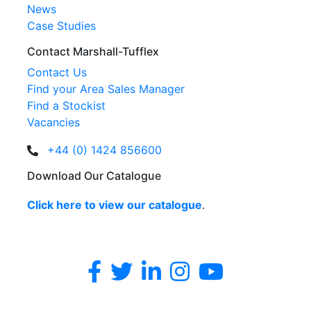
News
Case Studies
Contact Marshall-Tufflex
Contact Us
Find your Area Sales Manager
Find a Stockist
Vacancies
+44 (0) 1424 856600
Download Our Catalogue
Click here to view our catalogue
.