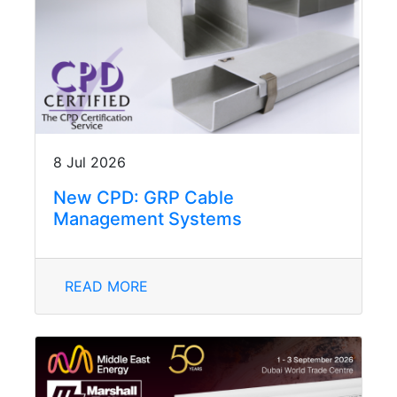
8 Jul 2026
New CPD: GRP Cable
Management Systems
READ MORE