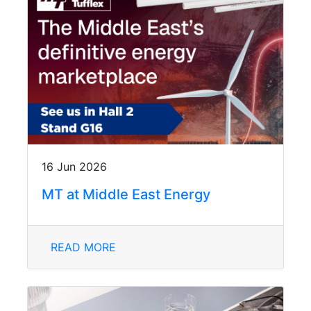
16 Jun 2026
MT at Middle East Energy
READ MORE