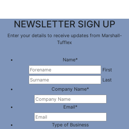
NEWSLETTER SIGN UP
Enter your details to receive updates from Marshall-
Tufflex
Name
*
First
Last
Company Name
*
Email
*
Type of Business