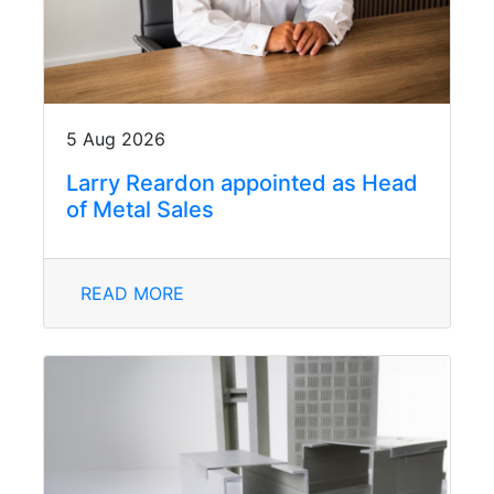
5 Aug 2026
Larry Reardon appointed as Head
of Metal Sales
READ MORE