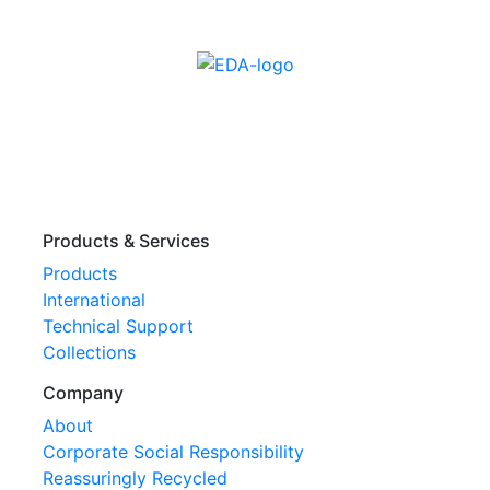
Products & Services
Products
International
Technical Support
Collections
Company
About
Corporate Social Responsibility
Reassuringly Recycled