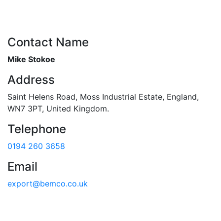
Contact Name
Mike Stokoe
Address
Saint Helens Road
,
Moss Industrial Estate
,
England
,
WN7 3PT
,
United Kingdom
.
Telephone
0194 260 3658
Email
export@bemco.co.uk