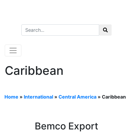
Caribbean
Home
»
International
»
Central America
»
Caribbean
Bemco Export