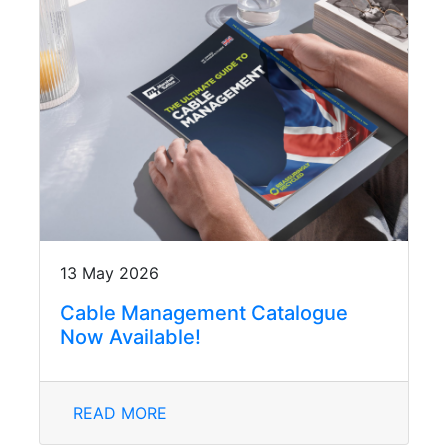
13 May 2026
Cable Management Catalogue
Now Available!
READ MORE