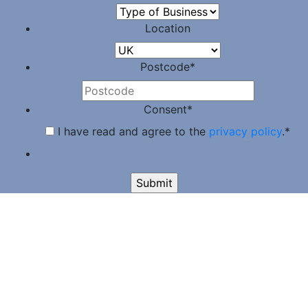
Location
Postcode
*
Consent
*
I have read and agree to the
privacy policy
.
*