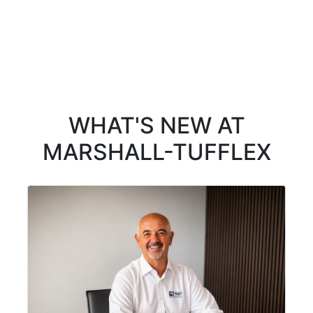
WHAT'S NEW AT
MARSHALL-TUFFLEX