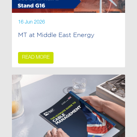
16 Jun 2026
MT at Middle East Energy
READ MORE