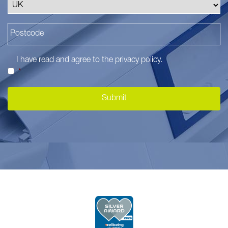
I have read and agree to the
privacy policy
.
*