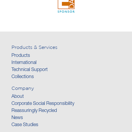
Products & Services
Products
International
Technical Support
Collections
Company
About
Corporate Social Responsibility
Reassuringly Recycled
News
Case Studies