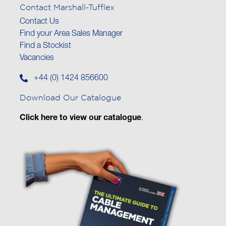
Contact Marshall-Tufflex
Contact Us
Find your Area Sales Manager
Find a Stockist
Vacancies
+44 (0) 1424 856600
Download Our Catalogue
Click here to view our catalogue
.