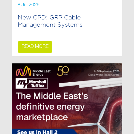
8 Jul 2026
New CPD: GRP Cable
Management Systems
READ MORE