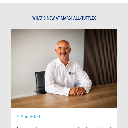
WHAT'S NEW AT MARSHALL-TUFFLEX
5 Aug 2026