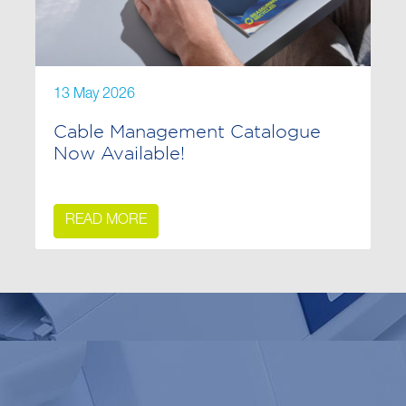
13 May 2026
Cable Management Catalogue
Now Available!
READ MORE