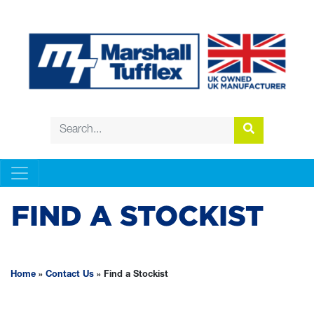
FIND A STOCKIST
Home
»
Contact Us
»
Find a Stockist