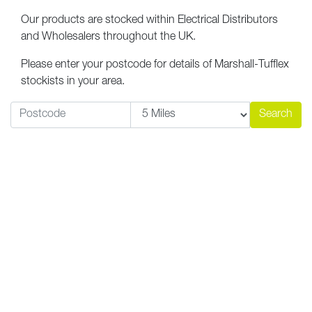
Our products are stocked within Electrical Distributors
and Wholesalers throughout the UK.
Please enter your postcode for details of Marshall-Tufflex
stockists in your area.