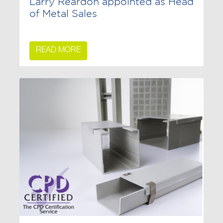
Larry Reardon appointed as Head
of Metal Sales
READ MORE