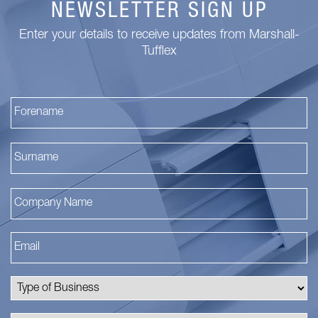
NEWSLETTER SIGN UP
Enter your details to receive updates from Marshall-
Tufflex
Fi
La