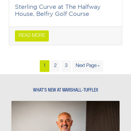
Sterling Curve at The Halfway
House, Belfry Golf Course
READ MORE
1
2
3
Next Page »
WHAT'S NEW AT MARSHALL-TUFFLEX