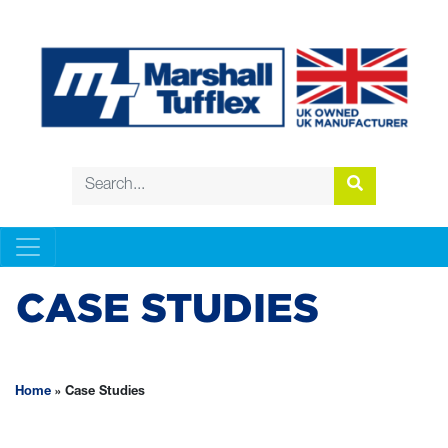
CASE STUDIES
Home
»
Case Studies