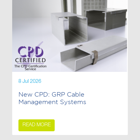
8 Jul 2026
New CPD: GRP Cable
Management Systems
READ MORE