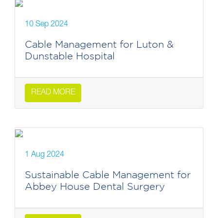
10 Sep 2024
Cable Management for Luton &
Dunstable Hospital
READ MORE
1 Aug 2024
Sustainable Cable Management for
Abbey House Dental Surgery