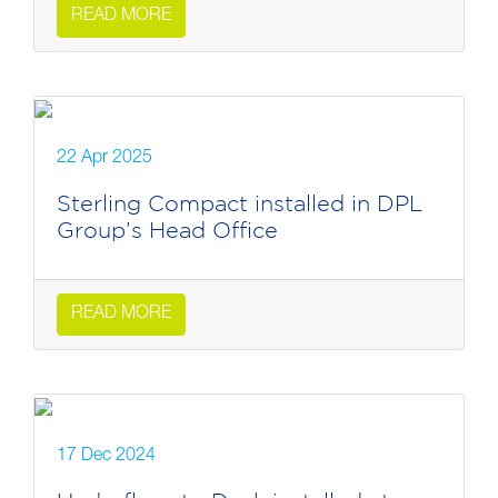
READ MORE
22 Apr 2025
Sterling Compact installed in DPL
Group’s Head Office
READ MORE
17 Dec 2024