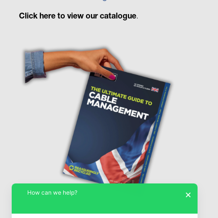
Click here to view our catalogue
.
How can we help?
×