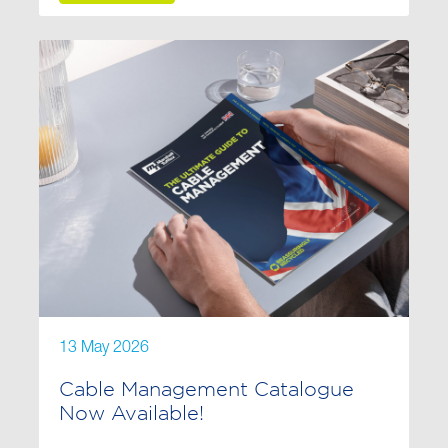
13 May 2026
Cable Management Catalogue
Now Available!