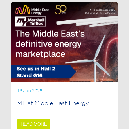
16 Jun 2026
MT at Middle East Energy
READ MORE