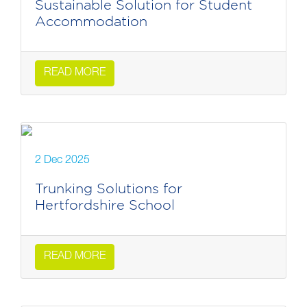
Sustainable Solution for Student
Accommodation
READ MORE
2 Dec 2025
Trunking Solutions for
Hertfordshire School
READ MORE