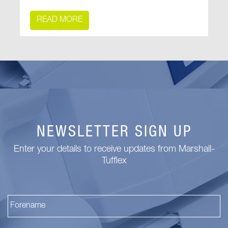
READ MORE
NEWSLETTER SIGN UP
Enter your details to receive updates from Marshall-
Tufflex
Fi