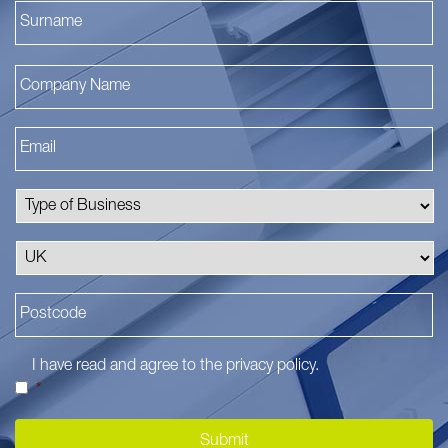
La
I have read and agree to the
privacy policy
.
*