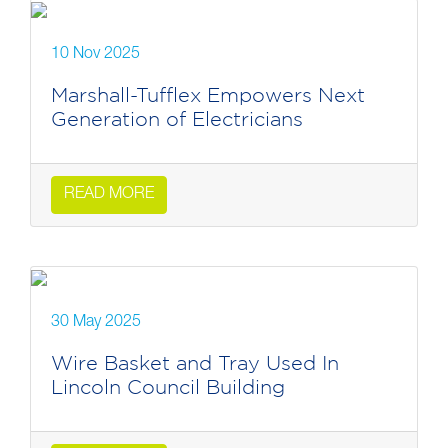
10 Nov 2025
Marshall-Tufflex Empowers Next
Generation of Electricians
READ MORE
30 May 2025
Wire Basket and Tray Used In
Lincoln Council Building