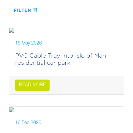
FILTER
18 May 2026
PVC Cable Tray into Isle of Man
residential car park
READ MORE
16 Feb 2026