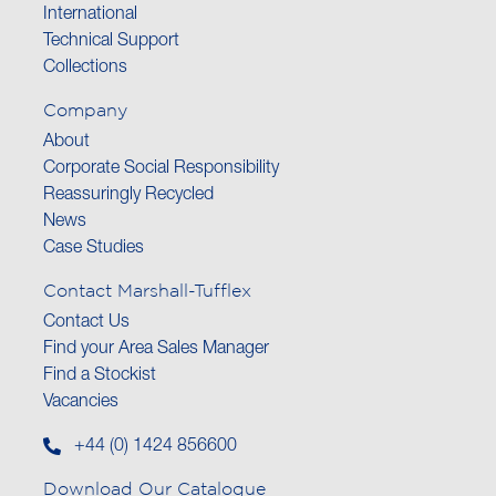
International
Technical Support
Collections
Company
About
Corporate Social Responsibility
Reassuringly Recycled
News
Case Studies
Contact Marshall-Tufflex
Contact Us
Find your Area Sales Manager
Find a Stockist
Vacancies
+44 (0) 1424 856600
Download Our Catalogue