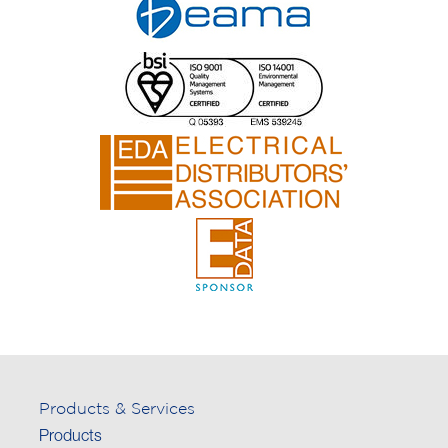
Products & Services
Products