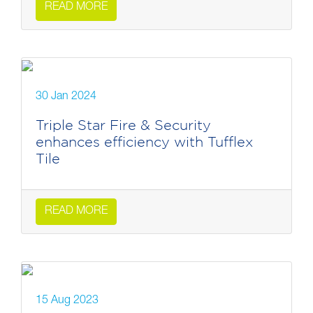
READ MORE
30 Jan 2024
Triple Star Fire & Security
enhances efficiency with Tufflex
Tile
READ MORE
15 Aug 2023