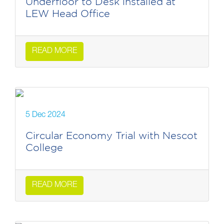
Underfloor to Desk installed at
LEW Head Office
READ MORE
5 Dec 2024
Circular Economy Trial with Nescot
College
READ MORE