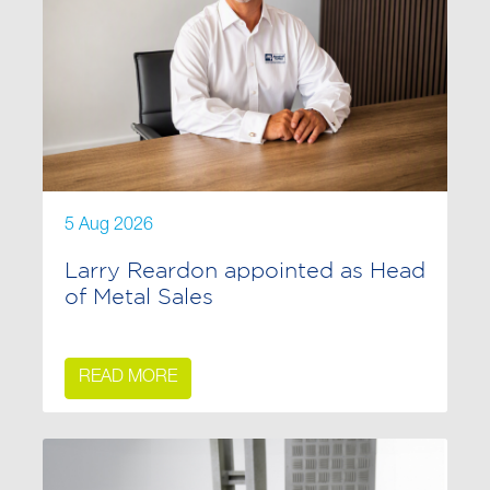
5 Aug 2026
Larry Reardon appointed as Head
of Metal Sales
READ MORE