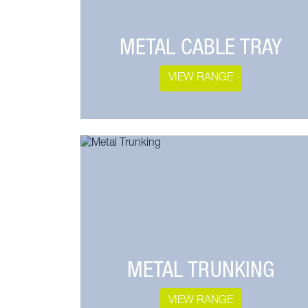
METAL CABLE TRAY
VIEW RANGE
METAL TRUNKING
VIEW RANGE