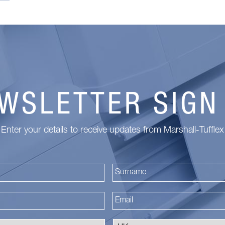
WSLETTER SIGN
Enter your details to receive updates from Marshall-Tufflex
First