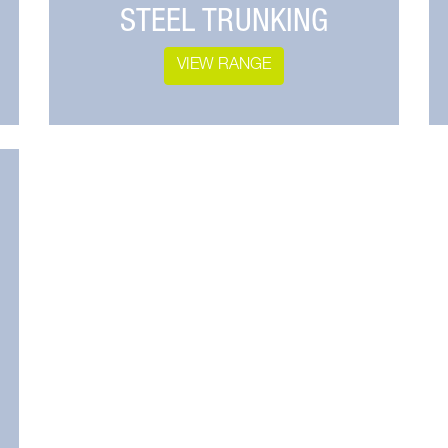
STEEL TRUNKING
VIEW RANGE