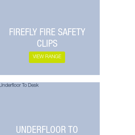
FIREFLY FIRE SAFETY
CLIPS
VIEW RANGE
UNDERFLOOR TO