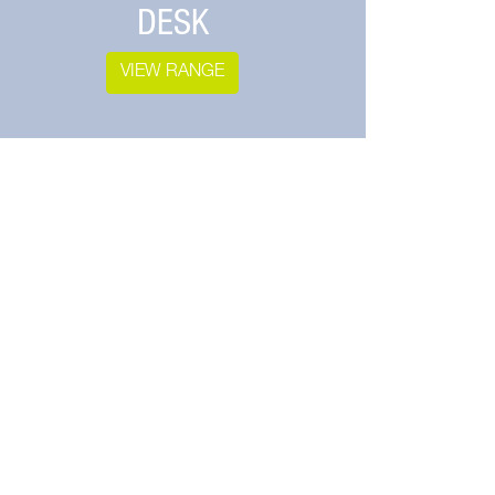
DESK
VIEW RANGE