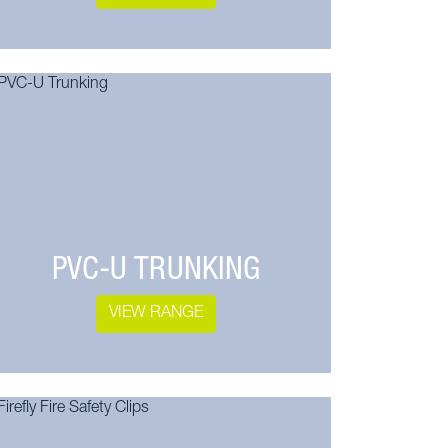
PVC-U TRUNKING
VIEW RANGE