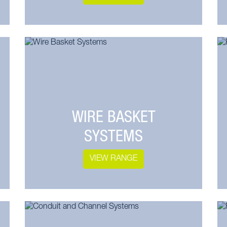
WIRE BASKET
SYSTEMS
VIEW RANGE