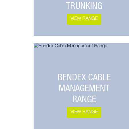
TRUNKING
VIEW RANGE
BENDEX CABLE
MANAGEMENT
RANGE
VIEW RANGE