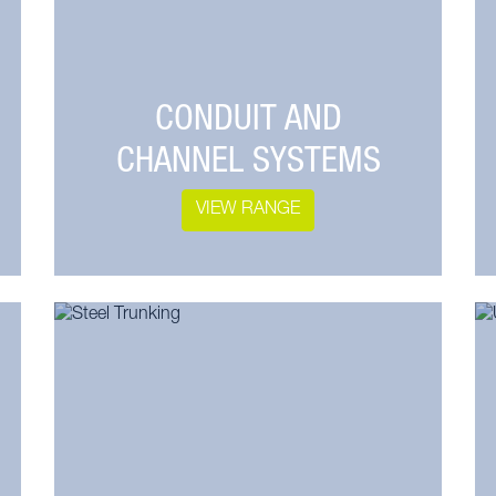
CONDUIT AND
CHANNEL SYSTEMS
VIEW RANGE