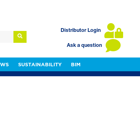
Distributor Login
Ask a question
EWS
SUSTAINABILITY
BIM