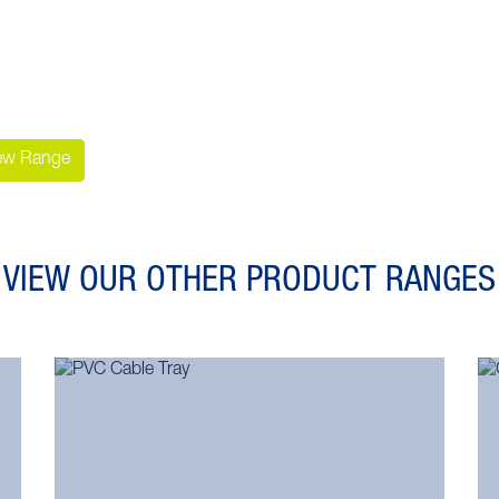
ew Range
VIEW OUR OTHER PRODUCT RANGES