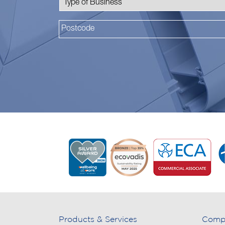
Products & Services
Comp