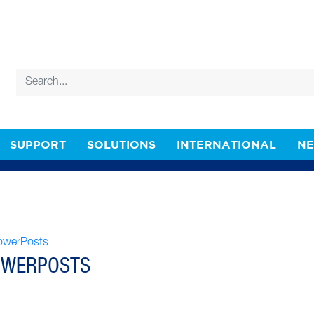
SUPPORT
SOLUTIONS
INTERNATIONAL
N
OWERPOSTS
OWERPOSTS