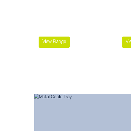
View Range
Vi