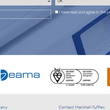
I have read and agree to the
pr
any
Contact Marshall-Tufflex