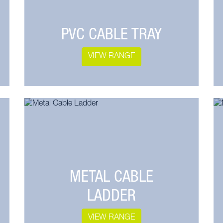
PVC CABLE TRAY
VIEW RANGE
METAL CABLE
LADDER
VIEW RANGE