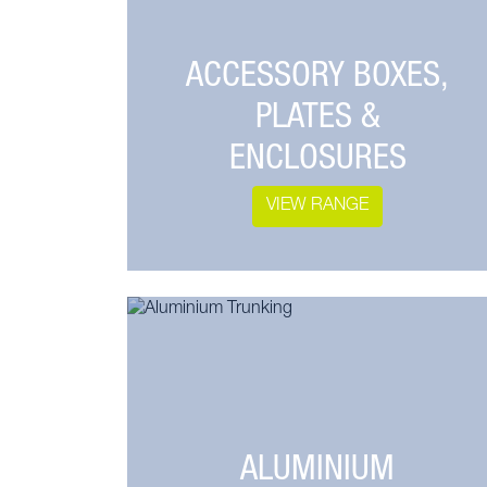
ACCESSORY BOXES,
PLATES &
ENCLOSURES
VIEW RANGE
ALUMINIUM