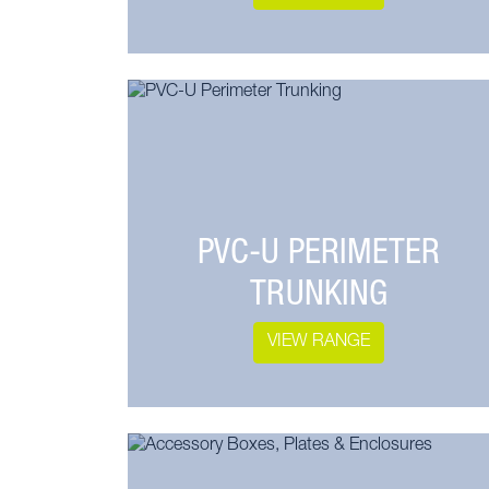
PVC-U PERIMETER
TRUNKING
VIEW RANGE