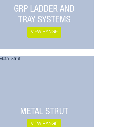
GRP LADDER AND
TRAY SYSTEMS
VIEW RANGE
METAL STRUT
VIEW RANGE