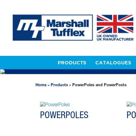
PRODUCTS
CATALOGUES
POWERPOLES AND P
Home
»
Products
»
PowerPoles and PowerPosts
POWERPOLES
P