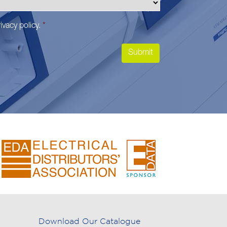
ivacy policy
.
*
Download Our Catalogue