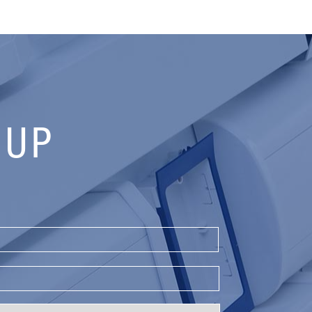
 UP
Last