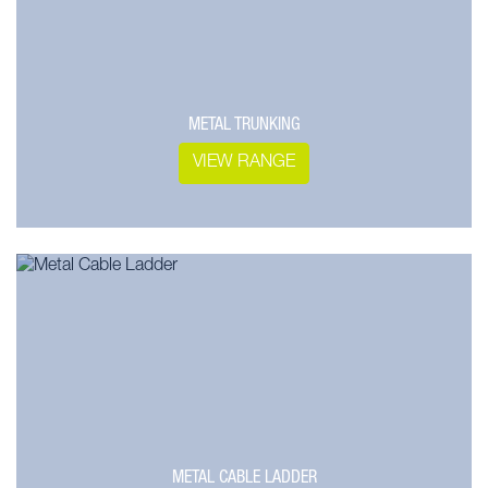
METAL TRUNKING
VIEW RANGE
METAL CABLE LADDER