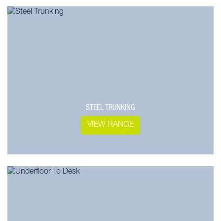
STEEL TRUNKING
VIEW RANGE