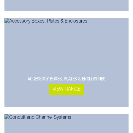
ACCESSORY BOXES, PLATES & ENCLOSURES
VIEW RANGE