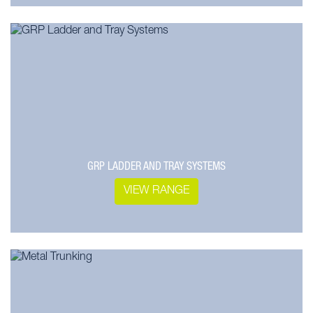
GRP LADDER AND TRAY SYSTEMS
VIEW RANGE