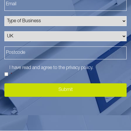
I have read and agree to the
privacy policy
.
*