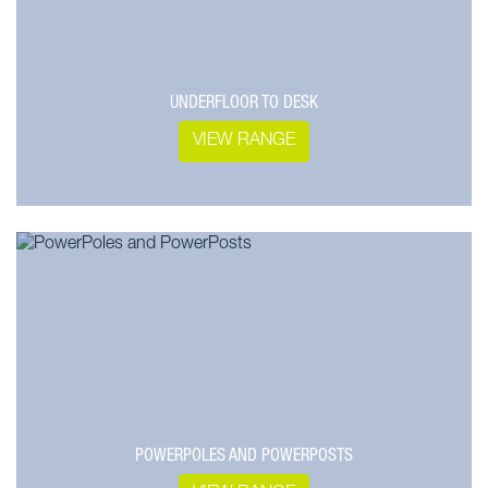
UNDERFLOOR TO DESK
VIEW RANGE
POWERPOLES AND POWERPOSTS