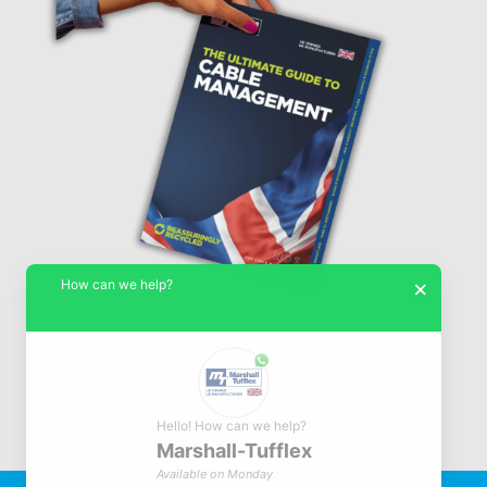
How can we help?
×
Hello! How can we help?
Marshall-Tufflex
© Marshall-Tufflex 1942 - 2026
Available on Monday