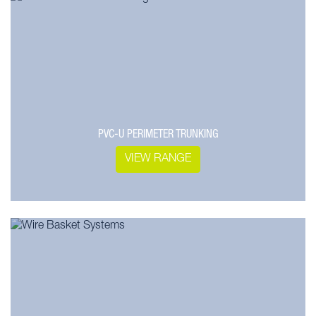
PVC-U PERIMETER TRUNKING
VIEW RANGE