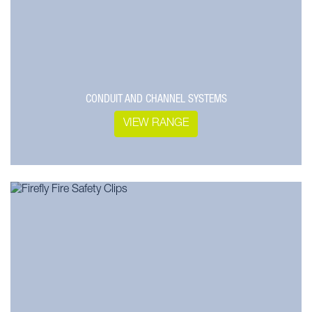
CONDUIT AND CHANNEL SYSTEMS
VIEW RANGE