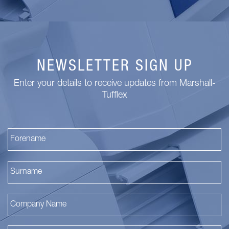
NEWSLETTER SIGN UP
Enter your details to receive updates from Marshall-
Tufflex
Fi
La