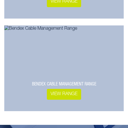
VIEW RANGE
BENDEX CABLE MANAGEMENT RANGE
VIEW RANGE