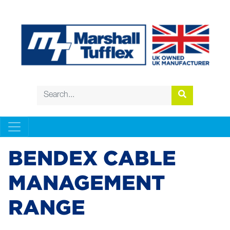
BENDEX CABLE
MANAGEMENT
RANGE