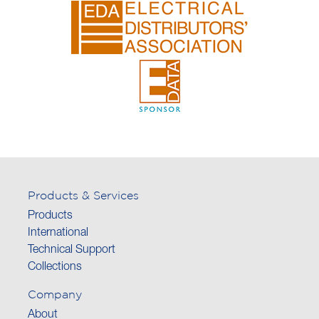
Products & Services
Products
International
Technical Support
Collections
Company
About