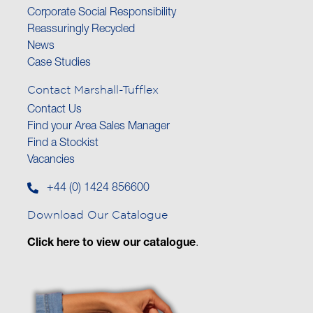
Corporate Social Responsibility
Reassuringly Recycled
News
Case Studies
Contact Marshall-Tufflex
Contact Us
Find your Area Sales Manager
Find a Stockist
Vacancies
+44 (0) 1424 856600
Download Our Catalogue
Click here to view our catalogue
.