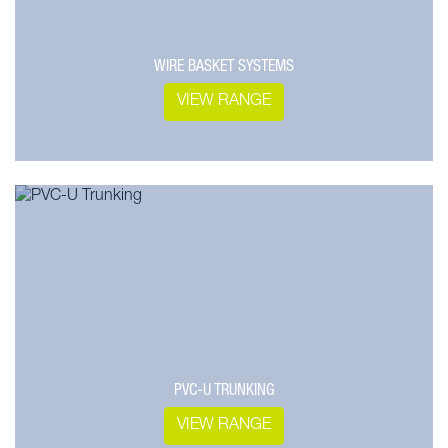
WIRE BASKET SYSTEMS
VIEW RANGE
PVC-U TRUNKING
VIEW RANGE