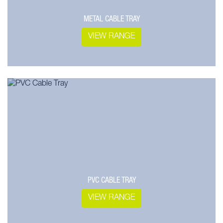
METAL CABLE TRAY
VIEW RANGE
PVC CABLE TRAY
VIEW RANGE