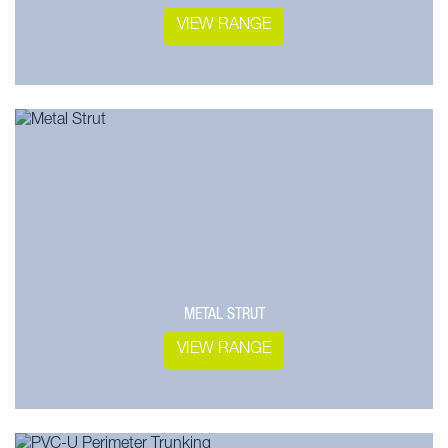
VIEW RANGE
METAL STRUT
VIEW RANGE