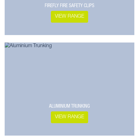
FIREFLY FIRE SAFETY CLIPS
VIEW RANGE
ALUMINIUM TRUNKING
VIEW RANGE