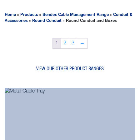
Home
»
Products
»
Bendex Cable Management Range
»
Conduit &
Accessories
»
Round Conduit
»
Round Conduit and Boxes
1
2
3
→
VIEW OUR OTHER PRODUCT RANGES