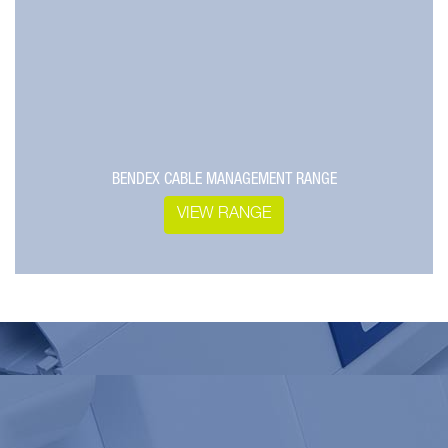
BENDEX CABLE MANAGEMENT RANGE
VIEW RANGE