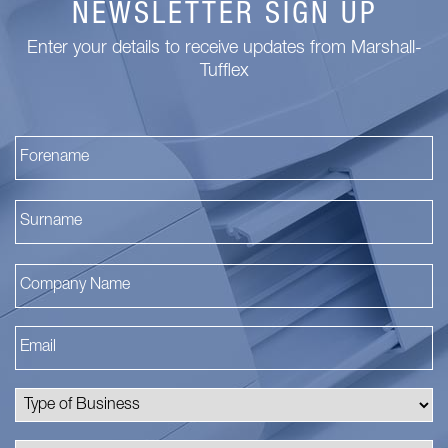
NEWSLETTER SIGN UP
Enter your details to receive updates from Marshall-
Tufflex
Fi
La