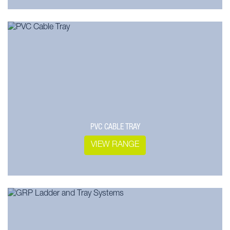
PVC CABLE TRAY
VIEW RANGE