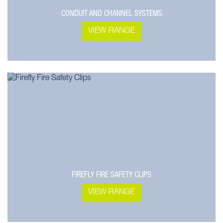
CONDUIT AND CHANNEL SYSTEMS
VIEW RANGE
FIREFLY FIRE SAFETY CLIPS
VIEW RANGE