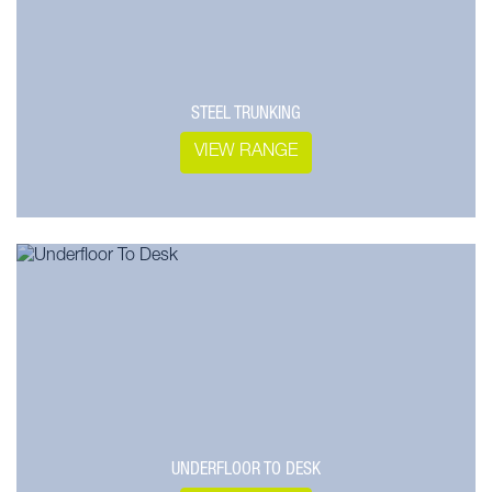
STEEL TRUNKING
VIEW RANGE
UNDERFLOOR TO DESK