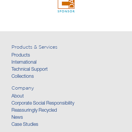
Products & Services
Products
International
Technical Support
Collections
Company
About
Corporate Social Responsibility
Reassuringly Recycled
News
Case Studies