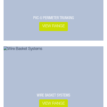
PVC-U PERIMETER TRUNKING
VIEW RANGE
WIRE BASKET SYSTEMS
VIEW RANGE