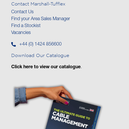
Contact Marshall-Tufflex
Contact Us
Find your Area Sales Manager
Find a Stockist
Vacancies
+44 (0) 1424 856600
Download Our Catalogue
Click here to view our catalogue
.