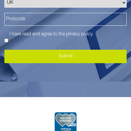
I have read and agree to the
privacy policy
.
*