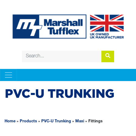
PVC-U TRUNKING
Home
»
Products
»
PVC-U Trunking
»
Maxi
»
Fittings