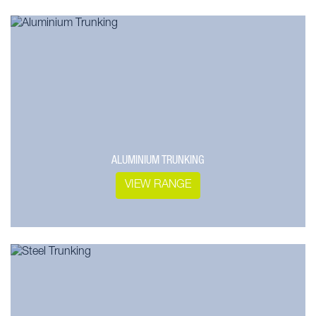
ALUMINIUM TRUNKING
VIEW RANGE