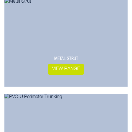
METAL STRUT
VIEW RANGE