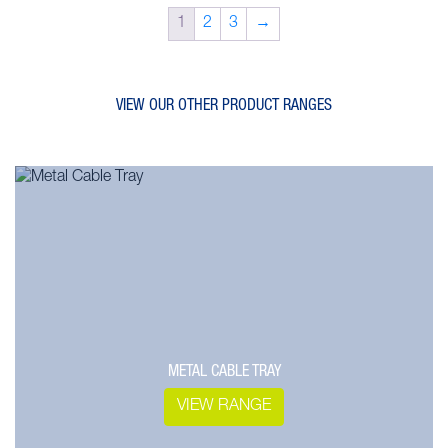
1
2
3
→
VIEW OUR OTHER PRODUCT RANGES
METAL CABLE TRAY
VIEW RANGE