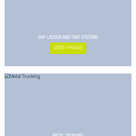
GRP LADDER AND TRAY SYSTEMS
VIEW RANGE
METAL TRUNKING