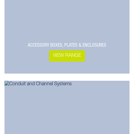
ACCESSORY BOXES, PLATES & ENCLOSURES
VIEW RANGE