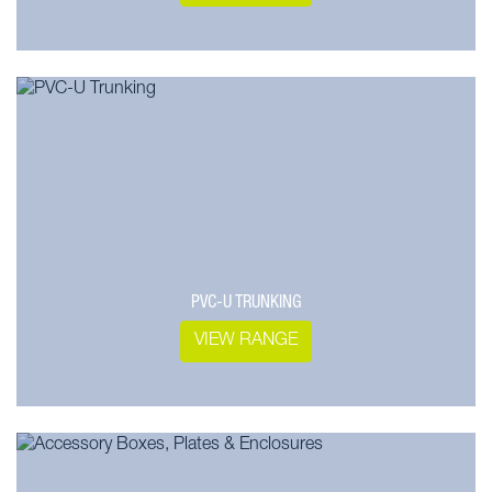
PVC-U TRUNKING
VIEW RANGE