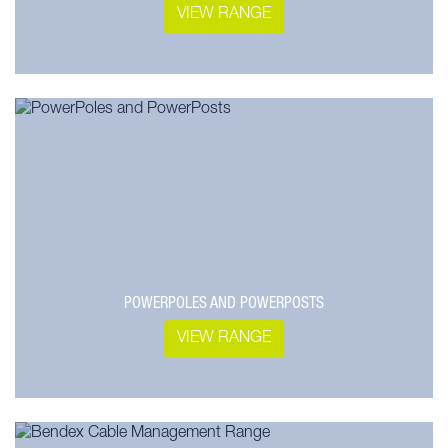
VIEW RANGE
POWERPOLES AND POWERPOSTS
VIEW RANGE