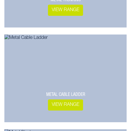
VIEW RANGE
METAL CABLE LADDER
VIEW RANGE