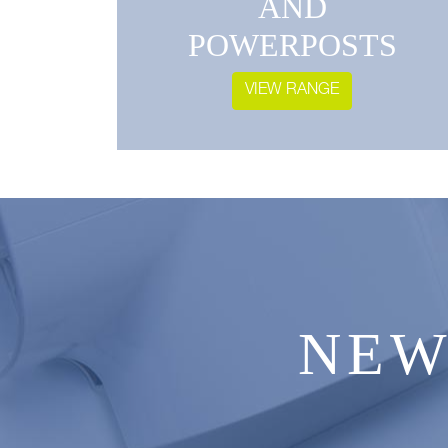
AND
POWERPOSTS
VIEW RANGE
NEW