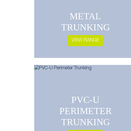
METAL
TRUNKING
VIEW RANGE
PVC-U
PERIMETER
TRUNKING