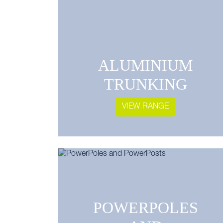
ALUMINIUM
TRUNKING
VIEW RANGE
POWERPOLES