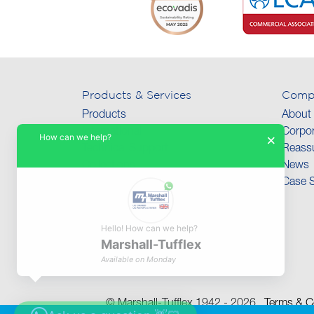
Products & Services
Comp
Products
About
International
Corpor
How can we help?
×
Technical Support
Reassu
Collections
News
Case S
Hello! How can we help?
Marshall-Tufflex
Available on Monday
© Marshall-Tufflex 1942 - 2026
Terms & Co