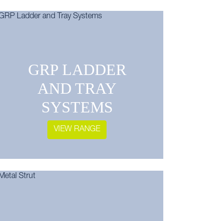
GRP LADDER
AND TRAY
SYSTEMS
VIEW RANGE