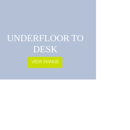
UNDERFLOOR TO
DESK
VIEW RANGE