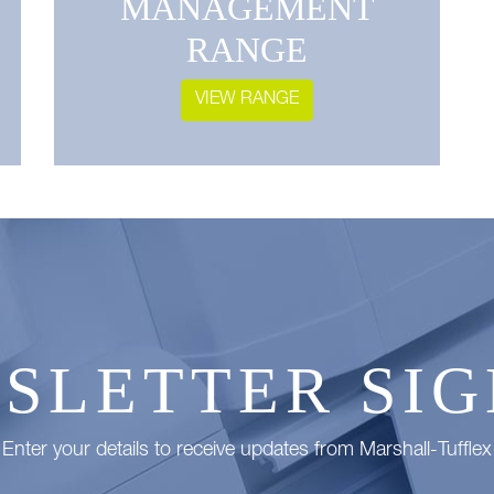
MANAGEMENT
RANGE
VIEW RANGE
SLETTER SIG
Enter your details to receive updates from Marshall-Tufflex