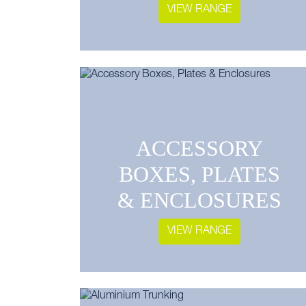
VIEW RANGE
ACCESSORY
BOXES, PLATES
& ENCLOSURES
VIEW RANGE