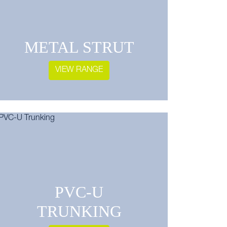
METAL STRUT
VIEW RANGE
PVC-U
TRUNKING