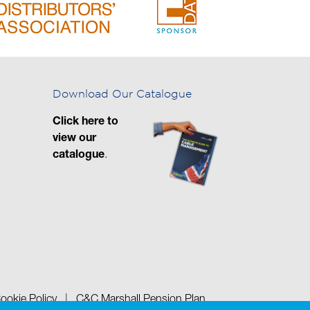
Download Our Catalogue
Click here to
view our
catalogue
.
ookie Policy
|
C&C Marshall Pension Plan