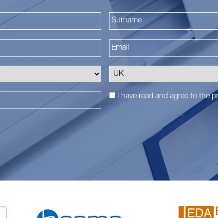
First
I have read and agree to the
pr