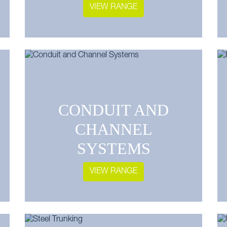
VIEW RANGE
CONDUIT AND
CHANNEL
SYSTEMS
VIEW RANGE