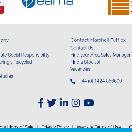
any
Contact Marshall-Tufflex
Contact Us
ate Social Responsibility
Find your Area Sales Manager
ringly Recycled
Find a Stockist
Vacancies
tudies
+44 (0) 1424 856600
nditions of Sale
|
Privacy Policy
|
Website Terms of Use
|
C