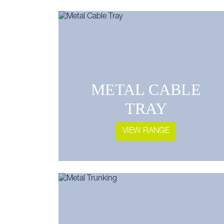
METAL CABLE
TRAY
VIEW RANGE