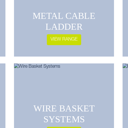
METAL CABLE
LADDER
VIEW RANGE
WIRE BASKET
SYSTEMS