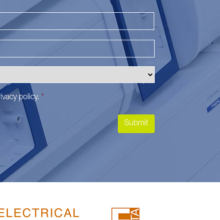
Last
ivacy policy
.
*