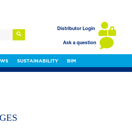
Distributor Login
Ask a question
EWS
SUSTAINABILITY
BIM
NGES