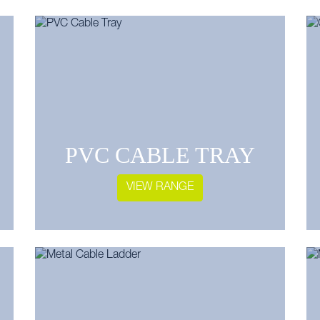
PVC CABLE TRAY
VIEW RANGE