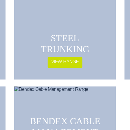
STEEL
TRUNKING
VIEW RANGE
BENDEX CABLE