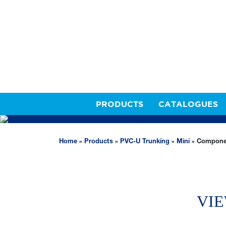
PRODUCTS
CATALOGUES
PVC-U TRUNKING
Home
»
Products
»
PVC-U Trunking
»
Mini
»
Compone
VIE