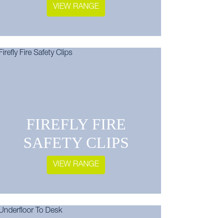
VIEW RANGE
FIREFLY FIRE
SAFETY CLIPS
VIEW RANGE