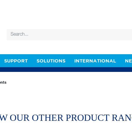
SUPPORT
SOLUTIONS
INTERNATIONAL
N
nts
W OUR OTHER PRODUCT RA