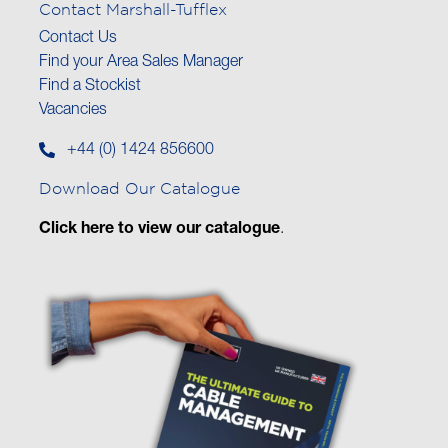
Contact Marshall-Tufflex
Contact Us
Find your Area Sales Manager
Find a Stockist
Vacancies
+44 (0) 1424 856600
Download Our Catalogue
Click here to view our catalogue
.