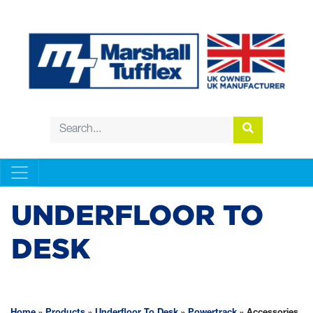
UNDERFLOOR TO
DESK