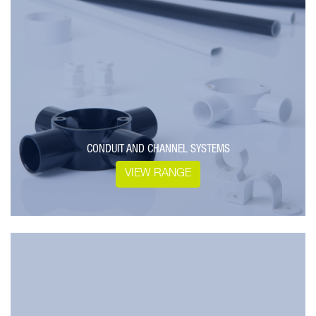
CONDUIT AND CHANNEL SYSTEMS
VIEW RANGE