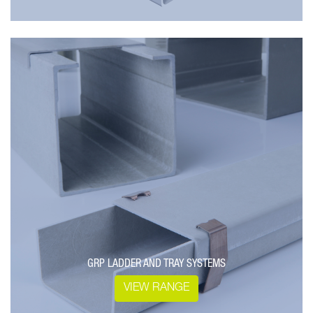
GRP LADDER AND TRAY SYSTEMS
VIEW RANGE