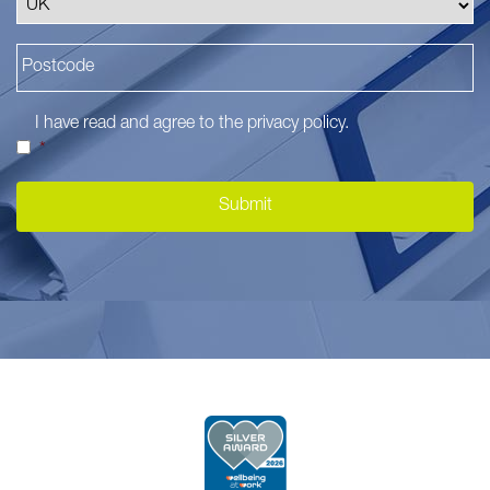
I have read and agree to the
privacy policy
.
*