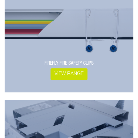
FIREFLY FIRE SAFETY CLIPS
VIEW RANGE