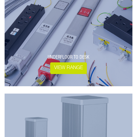
UNDERFLOOR TO DESK
VIEW RANGE