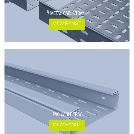
METAL CABLE TRAY
VIEW RANGE
PVC CABLE TRAY
VIEW RANGE