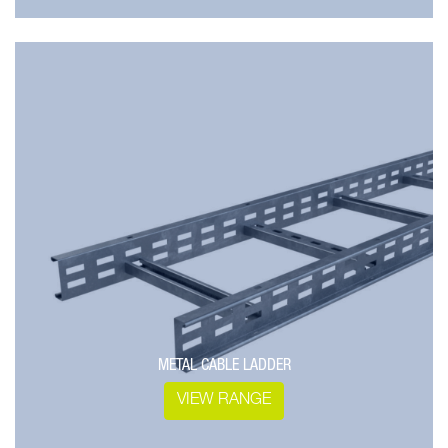
METAL CABLE LADDER
VIEW RANGE