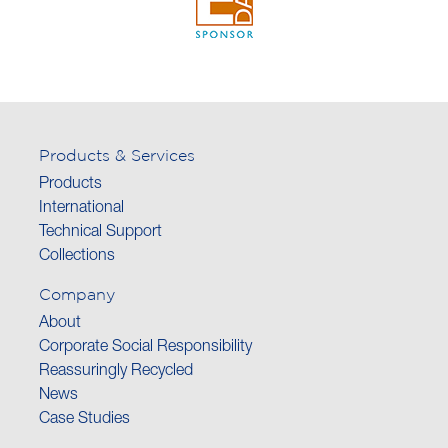
Products & Services
Products
International
Technical Support
Collections
Company
About
Corporate Social Responsibility
Reassuringly Recycled
News
Case Studies