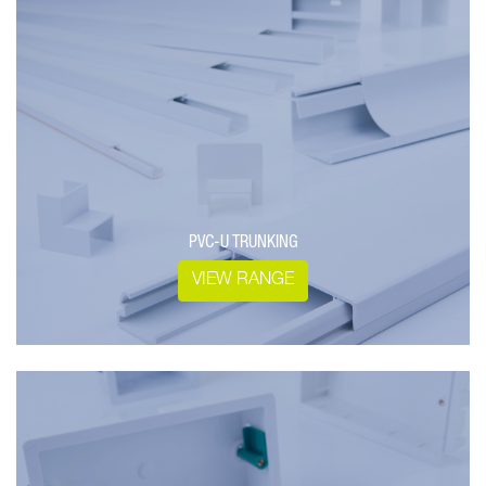
PVC-U TRUNKING
VIEW RANGE