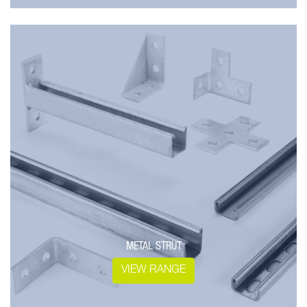
METAL STRUT
VIEW RANGE