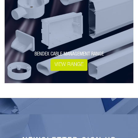
BENDEX CABLE MANAGEMENT RANGE
VIEW RANGE