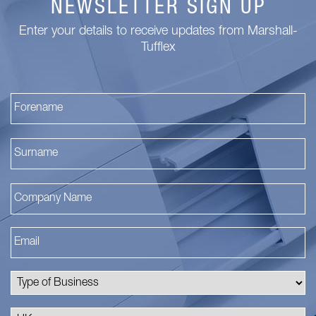
NEWSLETTER SIGN UP
Enter your details to receive updates from Marshall-
Tufflex
Fi
La