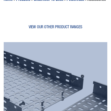
Home
»
Products
»
Underfloor To Desk
»
Powertrack
»
Accessories
VIEW OUR OTHER PRODUCT RANGES