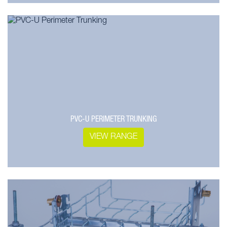
PVC-U PERIMETER TRUNKING
VIEW RANGE