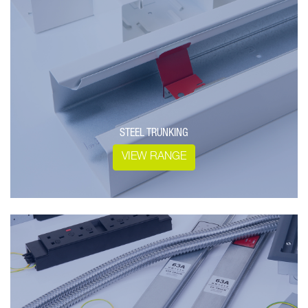
STEEL TRUNKING
VIEW RANGE