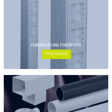
POWERPOLES AND POWERPOSTS
VIEW RANGE