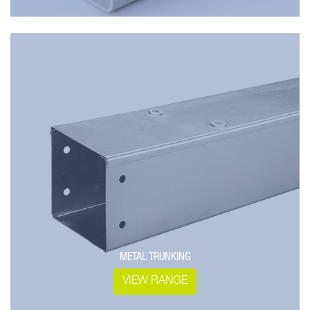
METAL TRUNKING
VIEW RANGE