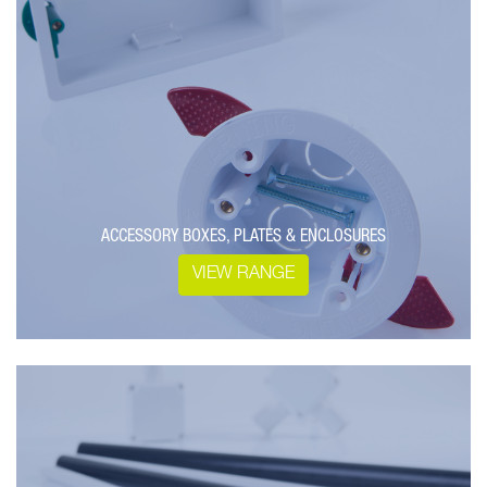
ACCESSORY BOXES, PLATES & ENCLOSURES
VIEW RANGE