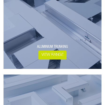
ALUMINIUM TRUNKING
VIEW RANGE