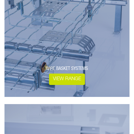
WIRE BASKET SYSTEMS
VIEW RANGE