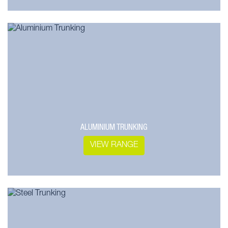
ALUMINIUM TRUNKING
VIEW RANGE