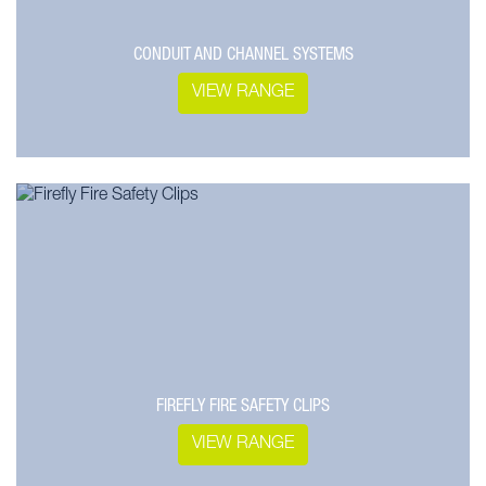
CONDUIT AND CHANNEL SYSTEMS
VIEW RANGE
FIREFLY FIRE SAFETY CLIPS
VIEW RANGE