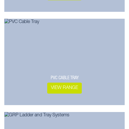
PVC CABLE TRAY
VIEW RANGE