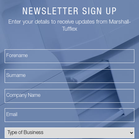
NEWSLETTER SIGN UP
Enter your details to receive updates from Marshall-
Tufflex
Fi
La