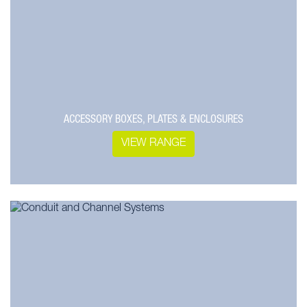
ACCESSORY BOXES, PLATES & ENCLOSURES
VIEW RANGE