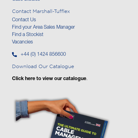
Contact Marshall-Tufflex
Contact Us
Find your Area Sales Manager
Find a Stockist
Vacancies
+44 (0) 1424 856600
Download Our Catalogue
Click here to view our catalogue
.