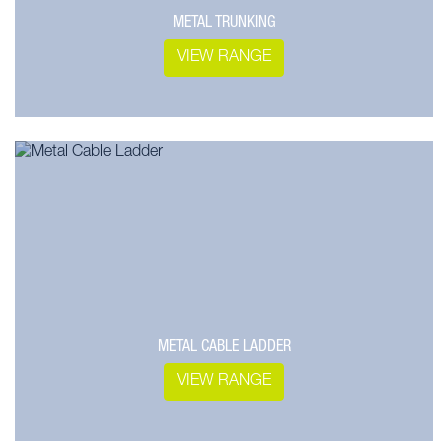
METAL TRUNKING
VIEW RANGE
METAL CABLE LADDER
VIEW RANGE