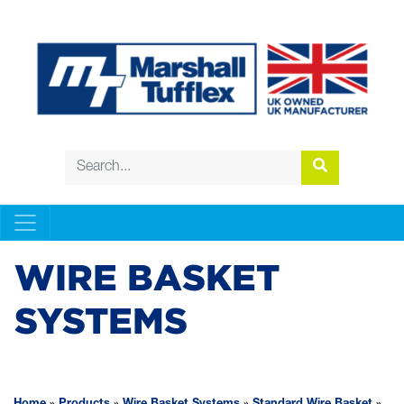
WIRE BASKET
SYSTEMS