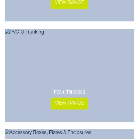
VIEW RANGE
PVC-U TRUNKING
VIEW RANGE