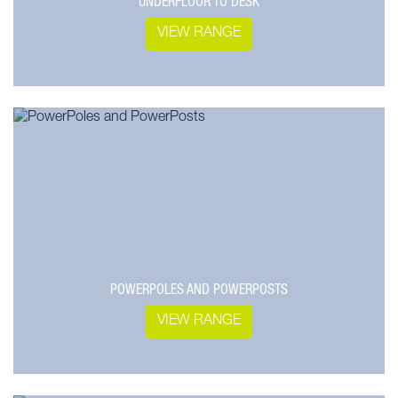
UNDERFLOOR TO DESK
VIEW RANGE
POWERPOLES AND POWERPOSTS
VIEW RANGE