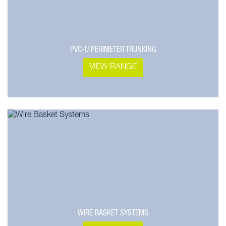
PVC-U PERIMETER TRUNKING
VIEW RANGE
WIRE BASKET SYSTEMS