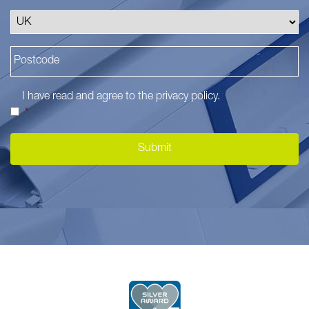
I have read and agree to the
privacy policy
.
*