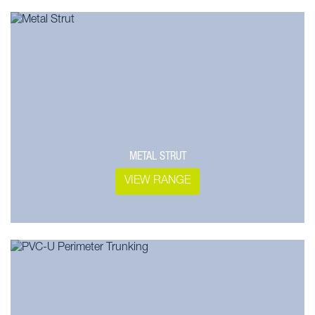
METAL STRUT
VIEW RANGE