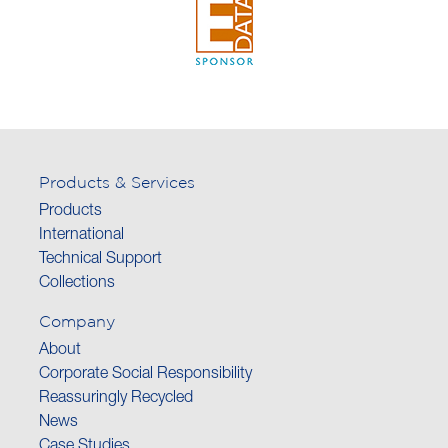
Products & Services
Products
International
Technical Support
Collections
Company
About
Corporate Social Responsibility
Reassuringly Recycled
News
Case Studies