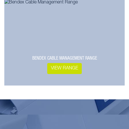
BENDEX CABLE MANAGEMENT RANGE
VIEW RANGE