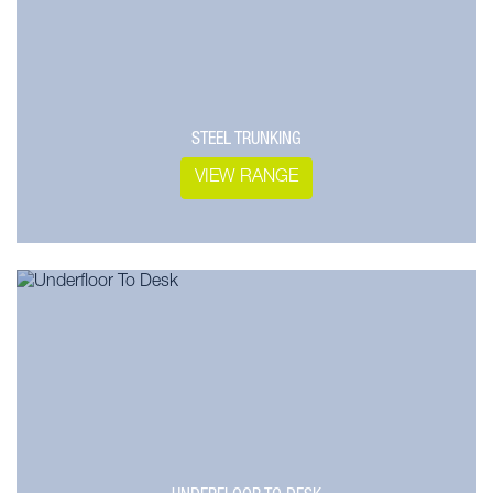
STEEL TRUNKING
VIEW RANGE