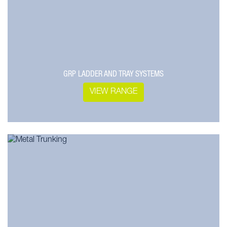
GRP LADDER AND TRAY SYSTEMS
VIEW RANGE