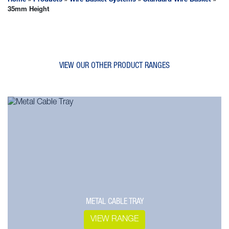
Home
»
Products
»
Wire Basket Systems
»
Standard Wire Basket
»
35mm Height
VIEW OUR OTHER PRODUCT RANGES
METAL CABLE TRAY
VIEW RANGE