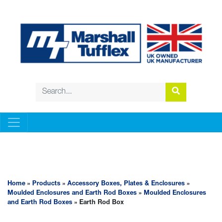
ACCESSORY BOXES, PLATES & ENCLOSURES
Home
»
Products
»
Accessory Boxes, Plates & Enclosures
»
Moulded Enclosures and Earth Rod Boxes
»
Moulded Enclosures
and Earth Rod Boxes
» Earth Rod Box