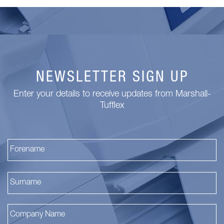
NEWSLETTER SIGN UP
Enter your details to receive updates from Marshall-
Tufflex
Fi
La