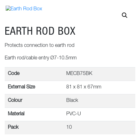
EARTH ROD BOX
Protects connection to earth rod
Earth rod/cable entry Ø7-10.5mm
Code
MECB75BK
External Size
81 x 81 x 67mm
Colour
Black
Material
PVC-U
Pack
10