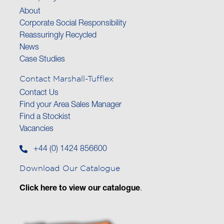
About
Corporate Social Responsibility
Reassuringly Recycled
News
Case Studies
Contact Marshall-Tufflex
Contact Us
Find your Area Sales Manager
Find a Stockist
Vacancies
+44 (0) 1424 856600
Download Our Catalogue
Click here to view our catalogue
.