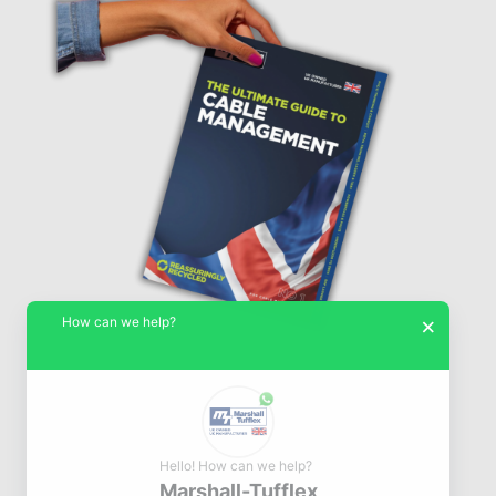
How can we help?
×
Hello! How can we help?
Marshall-Tufflex