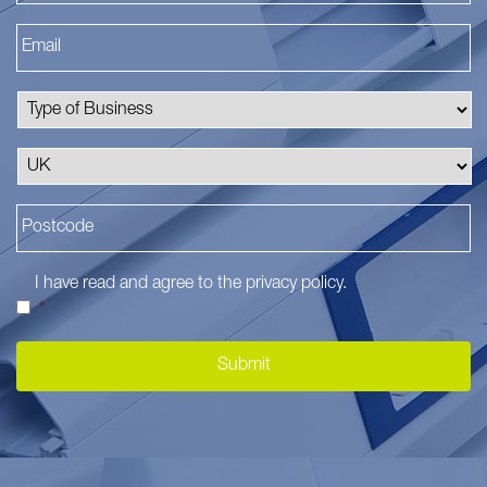
I have read and agree to the
privacy policy
.
*