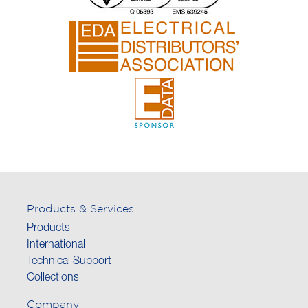
Products & Services
Products
International
Technical Support
Collections
Company