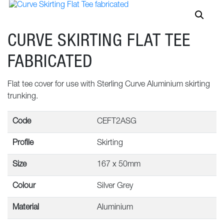
CURVE SKIRTING FLAT TEE
FABRICATED
Flat tee cover for use with Sterling Curve Aluminium skirting
trunking.
Code
CEFT2ASG
Profile
Skirting
Size
167 x 50mm
Colour
Silver Grey
Material
Aluminium