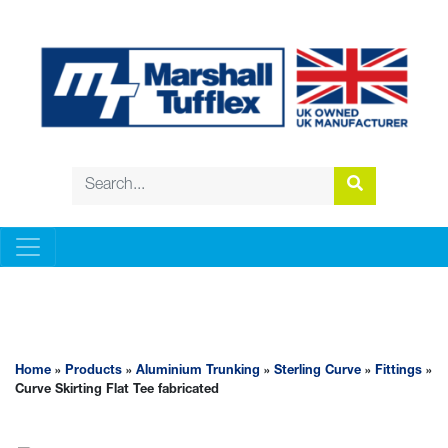
ALUMINIUM TRUNKING
Home
»
Products
»
Aluminium Trunking
»
Sterling Curve
»
Fittings
»
Curve Skirting Flat Tee fabricated