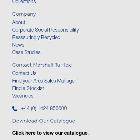
Collections
Company
About
Corporate Social Responsibility
Reassuringly Recycled
News
Case Studies
Contact Marshall-Tufflex
Contact Us
Find your Area Sales Manager
Find a Stockist
Vacancies
+44 (0) 1424 856600
Download Our Catalogue
Click here to view our catalogue
.