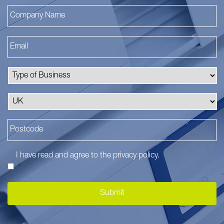
I have read and agree to the
privacy policy
.
*