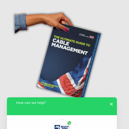
How can we help?
×