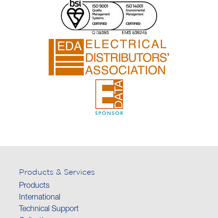
Products & Services
Products
International
Technical Support