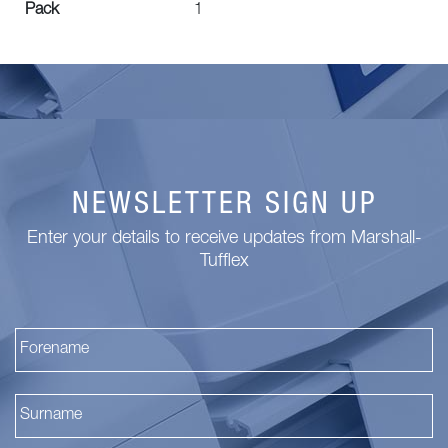
Pack
1
NEWSLETTER SIGN UP
Enter your details to receive updates from Marshall-
Tufflex
Fi
La