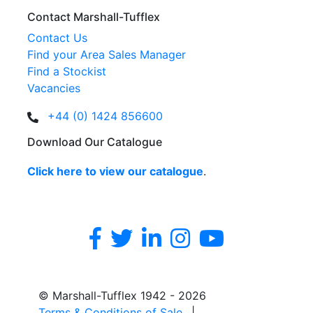
Contact Marshall-Tufflex
Contact Us
Find your Area Sales Manager
Find a Stockist
Vacancies
+44 (0) 1424 856600
Download Our Catalogue
Click here to view our catalogue
.
© Marshall-Tufflex 1942 - 2026
Terms & Conditions of Sale
|