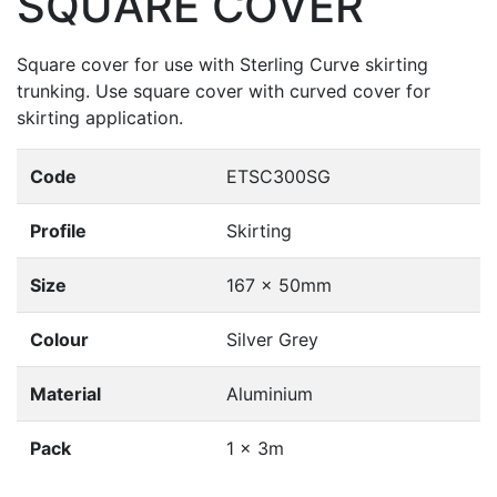
SQUARE COVER
Square cover for use with Sterling Curve skirting
trunking. Use square cover with curved cover for
skirting application.
Code
ETSC300SG
Profile
Skirting
Size
167 x 50mm
Colour
Silver Grey
Material
Aluminium
Pack
1 x 3m