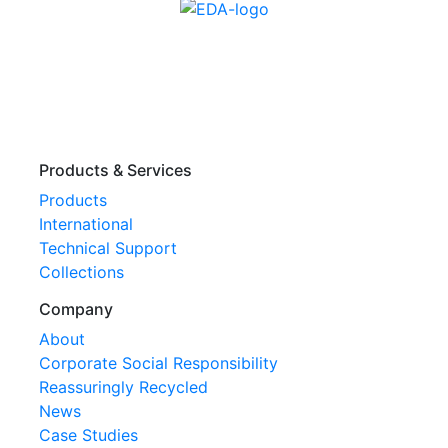
Products & Services
Products
International
Technical Support
Collections
Company
About
Corporate Social Responsibility
Reassuringly Recycled
News
Case Studies