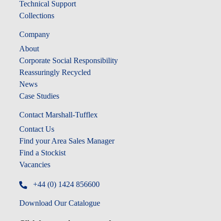
Technical Support
Collections
Company
About
Corporate Social Responsibility
Reassuringly Recycled
News
Case Studies
Contact Marshall-Tufflex
Contact Us
Find your Area Sales Manager
Find a Stockist
Vacancies
+44 (0) 1424 856600
Download Our Catalogue