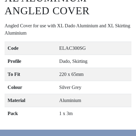
ANGLED COVER
Angled Cover for use with XL Dado Aluminium and XL Skirting
Aluminium
Code
ELAC300SG
Profile
Dado, Skirting
To Fit
220 x 65mm
Colour
Silver Grey
Material
Aluminium
Pack
1 x 3m