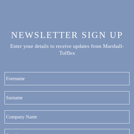
NEWSLETTER SIGN UP
Enter your details to receive updates from Marshall-
Tufflex
Fi
La