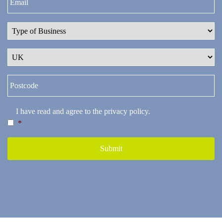
I have read and agree to the
privacy policy
.
*