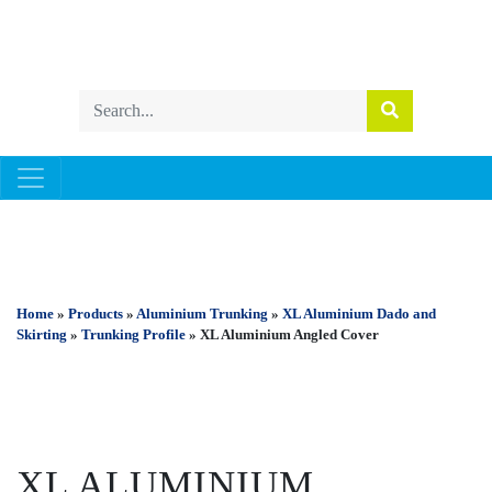
ALUMINIUM TRUNKING
Home
»
Products
»
Aluminium Trunking
»
XL Aluminium Dado and
Skirting
»
Trunking Profile
» XL Aluminium Angled Cover
XL ALUMINIUM