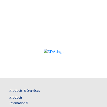
Products & Services
Products
International