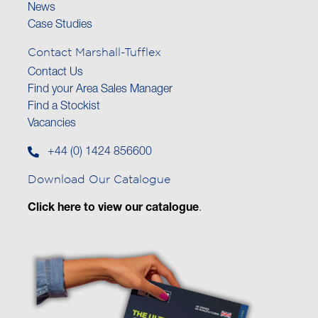
News
Case Studies
Contact Marshall-Tufflex
Contact Us
Find your Area Sales Manager
Find a Stockist
Vacancies
+44 (0) 1424 856600
Download Our Catalogue
Click here to view our catalogue
.