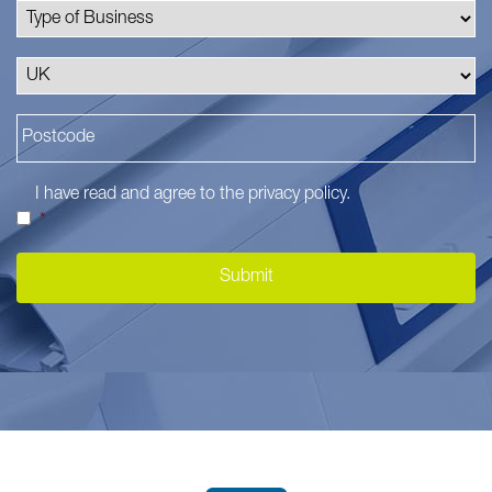
I have read and agree to the
privacy policy
.
*