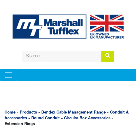
BENDEX CABLE MANAGEMENT RANGE
Home
»
Products
»
Bendex Cable Management Range
»
Conduit &
Accessories
»
Round Conduit
»
Circular Box Accessories
»
Extension Rings