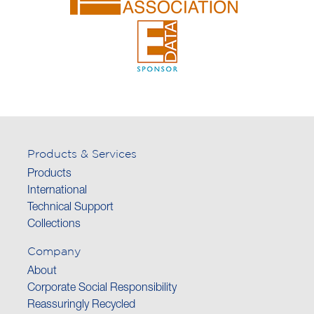
Products & Services
Products
International
Technical Support
Collections
Company
About
Corporate Social Responsibility
Reassuringly Recycled