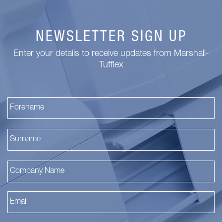
NEWSLETTER SIGN UP
Enter your details to receive updates from Marshall-
Tufflex
Fi
La