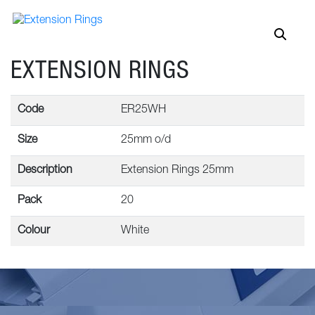
EXTENSION RINGS
Code
ER25WH
Size
25mm o/d
Description
Extension Rings 25mm
Pack
20
Colour
White