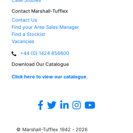
Case Studies
Contact Marshall-Tufflex
Contact Us
Find your Area Sales Manager
Find a Stockist
Vacancies
+44 (0) 1424 856600
Download Our Catalogue
Click here to view our catalogue
.
© Marshall-Tufflex 1942 - 2026