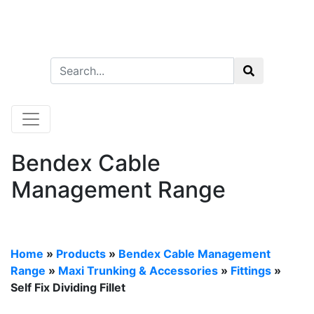
Bendex Cable
Management Range
Home
»
Products
»
Bendex Cable Management
Range
»
Maxi Trunking & Accessories
»
Fittings
»
Self Fix Dividing Fillet