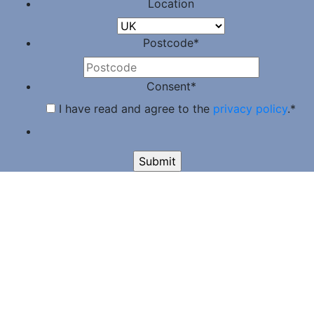
Location
Postcode
*
Consent
*
I have read and agree to the
privacy policy
.
*