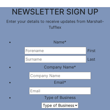
NEWSLETTER SIGN UP
Enter your details to receive updates from Marshall-
Tufflex
Name
*
First
Last
Company Name
*
Email
*
Type of Business