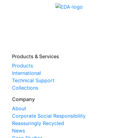
Products & Services
Products
International
Technical Support
Collections
Company
About
Corporate Social Responsibility
Reassuringly Recycled
News