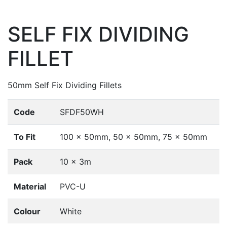
SELF FIX DIVIDING
FILLET
50mm Self Fix Dividing Fillets
Code
SFDF50WH
To Fit
100 x 50mm, 50 x 50mm, 75 x 50mm
Pack
10 x 3m
Material
PVC-U
Colour
White