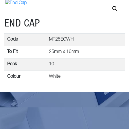
END CAP
Code
MT25ECWH
To Fit
25mm x 16mm
Pack
10
Colour
White