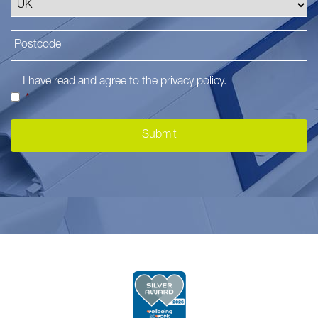
I have read and agree to the
privacy policy
.
*