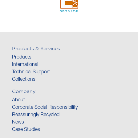
Products & Services
Products
International
Technical Support
Collections
Company
About
Corporate Social Responsibility
Reassuringly Recycled
News
Case Studies