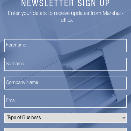
NEWSLETTER SIGN UP
Enter your details to receive updates from Marshall-
Tufflex
Fi
La