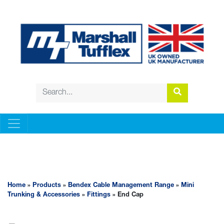
BENDEX CABLE MANAGEMENT RANGE
Home
»
Products
»
Bendex Cable Management Range
»
Mini
Trunking & Accessories
»
Fittings
» End Cap