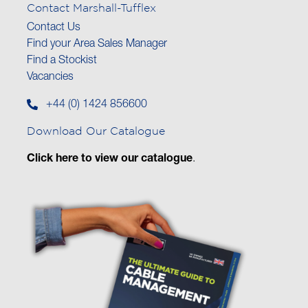
Contact Marshall-Tufflex
Contact Us
Find your Area Sales Manager
Find a Stockist
Vacancies
+44 (0) 1424 856600
Download Our Catalogue
Click here to view our catalogue
.