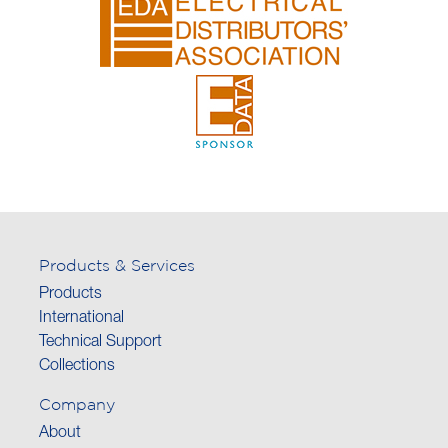
Products & Services
Products
International
Technical Support
Collections
Company
About