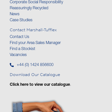
Corporate Social Responsibility
Reassuringly Recycled
News
Case Studies
Contact Marshall-Tufflex
Contact Us
Find your Area Sales Manager
Find a Stockist
Vacancies
+44 (0) 1424 856600
Download Our Catalogue
Click here to view our catalogue
.