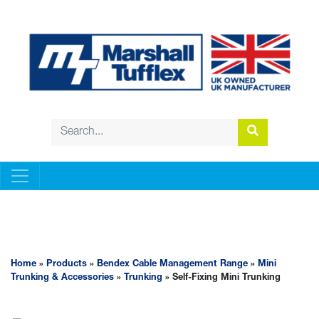
BENDEX CABLE MANAGEMENT RANGE
Home
»
Products
»
Bendex Cable Management Range
»
Mini
Trunking & Accessories
»
Trunking
» Self-Fixing Mini Trunking