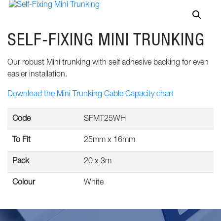
SELF-FIXING MINI TRUNKING
Our robust Mini trunking with self adhesive backing for even
easier installation.
Download the Mini Trunking Cable Capacity chart
Code
SFMT25WH
To Fit
25mm x 16mm
Pack
20 x 3m
Colour
White