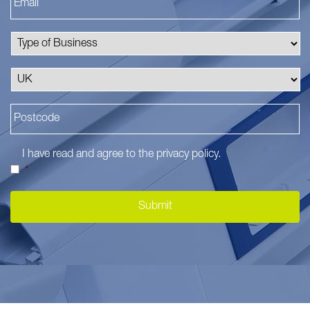
I have read and agree to the
privacy policy
.
*