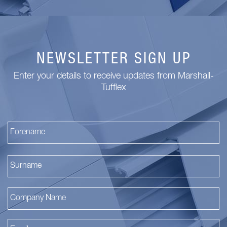
NEWSLETTER SIGN UP
Enter your details to receive updates from Marshall-
Tufflex
Fi
La