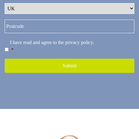
I have read and agree to the
privacy policy
.
*