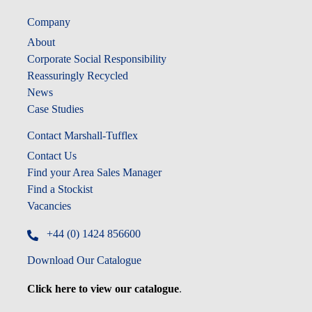
Company
About
Corporate Social Responsibility
Reassuringly Recycled
News
Case Studies
Contact Marshall-Tufflex
Contact Us
Find your Area Sales Manager
Find a Stockist
Vacancies
+44 (0) 1424 856600
Download Our Catalogue
Click here to view our catalogue
.