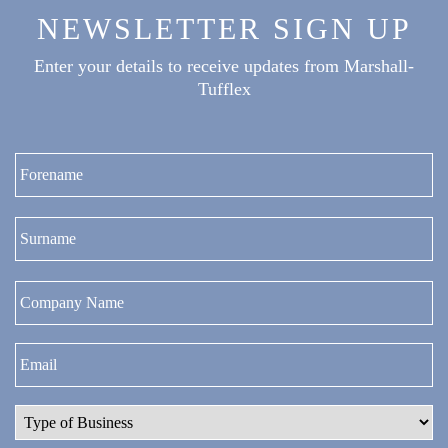
NEWSLETTER SIGN UP
Enter your details to receive updates from Marshall-
Tufflex
Fi
La