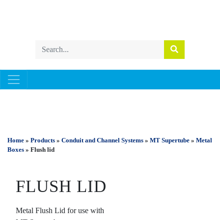
CONDUIT AND CHANNEL SYSTEMS
Home
»
Products
»
Conduit and Channel Systems
»
MT Supertube
»
Metal
Boxes
» Flush lid
FLUSH LID
Metal Flush Lid for use with