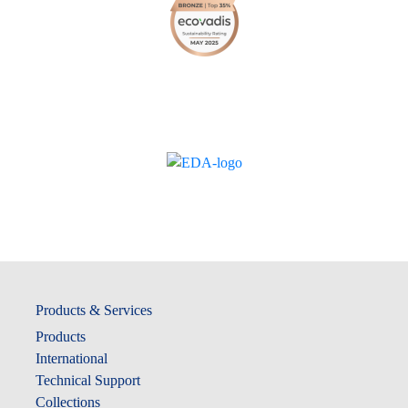
Products & Services
Products
International
Technical Support
Collections