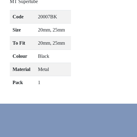
MT Supertube
Code
20007BK
Size
20mm, 25mm
To Fit
20mm, 25mm
Colour
Black
Material
Metal
Pack
1