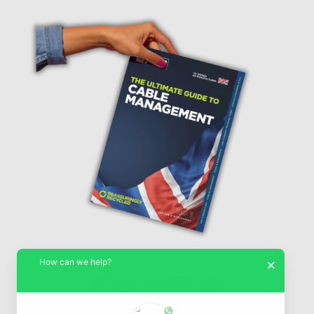
How can we help?
×