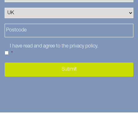
I have read and agree to the
privacy policy
.
*