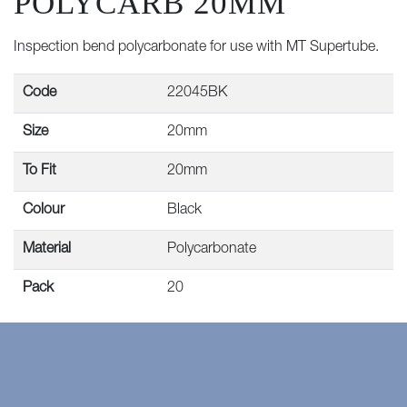
POLYCARB 20MM
Inspection bend polycarbonate for use with MT Supertube.
Code
22045BK
Size
20mm
To Fit
20mm
Colour
Black
Material
Polycarbonate
Pack
20