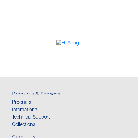
Products & Services
Products
International
Technical Support
Collections
Company