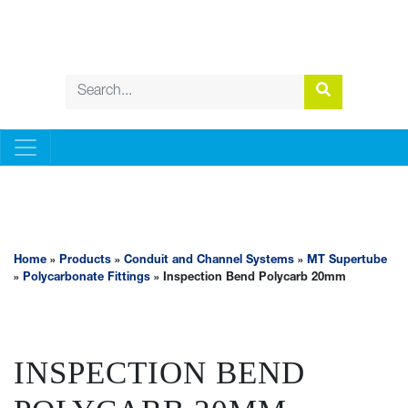
CONDUIT AND CHANNEL SYSTEMS
Home
»
Products
»
Conduit and Channel Systems
»
MT Supertube
»
Polycarbonate Fittings
» Inspection Bend Polycarb 20mm
INSPECTION BEND