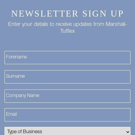
NEWSLETTER SIGN UP
Enter your details to receive updates from Marshall-
Tufflex
Fi
La