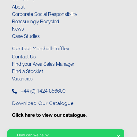
About
Corporate Social Responsibility
Reassuringly Recycled
News
Case Studies
Contact Marshall-Tufflex
Contact Us
Find your Area Sales Manager
Find a Stockist
Vacancies
+44 (0) 1424 856600
Download Our Catalogue
Click here to view our catalogue
.
How can we help?
×