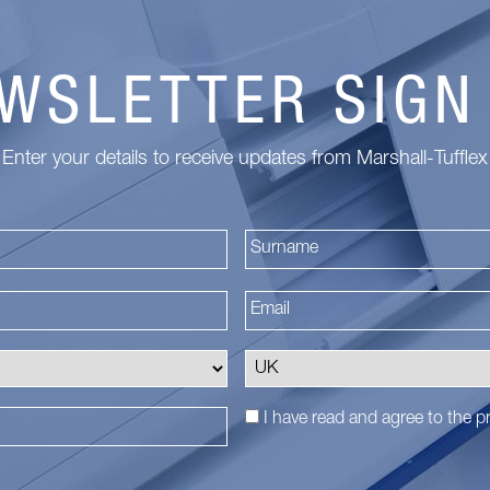
WSLETTER SIGN
Enter your details to receive updates from Marshall-Tufflex
First
I have read and agree to the
pr