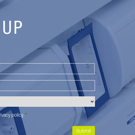
 UP
Last
ivacy policy
.
*