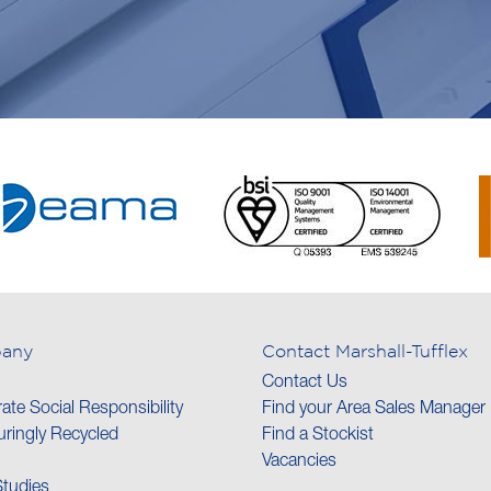
any
Contact Marshall-Tufflex
Contact Us
ate Social Responsibility
Find your Area Sales Manager
ringly Recycled
Find a Stockist
Vacancies
tudies