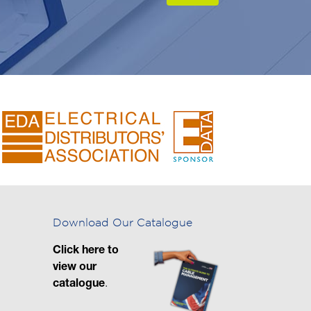
Download Our Catalogue
Click here to
view our
catalogue
.