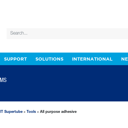
SUPPORT
SOLUTIONS
INTERNATIONAL
N
EMS
T Supertube
»
Tools
» All purpose adhesive