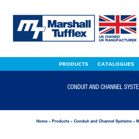
PRODUCTS
CATALOGUES
CONDUIT AND CHANNEL SYST
Home
»
Products
»
Conduit and Channel Systems
»
M