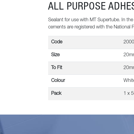
ALL PURPOSE ADHE
Sealant for use with MT Supertube. In the i
cements are registered with the National 
Code
200
Size
20m
To Fit
20m
Colour
Whit
Pack
1 x 