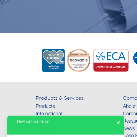
Products & Services
Comp
Products
About
International
Corpor
How can we help?
×
Technical Support
Reassu
Collections
News
Case S