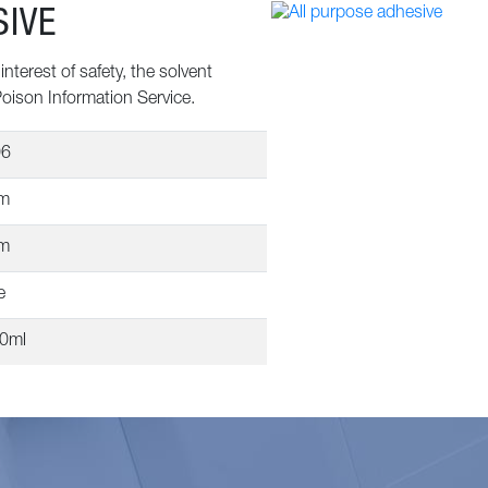
SIVE
nterest of safety, the solvent
Poison Information Service.
06
m
m
e
50ml