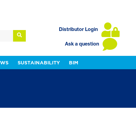
Distributor Login
Ask a question
EWS
SUSTAINABILITY
BIM