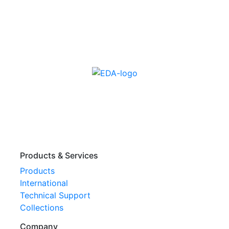
Products & Services
Products
International
Technical Support
Collections
Company