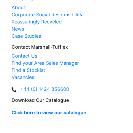
About
Corporate Social Responsibility
Reassuringly Recycled
News
Case Studies
Contact Marshall-Tufflex
Contact Us
Find your Area Sales Manager
Find a Stockist
Vacancies
+44 (0) 1424 856600
Download Our Catalogue
Click here to view our catalogue
.