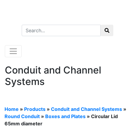
Conduit and Channel
Systems
Home
»
Products
»
Conduit and Channel Systems
»
Round Conduit
»
Boxes and Plates
» Circular Lid
65mm diameter