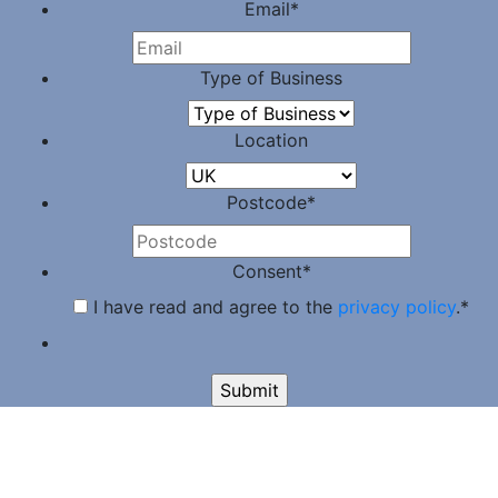
Email
*
Type of Business
Location
Postcode
*
Consent
*
I have read and agree to the
privacy policy
.
*