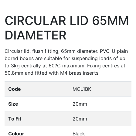
CIRCULAR LID 65MM
DIAMETER
Circular lid, flush fitting, 65mm diameter. PVC-U plain
bored boxes are suitable for suspending loads of up
to 3kg centrally at 60?C maximum. Fixing centres at
50.8mm and fitted with M4 brass inserts.
Code
MCL1BK
Size
20mm
To Fit
20mm
Colour
Black