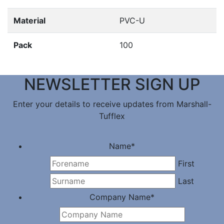
Material
PVC-U
Pack
100
NEWSLETTER SIGN UP
Enter your details to receive updates from Marshall-
Tufflex
Name
*
First
Last
Company Name
*