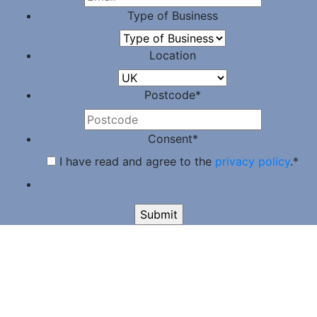
Type of Business
Location
Postcode
*
Consent
*
I have read and agree to the
privacy policy
.
*