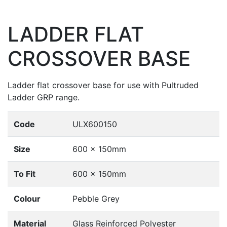
LADDER FLAT
CROSSOVER BASE
Ladder flat crossover base for use with Pultruded
Ladder GRP range.
Code
ULX600150
Size
600 x 150mm
To Fit
600 x 150mm
Colour
Pebble Grey
Material
Glass Reinforced Polyester