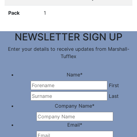
Pack
1
NEWSLETTER SIGN UP
Enter your details to receive updates from Marshall-
Tufflex
Name
*
First
Last
Company Name
*
Email
*