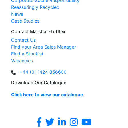
Corporate Social Responsibility
Reassuringly Recycled
News
Case Studies
Contact Marshall-Tufflex
Contact Us
Find your Area Sales Manager
Find a Stockist
Vacancies
+44 (0) 1424 856600
Download Our Catalogue
Click here to view our catalogue
.