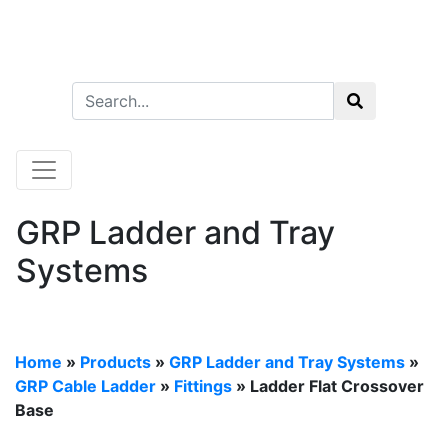
GRP Ladder and Tray
Systems
Home
»
Products
»
GRP Ladder and Tray Systems
»
GRP Cable Ladder
»
Fittings
» Ladder Flat Crossover
Base