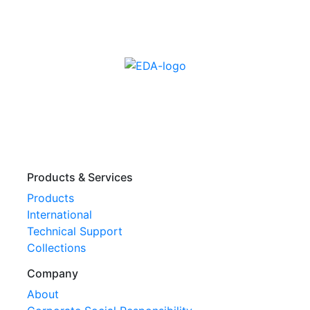
Products & Services
Products
International
Technical Support
Collections
Company
About