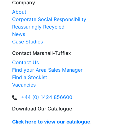
Company
About
Corporate Social Responsibility
Reassuringly Recycled
News
Case Studies
Contact Marshall-Tufflex
Contact Us
Find your Area Sales Manager
Find a Stockist
Vacancies
+44 (0) 1424 856600
Download Our Catalogue
Click here to view our catalogue
.