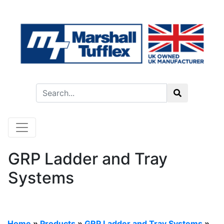
GRP Ladder and Tray
Systems
Home
»
Products
»
GRP Ladder and Tray Systems
»