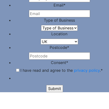
Email
*
Type of Business
Location
Postcode
*
Consent
*
I have read and agree to the
privacy policy
.
*