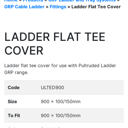
GRP Cable Ladder
»
Fittings
» Ladder Flat Tee Cover
LADDER FLAT TEE
COVER
Ladder flat tee cover for use with Pultruded Ladder
GRP range.
Code
ULTED900
Size
900 x 100/150mm
To Fit
900 x 100/150mm