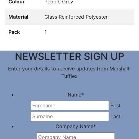
Colour
Pebble Grey
Material
Glass Reinforced Polyester
Pack
1
NEWSLETTER SIGN UP
Enter your details to receive updates from Marshall-
Tufflex
Name
*
First
Last
Company Name
*