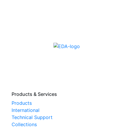
Products & Services
Products
International
Technical Support
Collections