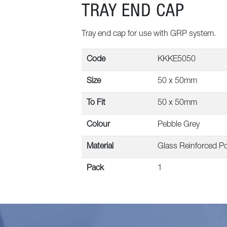
TRAY END CAP
Tray end cap for use with GRP system.
Code
KKKE5050
Size
50 x 50mm
To Fit
50 x 50mm
Colour
Pebble Grey
Material
Glass Reinforced Po
Pack
1