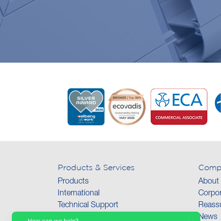
Products & Services
Comp
Products
About
International
Corpor
Technical Support
Reassu
Collections
News
How can we help?