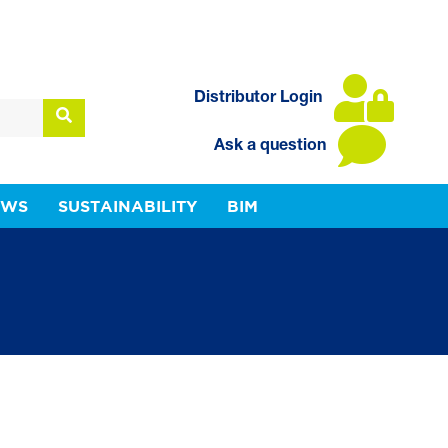
Distributor Login
Ask a question
EWS
SUSTAINABILITY
BIM