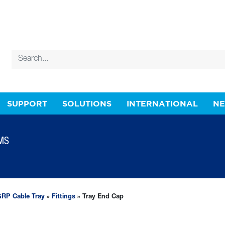
SUPPORT
SOLUTIONS
INTERNATIONAL
N
MS
RP Cable Tray
»
Fittings
» Tray End Cap