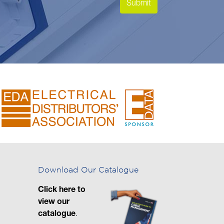
Download Our Catalogue
Click here to
view our
catalogue
.