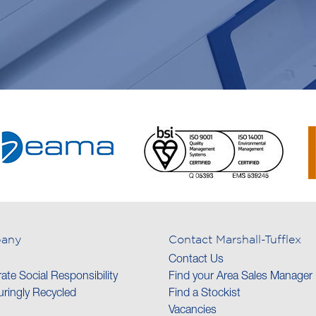
any
Contact Marshall-Tufflex
Contact Us
ate Social Responsibility
Find your Area Sales Manager
ringly Recycled
Find a Stockist
Vacancies