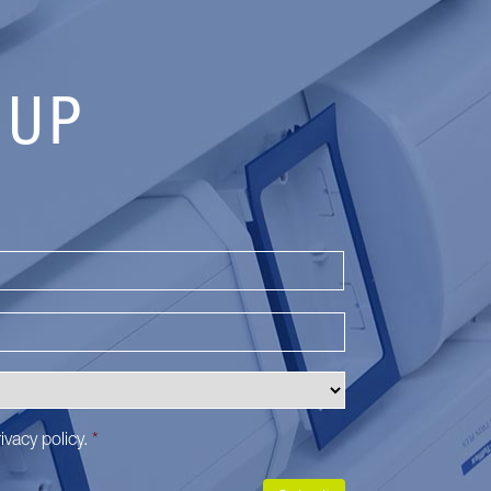
 UP
Last
ivacy policy
.
*