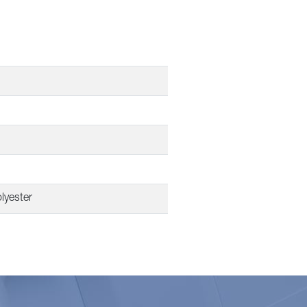
lyester