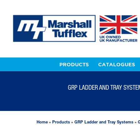
PRODUCTS
CATALOGUES
GRP LADDER AND TRAY SYSTE
Home
»
Products
»
GRP Ladder and Tray Systems
»
G