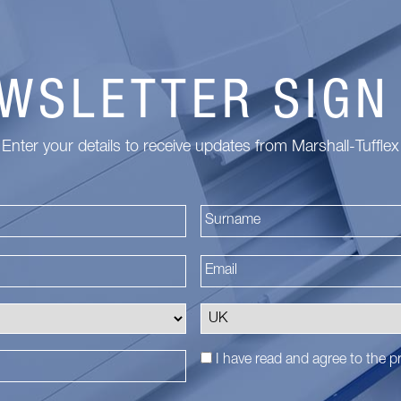
WSLETTER SIGN
Enter your details to receive updates from Marshall-Tufflex
First
I have read and agree to the
pr