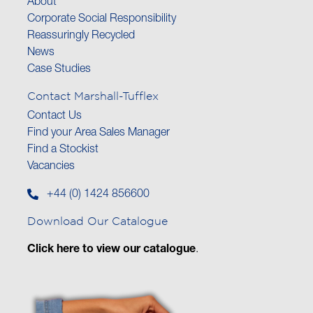
About
Corporate Social Responsibility
Reassuringly Recycled
News
Case Studies
Contact Marshall-Tufflex
Contact Us
Find your Area Sales Manager
Find a Stockist
Vacancies
+44 (0) 1424 856600
Download Our Catalogue
Click here to view our catalogue
.