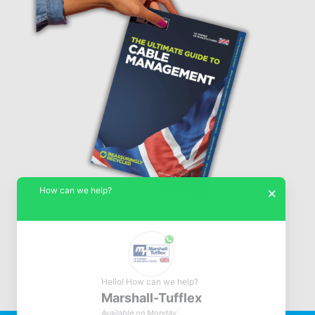
How can we help?
×
Hello! How can we help?
Marshall-Tufflex
© Marshall-Tufflex 1942 - 2026
Available on Monday