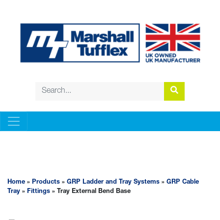
GRP LADDER AND TRAY SYSTEMS
Home
»
Products
»
GRP Ladder and Tray Systems
»
GRP Cable
Tray
»
Fittings
» Tray External Bend Base