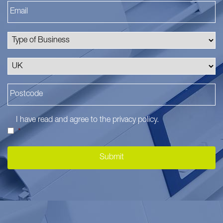
I have read and agree to the
privacy policy
.
*