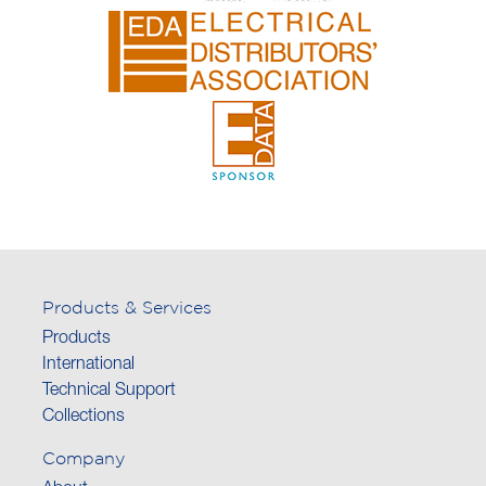
Products & Services
Products
International
Technical Support
Collections
Company