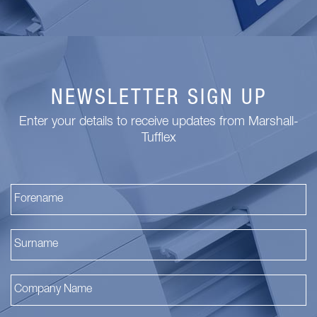
NEWSLETTER SIGN UP
Enter your details to receive updates from Marshall-
Tufflex
Fi
La