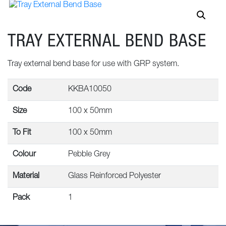
TRAY EXTERNAL BEND BASE
Tray external bend base for use with GRP system.
Code
KKBA10050
Size
100 x 50mm
To Fit
100 x 50mm
Colour
Pebble Grey
Material
Glass Reinforced Polyester
Pack
1