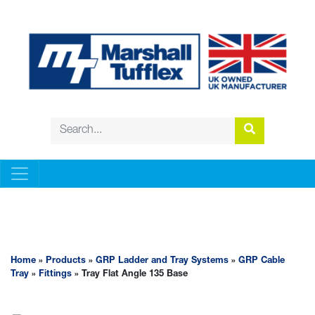
GRP LADDER AND TRAY SYSTEMS
Home
»
Products
»
GRP Ladder and Tray Systems
»
GRP Cable
Tray
»
Fittings
» Tray Flat Angle 135 Base