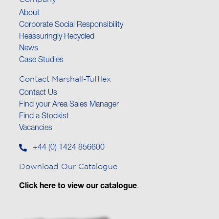
About
Corporate Social Responsibility
Reassuringly Recycled
News
Case Studies
Contact Marshall-Tufflex
Contact Us
Find your Area Sales Manager
Find a Stockist
Vacancies
+44 (0) 1424 856600
Download Our Catalogue
Click here to view our catalogue
.