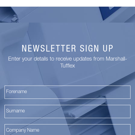
NEWSLETTER SIGN UP
Enter your details to receive updates from Marshall-
Tufflex
Fi
La