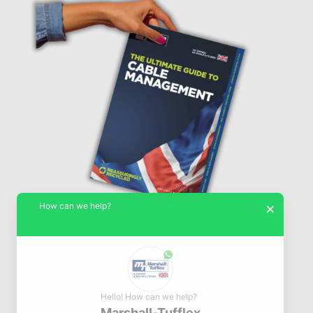
How can we help?
×
Hello! How can we help?
Marshall-Tufflex