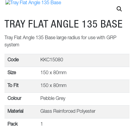
TRAY FLAT ANGLE 135 BASE
Tray Flat Angle 135 Base large radius for use with GRP
system
Code
KKC15080
Size
150 x 80mm
To Fit
150 x 80mm
Colour
Pebble Grey
Material
Glass Reinforced Polyester
Pack
1