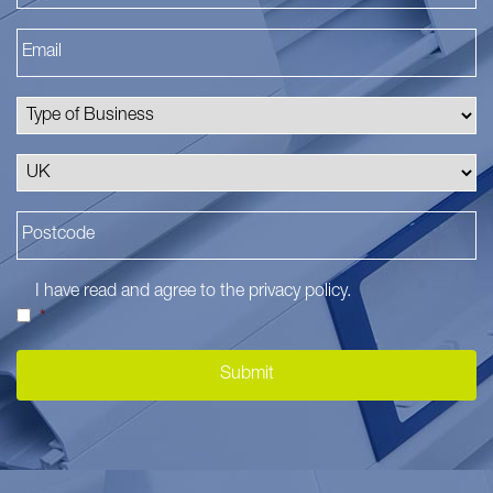
I have read and agree to the
privacy policy
.
*