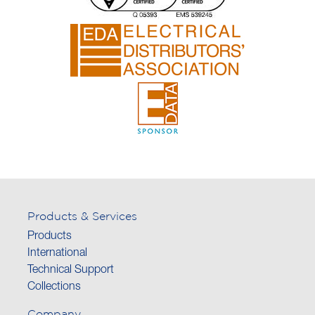
Products & Services
Products
International
Technical Support
Collections
Company