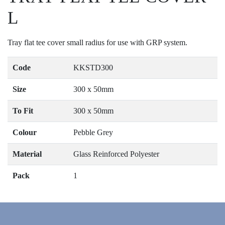
L
Tray flat tee cover small radius for use with GRP system.
Code
KKSTD300
Size
300 x 50mm
To Fit
300 x 50mm
Colour
Pebble Grey
Material
Glass Reinforced Polyester
Pack
1