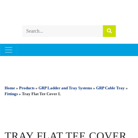
GRP LADDER AND TRAY SYSTEMS
Home
»
Products
»
GRP Ladder and Tray Systems
»
GRP Cable Tray
»
Fittings
» Tray Flat Tee Cover L
TRAY FLAT TEE COVER