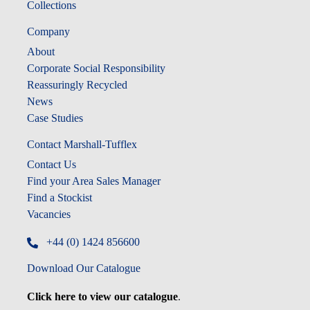
Collections
Company
About
Corporate Social Responsibility
Reassuringly Recycled
News
Case Studies
Contact Marshall-Tufflex
Contact Us
Find your Area Sales Manager
Find a Stockist
Vacancies
+44 (0) 1424 856600
Download Our Catalogue
Click here to view our catalogue
.