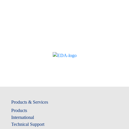
Products & Services
Products
International
Technical Support