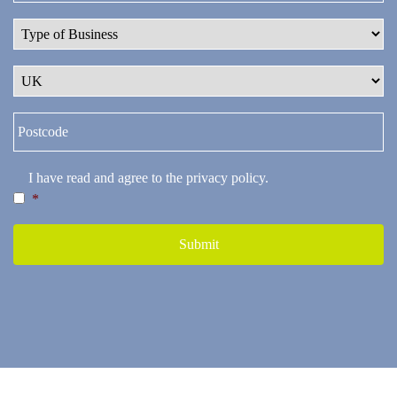
I have read and agree to the
privacy policy
.
*