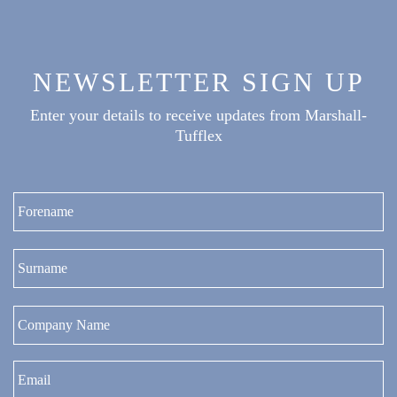
NEWSLETTER SIGN UP
Enter your details to receive updates from Marshall-
Tufflex
Fi
La