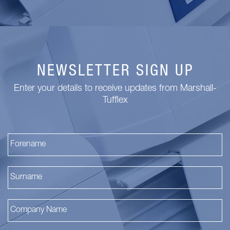
NEWSLETTER SIGN UP
Enter your details to receive updates from Marshall-
Tufflex
Fi
La