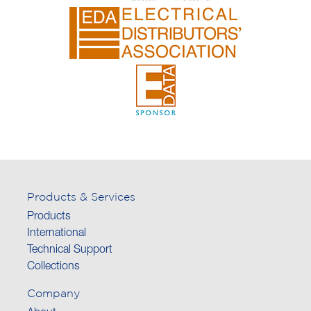
Products & Services
Products
International
Technical Support
Collections
Company