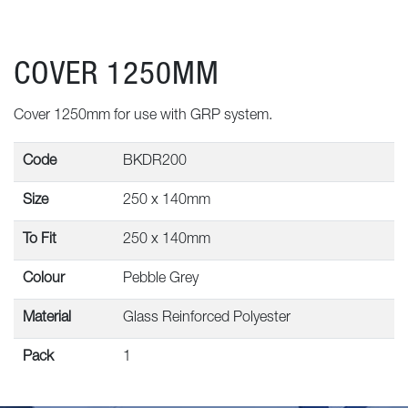
COVER 1250MM
Cover 1250mm for use with GRP system.
Code
BKDR200
Size
250 x 140mm
To Fit
250 x 140mm
Colour
Pebble Grey
Material
Glass Reinforced Polyester
Pack
1