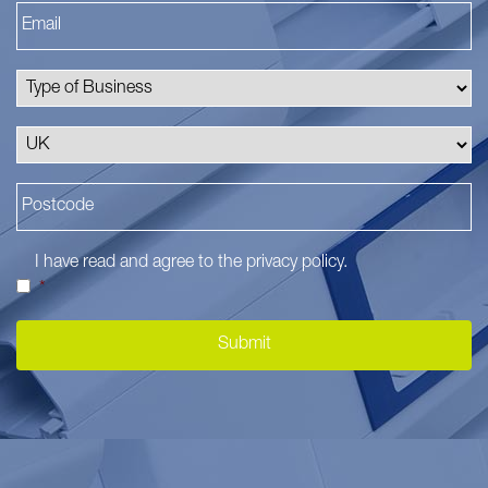
I have read and agree to the
privacy policy
.
*