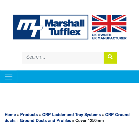
GRP LADDER AND TRAY SYSTEMS
Home
»
Products
»
GRP Ladder and Tray Systems
»
GRP Ground
ducts
»
Ground Ducts and Profiles
» Cover 1250mm