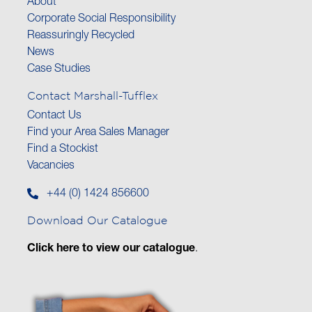
About
Corporate Social Responsibility
Reassuringly Recycled
News
Case Studies
Contact Marshall-Tufflex
Contact Us
Find your Area Sales Manager
Find a Stockist
Vacancies
+44 (0) 1424 856600
Download Our Catalogue
Click here to view our catalogue
.