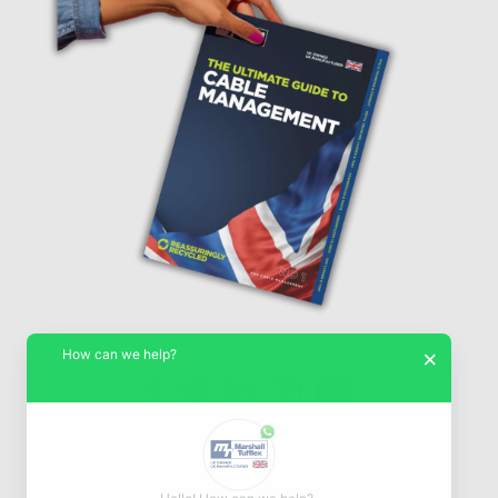
How can we help?
×
© Marshall-Tufflex 1942 - 2026