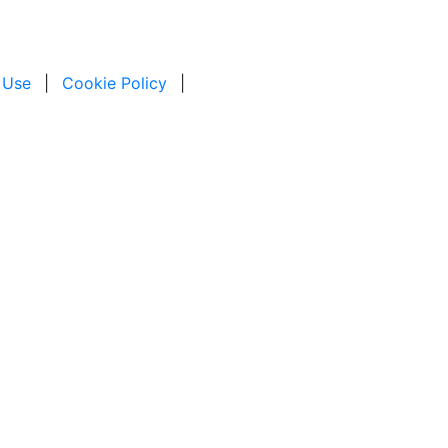
 Use
|
Cookie Policy
|