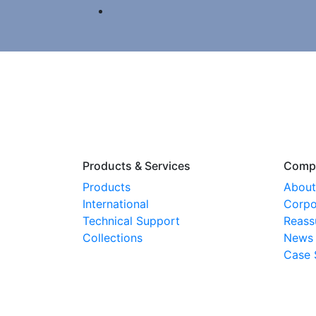
Products & Services
Comp
Products
About
International
Corpo
Technical Support
Reass
Collections
News
Case 