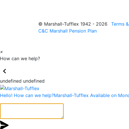
© Marshall-Tufflex 1942 - 2026
Terms &
C&C Marshall Pension Plan
×
How can we help?
undefined undefined
Hello! How can we help?
Marshall-Tufflex
Available on Mon