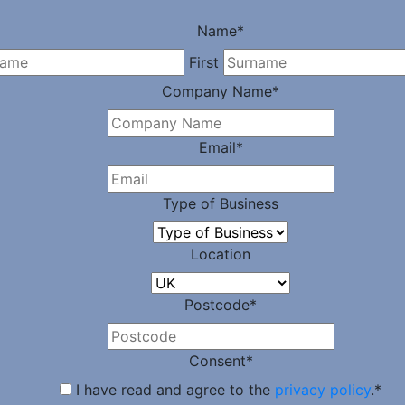
Name
*
First
Company Name
*
Email
*
Type of Business
Location
Postcode
*
Consent
*
I have read and agree to the
privacy policy
.
*