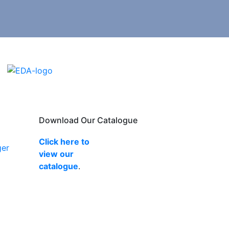
Download Our Catalogue
Click here to
ger
view our
catalogue
.