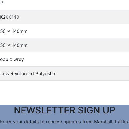
m.
K200140
50 x 140mm
50 x 140mm
ebble Grey
lass Reinforced Polyester
NEWSLETTER SIGN UP
Enter your details to receive updates from Marshall-Tufflex