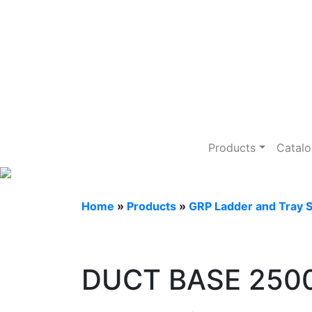
GRP Ladder an
Products
Catal
Home
»
Products
»
GRP Ladder and Tray 
DUCT BASE 25