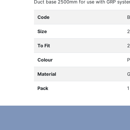
Duct base 2500mm for use with GRP syste
Code
B
Size
2
To Fit
2
Colour
P
Material
G
Pack
1