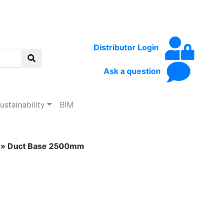
Distributor Login
Ask a question
ustainability
BIM
» Duct Base 2500mm