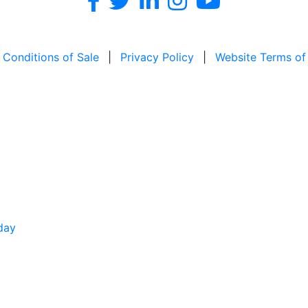
 Conditions of Sale
|
Privacy Policy
|
Website Terms of
day