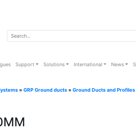
d Tray Systems
ogues
Support
Solutions
International
News
S
Systems
»
GRP Ground ducts
»
Ground Ducts and Profiles
00MM