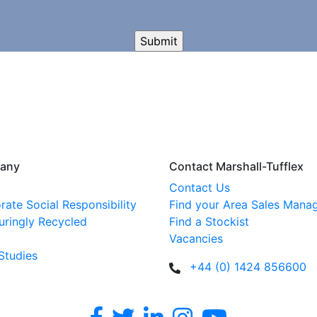
any
Contact Marshall-Tufflex
Contact Us
rate Social Responsibility
Find your Area Sales Mana
uringly Recycled
Find a Stockist
Vacancies
Studies
+44 (0) 1424 856600