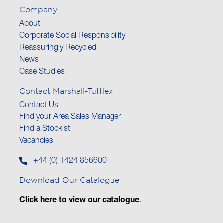
Company
About
Corporate Social Responsibility
Reassuringly Recycled
News
Case Studies
Contact Marshall-Tufflex
Contact Us
Find your Area Sales Manager
Find a Stockist
Vacancies
+44 (0) 1424 856600
Download Our Catalogue
Click here to view our catalogue
.