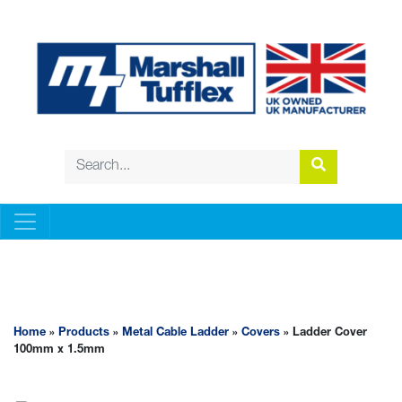
METAL CABLE LADDER
Home
»
Products
»
Metal Cable Ladder
»
Covers
» Ladder Cover
100mm x 1.5mm