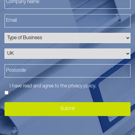
I have read and agree to the
privacy policy
.
*