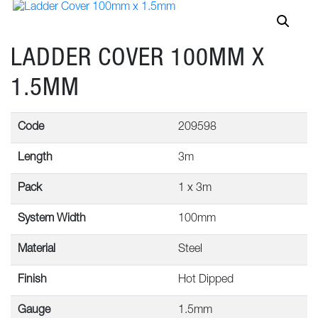
LADDER COVER 100MM X
1.5MM
Code
209598
Length
3m
Pack
1 x 3m
System Width
100mm
Material
Steel
Finish
Hot Dipped
Gauge
1.5mm