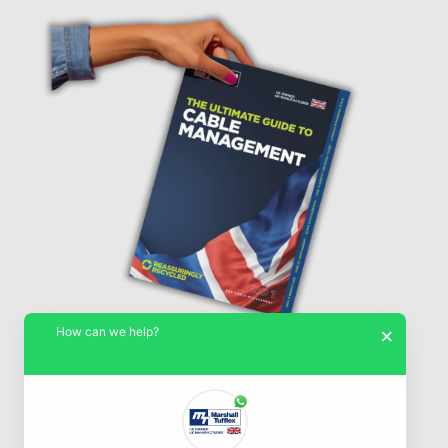
How can we help?
×