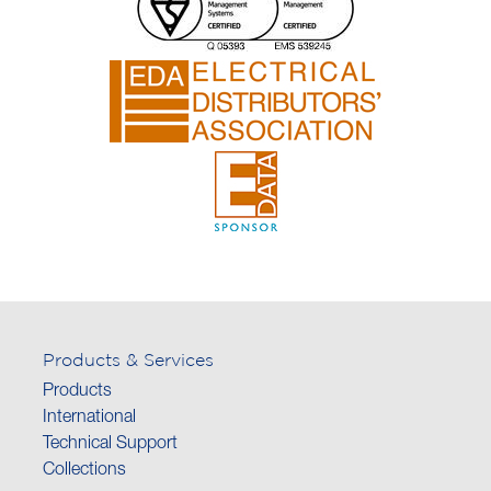
Products & Services
Products
International
Technical Support
Collections