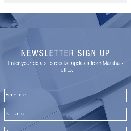
NEWSLETTER SIGN UP
Enter your details to receive updates from Marshall-
Tufflex
Fi
La