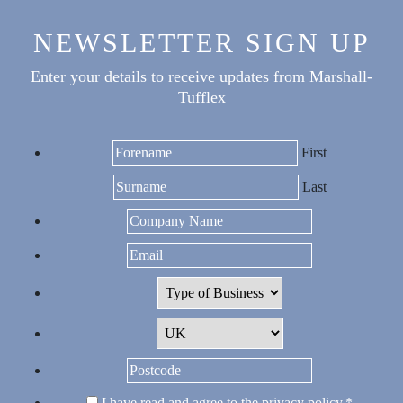
NEWSLETTER SIGN UP
Enter your details to receive updates from Marshall-
Tufflex
First
Last
I have read and agree to the
privacy policy
.
*