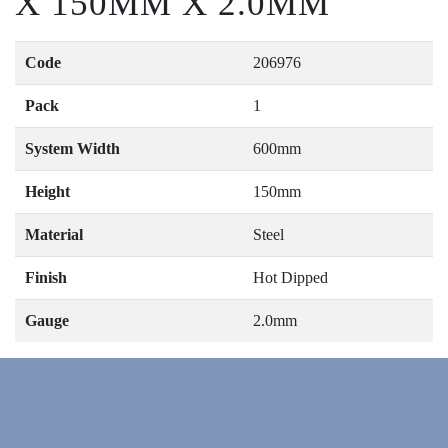
X 150MM X 2.0MM
Code
206976
Pack
1
System Width
600mm
Height
150mm
Material
Steel
Finish
Hot Dipped
Gauge
2.0mm