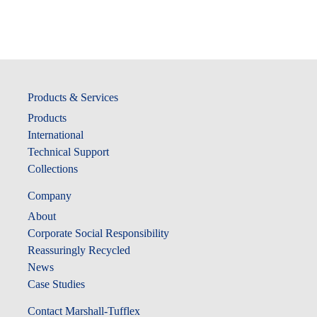
Products & Services
Products
International
Technical Support
Collections
Company
About
Corporate Social Responsibility
Reassuringly Recycled
News
Case Studies
Contact Marshall-Tufflex