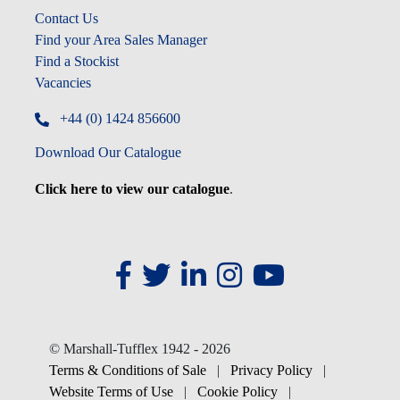
Contact Us
Find your Area Sales Manager
Find a Stockist
Vacancies
+44 (0) 1424 856600
Download Our Catalogue
Click here to view our catalogue
.
© Marshall-Tufflex 1942 - 2026
Terms & Conditions of Sale
|
Privacy Policy
|
Website Terms of Use
|
Cookie Policy
|