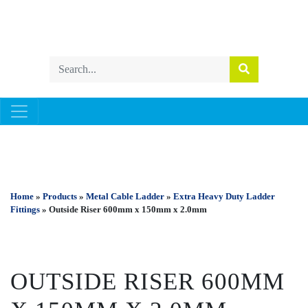
METAL CABLE LADDER
Home
»
Products
»
Metal Cable Ladder
»
Extra Heavy Duty Ladder
Fittings
» Outside Riser 600mm x 150mm x 2.0mm
OUTSIDE RISER 600MM