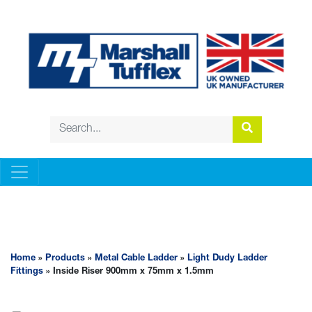
METAL CABLE LADDER
Home
»
Products
»
Metal Cable Ladder
»
Light Dudy Ladder
Fittings
» Inside Riser 900mm x 75mm x 1.5mm