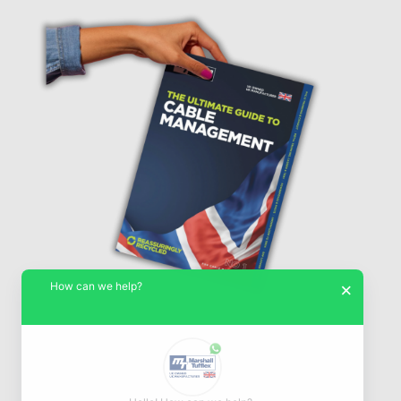
How can we help?
×