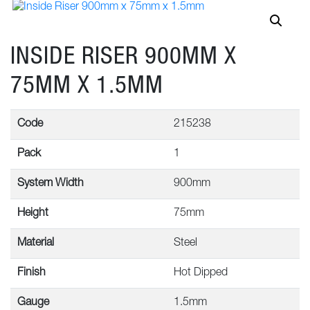
INSIDE RISER 900MM X
75MM X 1.5MM
Code
215238
Pack
1
System Width
900mm
Height
75mm
Material
Steel
Finish
Hot Dipped
Gauge
1.5mm