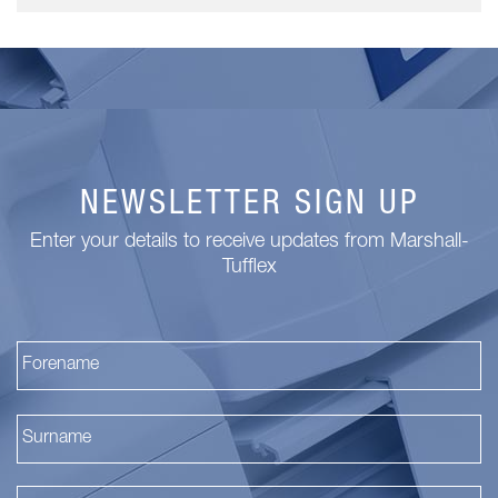
NEWSLETTER SIGN UP
Enter your details to receive updates from Marshall-
Tufflex
Fi
La