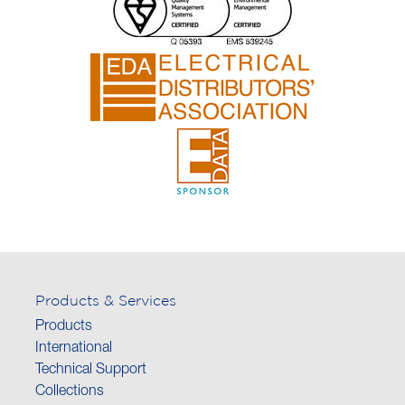
Products & Services
Products
International
Technical Support
Collections