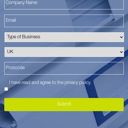
I have read and agree to the
privacy policy
.
*