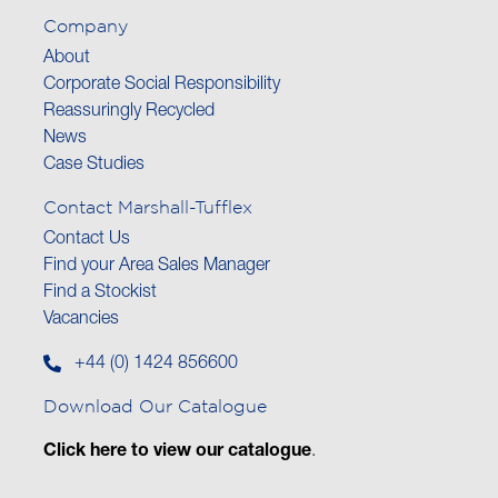
Company
About
Corporate Social Responsibility
Reassuringly Recycled
News
Case Studies
Contact Marshall-Tufflex
Contact Us
Find your Area Sales Manager
Find a Stockist
Vacancies
+44 (0) 1424 856600
Download Our Catalogue
Click here to view our catalogue
.