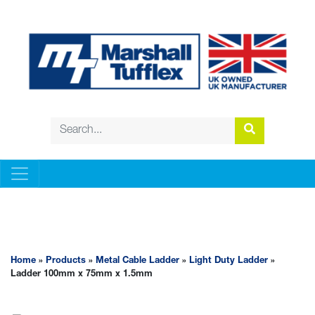
METAL CABLE LADDER
Home
»
Products
»
Metal Cable Ladder
»
Light Duty Ladder
»
Ladder 100mm x 75mm x 1.5mm