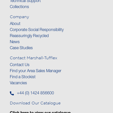
Technical Support
Collections
Company
About
Corporate Social Responsibility
Reassuringly Recycled
News
Case Studies
Contact Marshall-Tufflex
Contact Us
Find your Area Sales Manager
Find a Stockist
Vacancies
+44 (0) 1424 856600
Download Our Catalogue