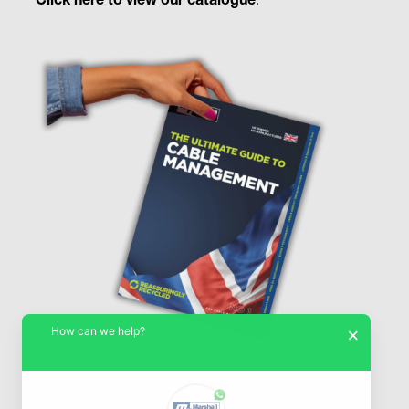
Click here to view our catalogue
.
How can we help?
×