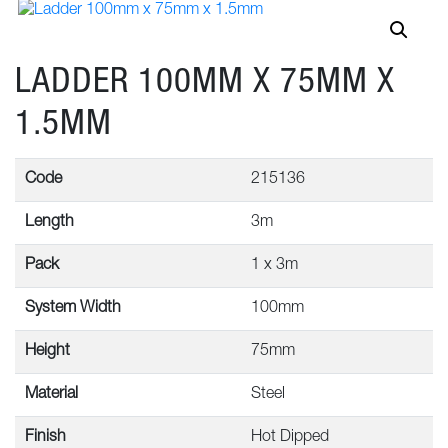
LADDER 100MM X 75MM X
1.5MM
Code
215136
Length
3m
Pack
1 x 3m
System Width
100mm
Height
75mm
Material
Steel
Finish
Hot Dipped