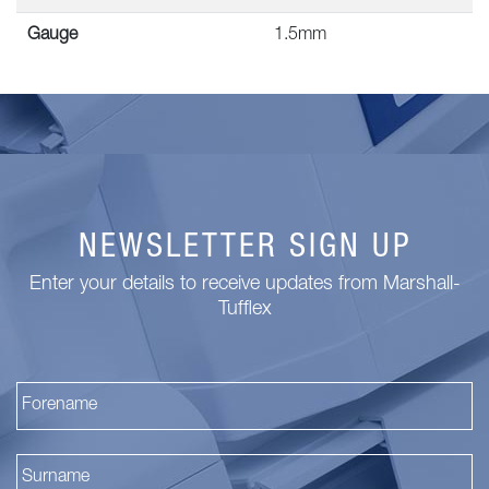
Gauge
1.5mm
NEWSLETTER SIGN UP
Enter your details to receive updates from Marshall-
Tufflex
Fi
La