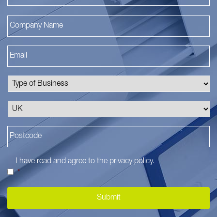
I have read and agree to the
privacy policy
.
*