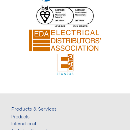
Products & Services
Products
International