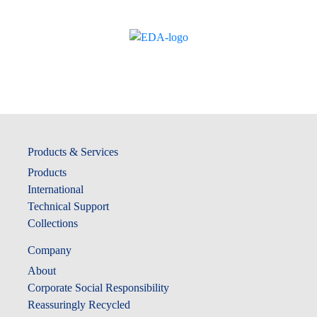
Products & Services
Products
International
Technical Support
Collections
Company
About
Corporate Social Responsibility
Reassuringly Recycled