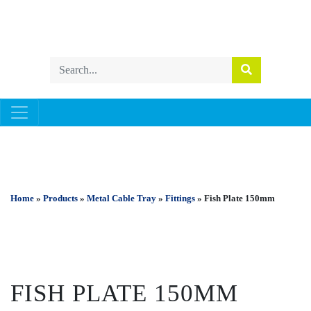
METAL CABLE TRAY
Home
»
Products
»
Metal Cable Tray
»
Fittings
» Fish Plate 150mm
FISH PLATE 150MM