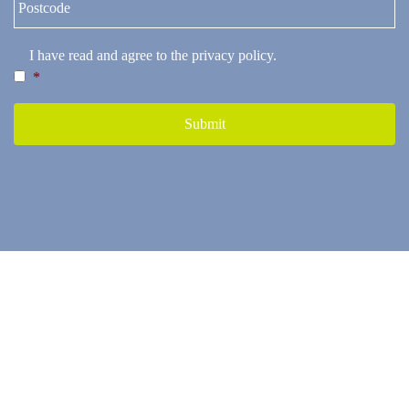
I have read and agree to the
privacy policy
.
*