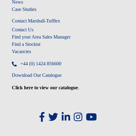
News
Case Studies
Contact Marshall-Tufflex
Contact Us
Find your Area Sales Manager
Find a Stockist
Vacancies
+44 (0) 1424 856600
Download Our Catalogue
Click here to view our catalogue
.