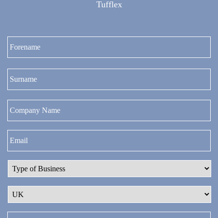
Tufflex
Fi
La