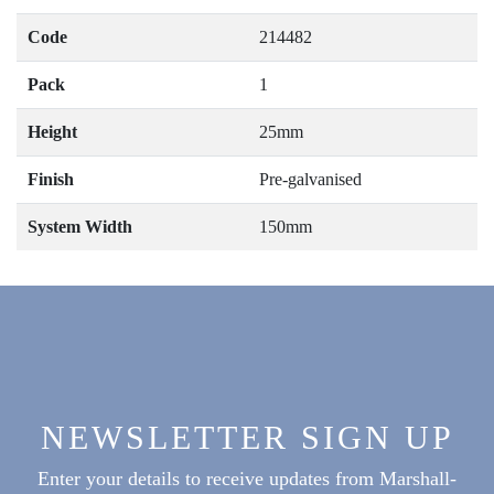
Code
214482
Pack
1
Height
25mm
Finish
Pre-galvanised
System Width
150mm
NEWSLETTER SIGN UP
Enter your details to receive updates from Marshall-