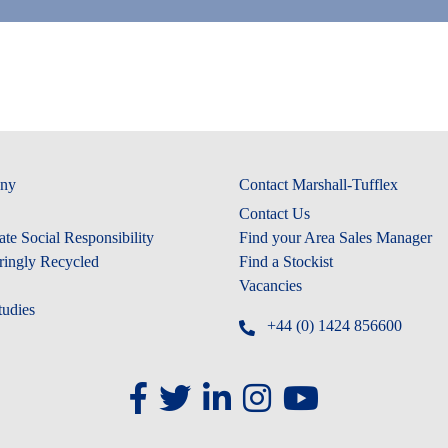
ny
Contact Marshall-Tufflex
Contact Us
te Social Responsibility
Find your Area Sales Manager
ringly Recycled
Find a Stockist
Vacancies
tudies
+44 (0) 1424 856600