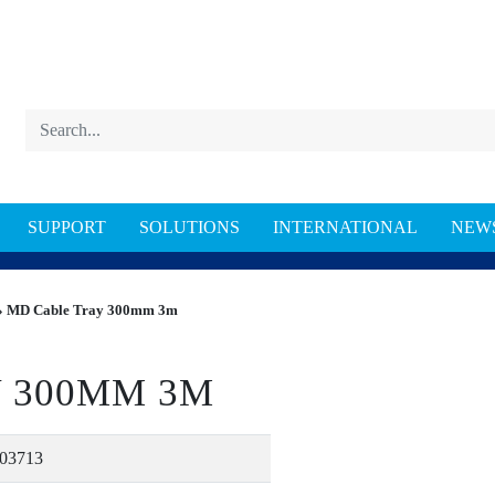
SUPPORT
SOLUTIONS
INTERNATIONAL
NEW
 MD Cable Tray 300mm 3m
 300MM 3M
03713