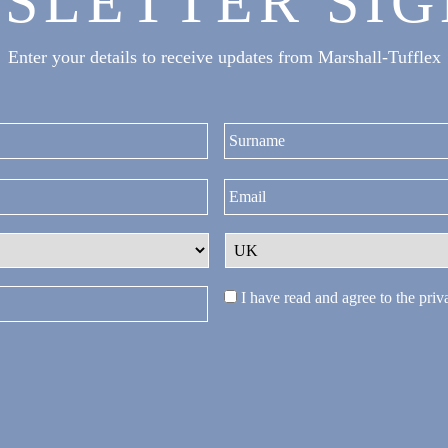
SLETTER SIG
Enter your details to receive updates from Marshall-Tufflex
First
I have read and agree to the
priv