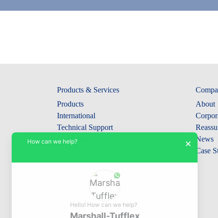
Products & Services
Compa
Products
About
International
Corpora
Technical Support
Reassu
Collections
News
How can we help?
×
Case S
Hello! How can we help?
Marshall-Tufflex