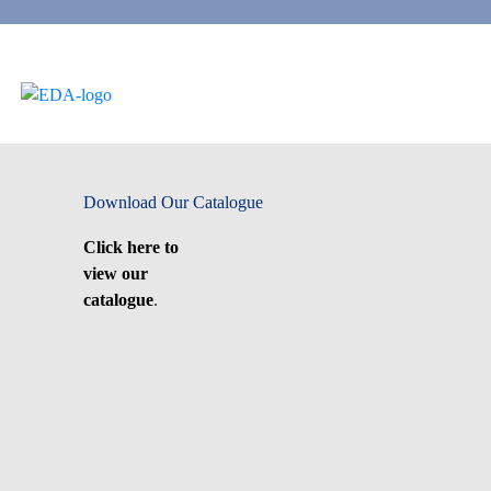
Download Our Catalogue
Click here to
view our
catalogue
.