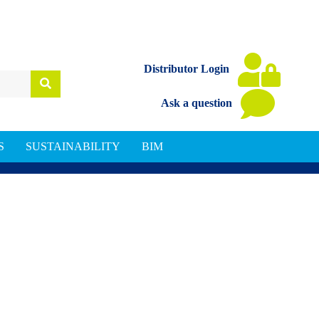
Distributor Login
Ask a question
S
SUSTAINABILITY
BIM