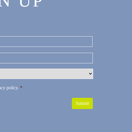
N UP
Last
acy policy
.
*