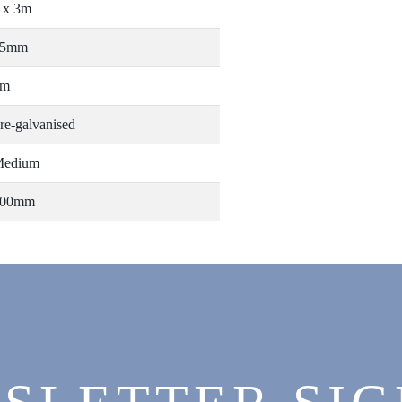
 x 3m
25mm
3m
re-galvanised
edium
300mm