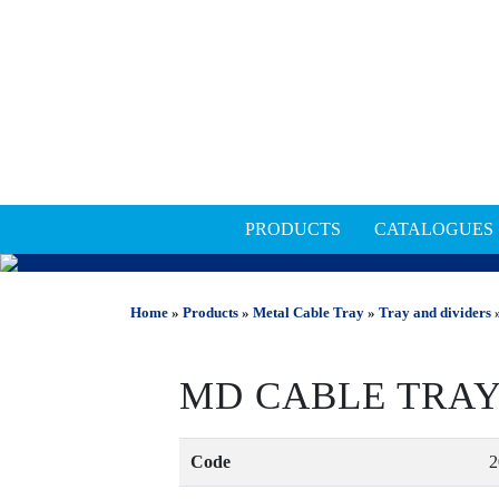
PRODUCTS
CATALOGUES
METAL CABLE TRAY
Home
»
Products
»
Metal Cable Tray
»
Tray and dividers
»
MD CABLE TRAY
Code
2