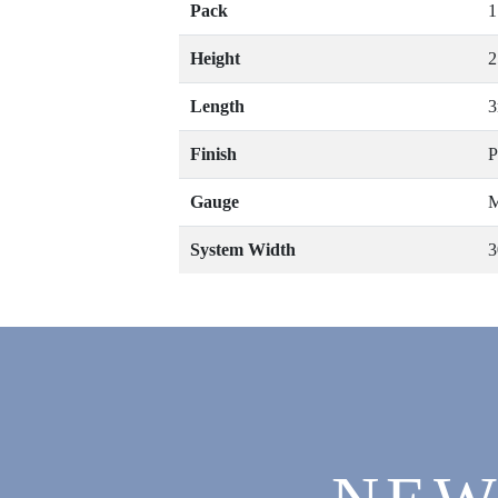
Pack
1
Height
Length
Finish
P
Gauge
M
System Width