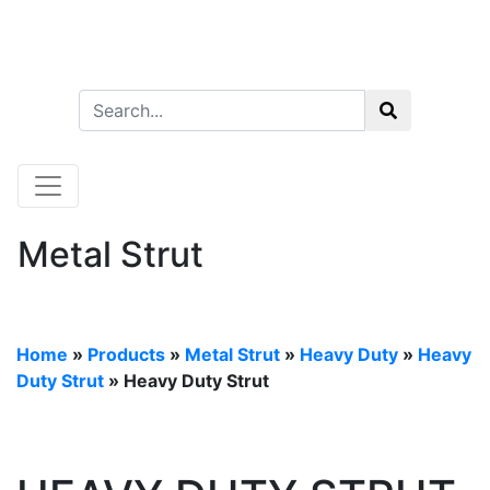
Metal Strut
Home
»
Products
»
Metal Strut
»
Heavy Duty
»
Heavy
Duty Strut
» Heavy Duty Strut