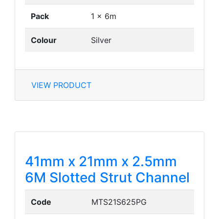
Pack
1 x 6m
Colour
Silver
VIEW PRODUCT
41mm x 21mm x 2.5mm
6M Slotted Strut Channel
Code
MTS21S625PG