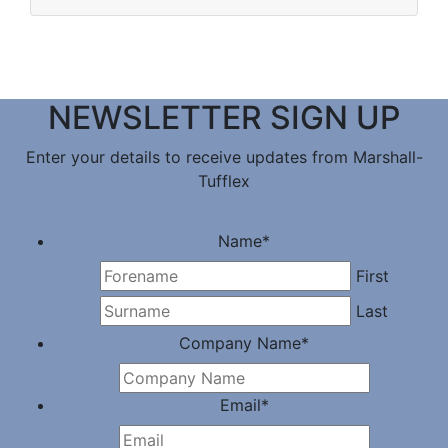
NEWSLETTER SIGN UP
Enter your details to receive updates from Marshall-
Tufflex
Name
*
First
Last
Company Name
*
Email
*