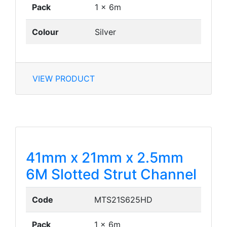
Pack
1 x 6m
Colour
Silver
VIEW PRODUCT
41mm x 21mm x 2.5mm
6M Slotted Strut Channel
Code
MTS21S625HD
Pack
1 x 6m