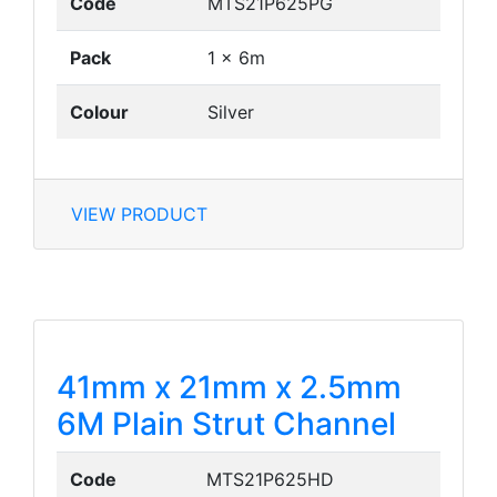
Code
MTS21P625PG
Pack
1 x 6m
Colour
Silver
VIEW PRODUCT
41mm x 21mm x 2.5mm
6M Plain Strut Channel
Code
MTS21P625HD