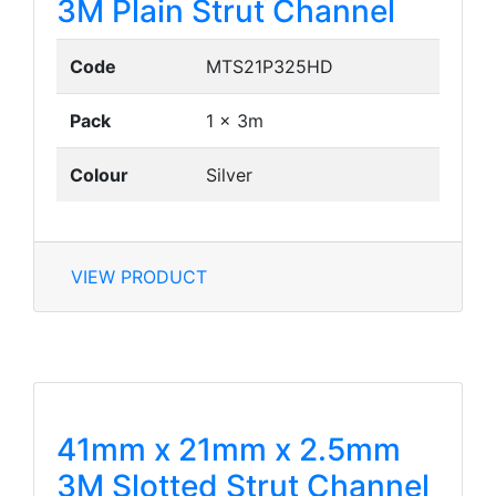
3M Plain Strut Channel
Code
MTS21P325HD
Pack
1 x 3m
Colour
Silver
VIEW PRODUCT
41mm x 21mm x 2.5mm
3M Slotted Strut Channel