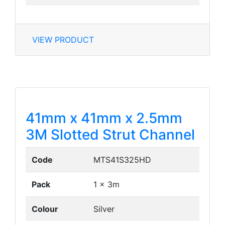
VIEW PRODUCT
41mm x 41mm x 2.5mm
3M Slotted Strut Channel
Code
MTS41S325HD
Pack
1 x 3m
Colour
Silver