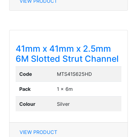
VIEW PRODUCT
41mm x 41mm x 2.5mm
6M Slotted Strut Channel
Code
MTS41S625HD
Pack
1 x 6m
Colour
Silver
VIEW PRODUCT