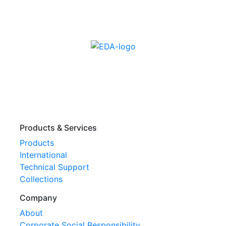
Products & Services
Products
International
Technical Support
Collections
Company
About
Corporate Social Responsibility