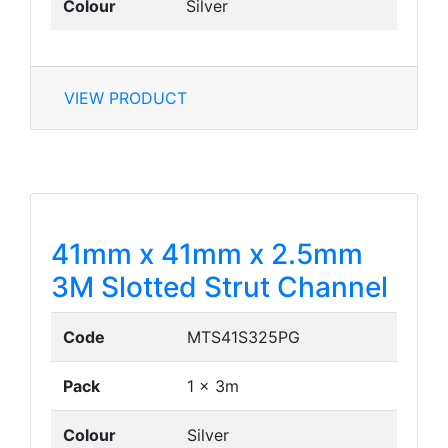
Colour
Silver
VIEW PRODUCT
41mm x 41mm x 2.5mm
3M Slotted Strut Channel
Code
MTS41S325PG
Pack
1 x 3m
Colour
Silver