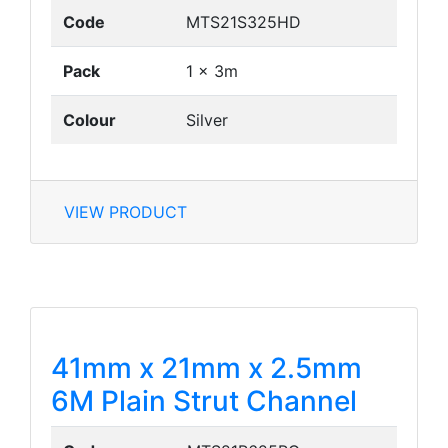
Code
MTS21S325HD
Pack
1 x 3m
Colour
Silver
VIEW PRODUCT
41mm x 21mm x 2.5mm
6M Plain Strut Channel