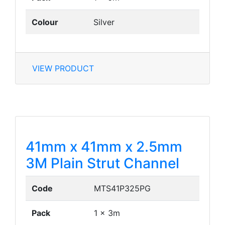
Colour
Silver
VIEW PRODUCT
41mm x 41mm x 2.5mm
3M Plain Strut Channel
Code
MTS41P325PG
Pack
1 x 3m