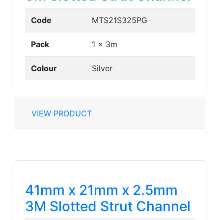
Code
MTS21S325PG
Pack
1 x 3m
Colour
Silver
VIEW PRODUCT
41mm x 21mm x 2.5mm
3M Slotted Strut Channel