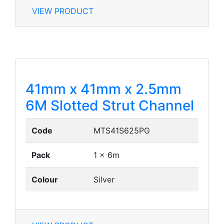
VIEW PRODUCT
41mm x 41mm x 2.5mm
6M Slotted Strut Channel
Code
MTS41S625PG
Pack
1 x 6m
Colour
Silver