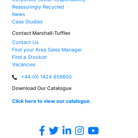
Reassuringly Recycled
News
Case Studies
Contact Marshall-Tufflex
Contact Us
Find your Area Sales Manager
Find a Stockist
Vacancies
+44 (0) 1424 856600
Download Our Catalogue
Click here to view our catalogue
.