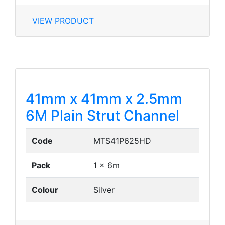
VIEW PRODUCT
41mm x 41mm x 2.5mm
6M Plain Strut Channel
Code
MTS41P625HD
Pack
1 x 6m
Colour
Silver