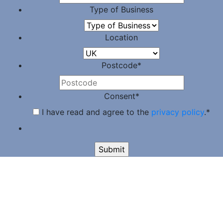
Type of Business
Location
Postcode
*
Consent
*
I have read and agree to the
privacy policy
.
*