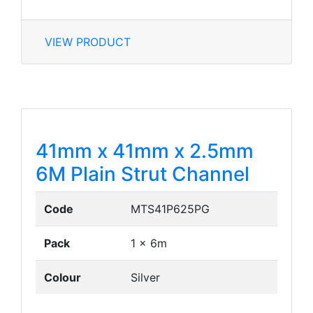
VIEW PRODUCT
41mm x 41mm x 2.5mm
6M Plain Strut Channel
Code
MTS41P625PG
Pack
1 x 6m
Colour
Silver