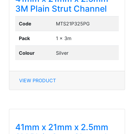
3M Plain Strut Channel
Code
MTS21P325PG
Pack
1 x 3m
Colour
Silver
VIEW PRODUCT
41mm x 21mm x 2.5mm