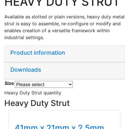
HEAVY DUTY STRUT
Available as slotted or plain versions, heavy duty metal
strut is easy to assemble, re-configure or modify and
enables creation of a versatile framework within
industrial settings.
Product information
Downloads
Size
Heavy Duty Strut quantity
Heavy Duty Strut
41mm x 21mm x 2.5mm