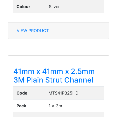
Colour
Silver
VIEW PRODUCT
41mm x 41mm x 2.5mm
3M Plain Strut Channel
Code
MTS41P325HD
Pack
1 x 3m