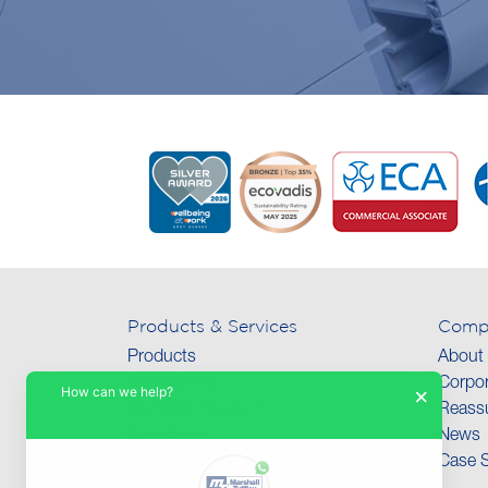
Products & Services
Comp
Products
About
International
Corpor
How can we help?
×
Technical Support
Reassu
Collections
News
Case S