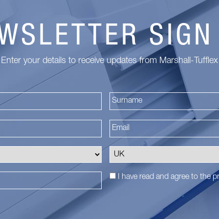
WSLETTER SIGN
Enter your details to receive updates from Marshall-Tufflex
First
I have read and agree to the
pr