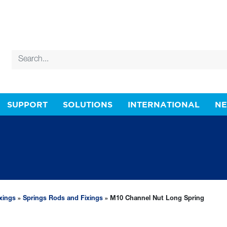
SUPPORT
SOLUTIONS
INTERNATIONAL
N
xings
»
Springs Rods and Fixings
» M10 Channel Nut Long Spring