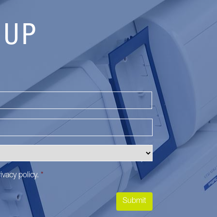
 UP
Last
ivacy policy
.
*