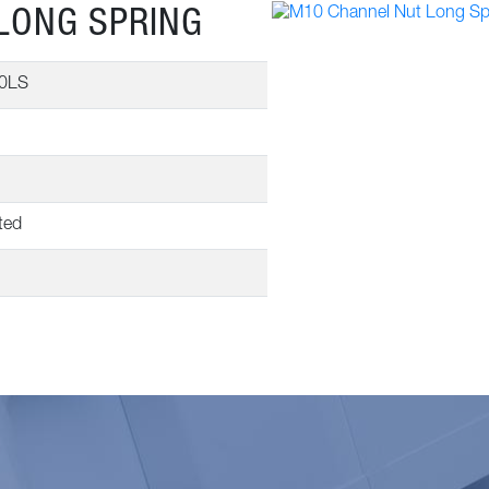
LONG SPRING
0LS
ted