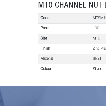
M10 CHANNEL NUT 
Code
MTSM1
Pack
100
Size
M10
Finish
Zinc Pla
Material
Steel
Colour
Silver