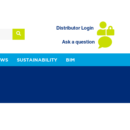
Distributor Login
Ask a question
EWS
SUSTAINABILITY
BIM