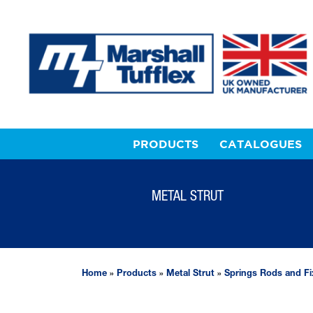
PRODUCTS
CATALOGUES
METAL STRUT
Home
»
Products
»
Metal Strut
»
Springs Rods and Fi