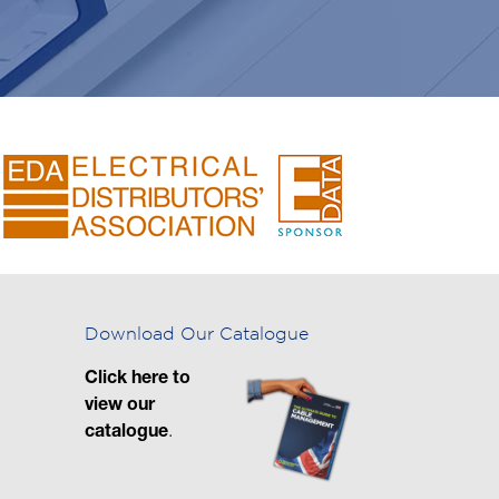
Download Our Catalogue
Click here to
view our
catalogue
.