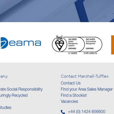
any
Contact Marshall-Tufflex
Contact Us
ate Social Responsibility
Find your Area Sales Manager
ringly Recycled
Find a Stockist
Vacancies
tudies
+44 (0) 1424 856600