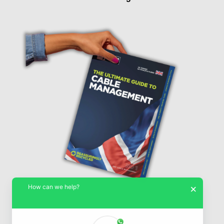
How can we help?
×