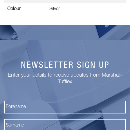
Colour
Silver
NEWSLETTER SIGN UP
Enter your details to receive updates from Marshall-
Tufflex
Fi
La