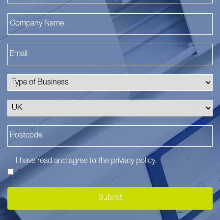
I have read and agree to the
privacy policy
.
*