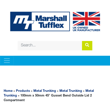
METAL TRUNKING
Home
»
Products
»
Metal Trunking
»
Metal Trunking
»
Metal
Trunking
» 100mm x 50mm 45° Gusset Bend Outside Lid 2
Compartment