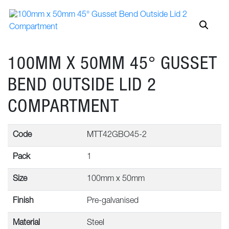
100MM X 50MM 45° GUSSET
BEND OUTSIDE LID 2
COMPARTMENT
Code
MTT42GBO45-2
Pack
1
Size
100mm x 50mm
Finish
Pre-galvanised
Material
Steel