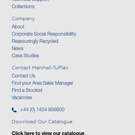
Technical Support
Collections
Company
About
Corporate Social Responsibility
Reassuringly Recycled
News
Case Studies
Contact Marshall-Tufflex
Contact Us
Find your Area Sales Manager
Find a Stockist
Vacancies
+44 (0) 1424 856600
Download Our Catalogue
Click here to view our catalogue
.