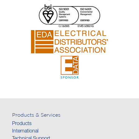
Products & Services
Products
International