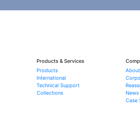
Products & Services
Comp
Products
About
International
Corpo
Technical Support
Reass
Collections
News
Case 