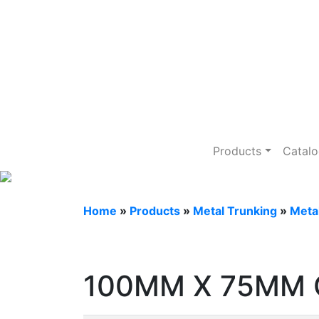
Metal Trunking
Products
Catal
Home
»
Products
»
Metal Trunking
»
Meta
100MM X 75MM 