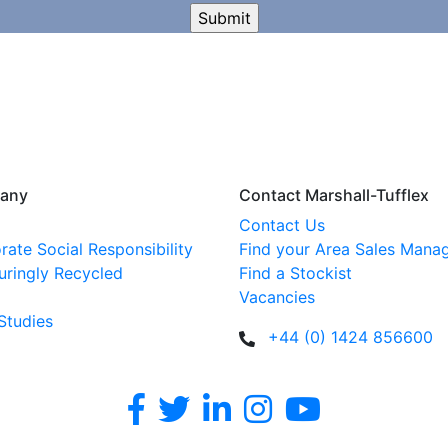
any
Contact Marshall-Tufflex
Contact Us
rate Social Responsibility
Find your Area Sales Mana
uringly Recycled
Find a Stockist
Vacancies
Studies
+44 (0) 1424 856600