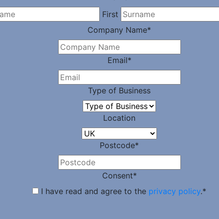
First
Company Name
*
Email
*
Type of Business
Location
Postcode
*
Consent
*
I have read and agree to the
privacy policy
.
*