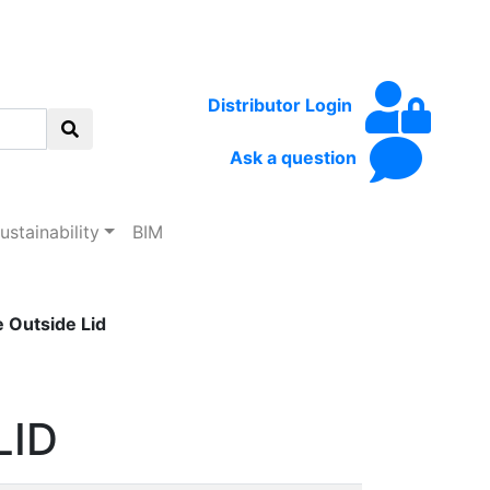
Distributor Login
Ask a question
ustainability
BIM
Outside Lid
LID