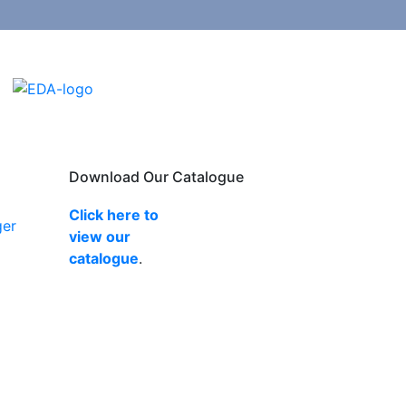
Download Our Catalogue
Click here to
ger
view our
catalogue
.