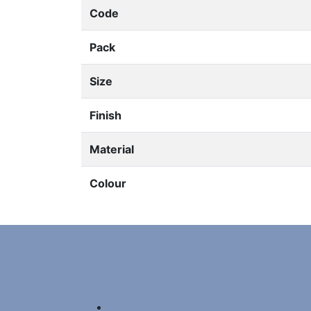
Code
Pack
Size
Finish
Material
Colour