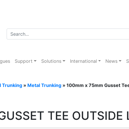
ogues
Support
Solutions
International
News
S
l Trunking
»
Metal Trunking
» 100mm x 75mm Gusset Tee 
GUSSET TEE OUTSIDE 