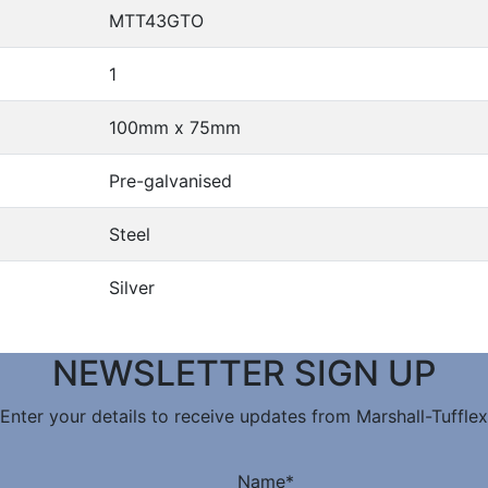
MTT43GTO
1
100mm x 75mm
Pre-galvanised
Steel
Silver
NEWSLETTER SIGN UP
Enter your details to receive updates from Marshall-Tufflex
Name
*