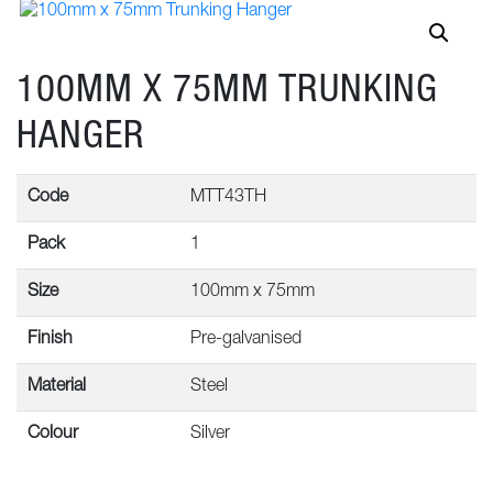
100MM X 75MM TRUNKING
HANGER
Code
MTT43TH
Pack
1
Size
100mm x 75mm
Finish
Pre-galvanised
Material
Steel
Colour
Silver