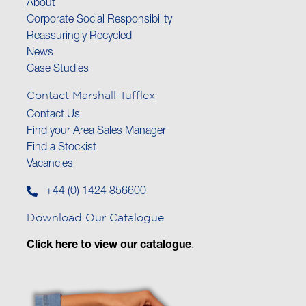
About
Corporate Social Responsibility
Reassuringly Recycled
News
Case Studies
Contact Marshall-Tufflex
Contact Us
Find your Area Sales Manager
Find a Stockist
Vacancies
+44 (0) 1424 856600
Download Our Catalogue
Click here to view our catalogue
.