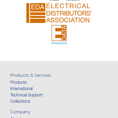
Products & Services
Products
International
Technical Support
Collections
Company