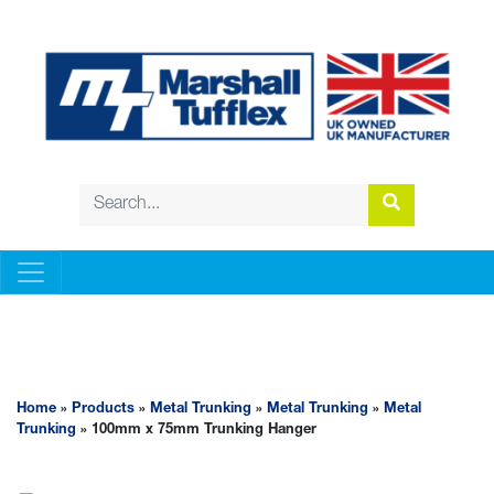
METAL TRUNKING
Home
»
Products
»
Metal Trunking
»
Metal Trunking
»
Metal
Trunking
» 100mm x 75mm Trunking Hanger