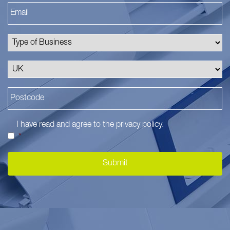
I have read and agree to the
privacy policy
.
*