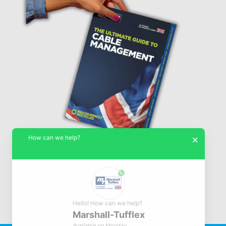
How can we help?
×
Hello! How can we help?
Marshall-Tufflex
© Marshall-Tufflex 1942 - 2026
Available on Monday