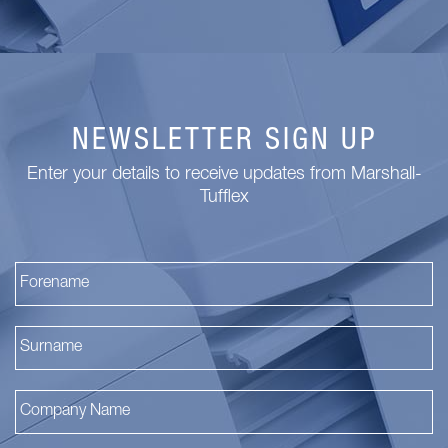
NEWSLETTER SIGN UP
Enter your details to receive updates from Marshall-
Tufflex
Fi
La