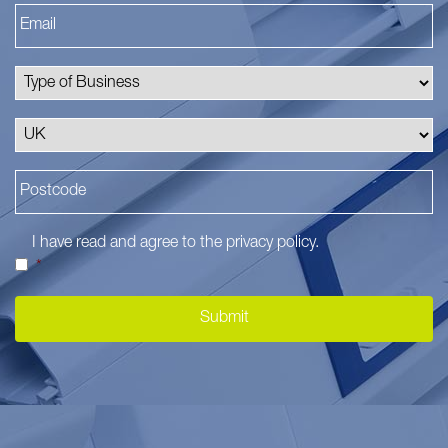
I have read and agree to the
privacy policy
.
*