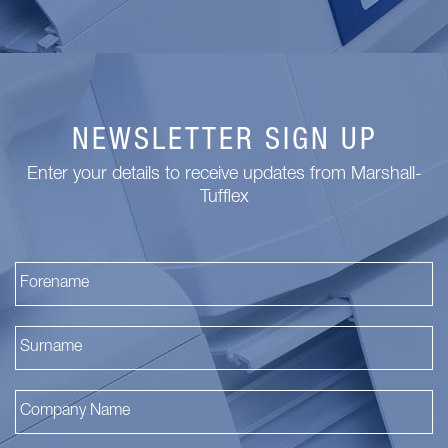
NEWSLETTER SIGN UP
Enter your details to receive updates from Marshall-
Tufflex
Fi
La