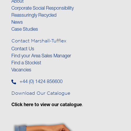
About
Corporate Social Responsibility
Reassuringly Recycled
News
Case Studies
Contact Marshall-Tufflex
Contact Us
Find your Area Sales Manager
Find a Stockist
Vacancies
+44 (0) 1424 856600
Download Our Catalogue
Click here to view our catalogue
.