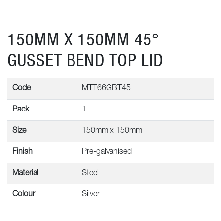
150MM X 150MM 45°
GUSSET BEND TOP LID
Code
MTT66GBT45
Pack
1
Size
150mm x 150mm
Finish
Pre-galvanised
Material
Steel
Colour
Silver