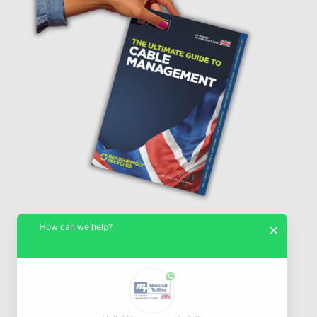
How can we help?
×
© Marshall-Tufflex 1942 - 2026