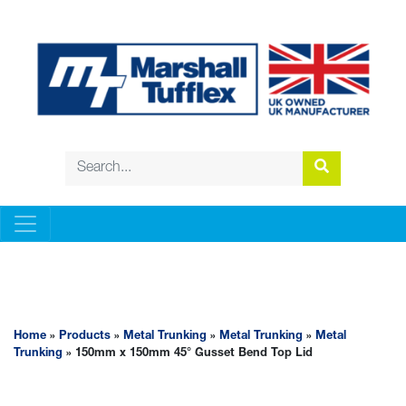
METAL TRUNKING
Home
»
Products
»
Metal Trunking
»
Metal Trunking
»
Metal
Trunking
» 150mm x 150mm 45° Gusset Bend Top Lid