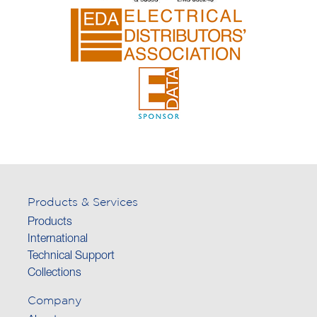
Products & Services
Products
International
Technical Support
Collections
Company