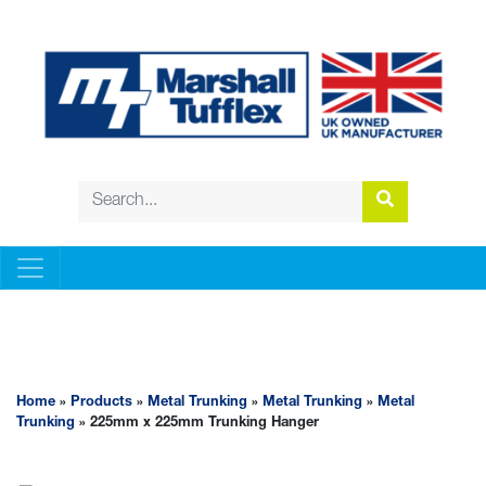
METAL TRUNKING
Home
»
Products
»
Metal Trunking
»
Metal Trunking
»
Metal
Trunking
» 225mm x 225mm Trunking Hanger