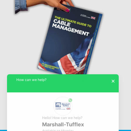
How can we help?
×
Hello! How can we help?
Marshall-Tufflex
© Marshall-Tufflex 1942 - 2026
Available on Monday