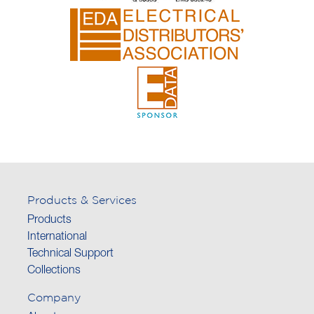
Products & Services
Products
International
Technical Support
Collections
Company