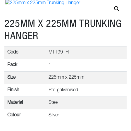
225MM X 225MM TRUNKING
HANGER
Code
MTT99TH
Pack
1
Size
225mm x 225mm
Finish
Pre-galvanised
Material
Steel
Colour
Silver