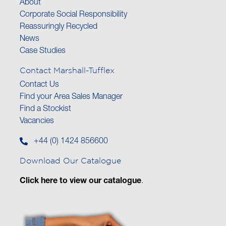
About
Corporate Social Responsibility
Reassuringly Recycled
News
Case Studies
Contact Marshall-Tufflex
Contact Us
Find your Area Sales Manager
Find a Stockist
Vacancies
+44 (0) 1424 856600
Download Our Catalogue
Click here to view our catalogue
.