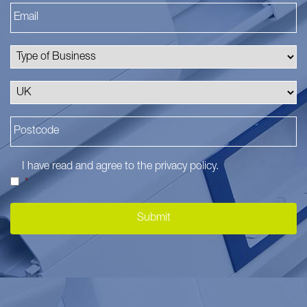
I have read and agree to the
privacy policy
.
*