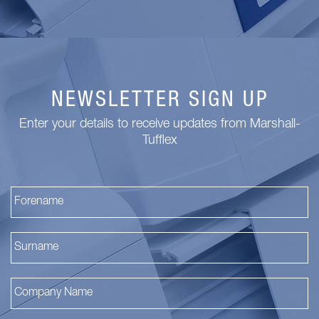
NEWSLETTER SIGN UP
Enter your details to receive updates from Marshall-
Tufflex
Fi
La