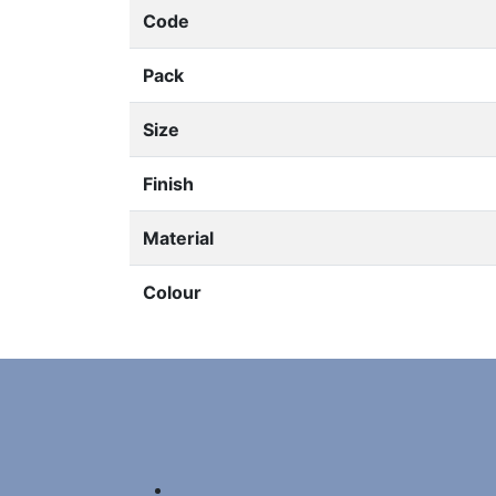
Code
Pack
Size
Finish
Material
Colour