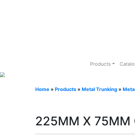
Metal Trunking
Products
Catal
Home
»
Products
»
Metal Trunking
»
Meta
225MM X 75MM 