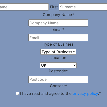
First
Company Name
*
Email
*
Type of Business
Location
Postcode
*
Consent
*
I have read and agree to the
privacy policy
.
*