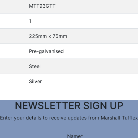
MTT93GTT
1
225mm x 75mm
Pre-galvanised
Steel
Silver
NEWSLETTER SIGN UP
Enter your details to receive updates from Marshall-Tufflex
Name
*