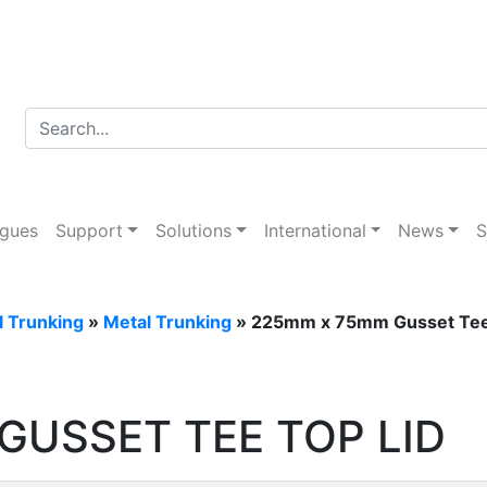
ogues
Support
Solutions
International
News
S
l Trunking
»
Metal Trunking
» 225mm x 75mm Gusset Tee
GUSSET TEE TOP LID