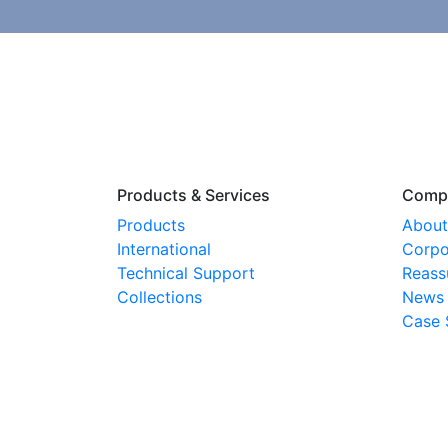
Products & Services
Comp
Products
About
International
Corpo
Technical Support
Reass
Collections
News
Case 