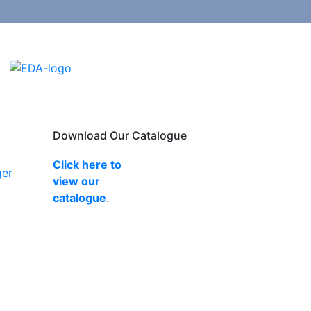
Download Our Catalogue
Click here to
ger
view our
catalogue
.