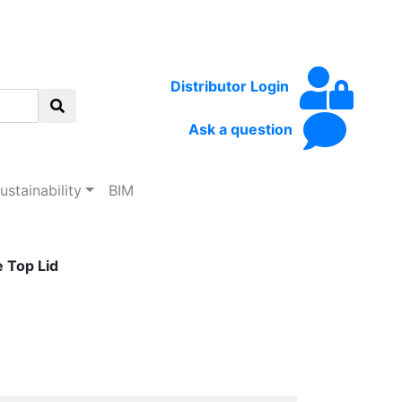
Distributor Login
Ask a question
ustainability
BIM
 Top Lid