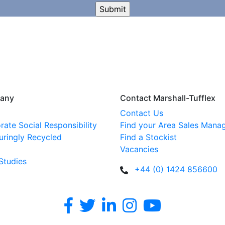
any
Contact Marshall-Tufflex
Contact Us
rate Social Responsibility
Find your Area Sales Mana
uringly Recycled
Find a Stockist
Vacancies
Studies
+44 (0) 1424 856600