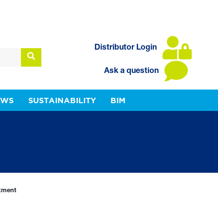
Distributor Login
Ask a question
EWS
SUSTAINABILITY
BIM
tment