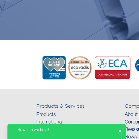
Products & Services
Comp
Products
About
International
Corpor
How can we help?
×
Technical Support
Reassu
Collections
News