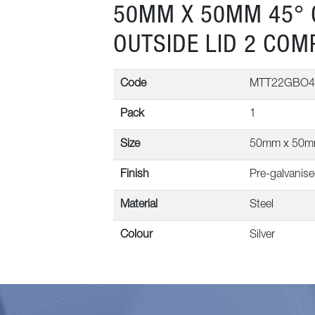
50MM X 50MM 45° 
OUTSIDE LID 2 CO
Code
MTT22GBO4
Pack
1
Size
50mm x 50
Finish
Pre-galvanis
Material
Steel
Colour
Silver