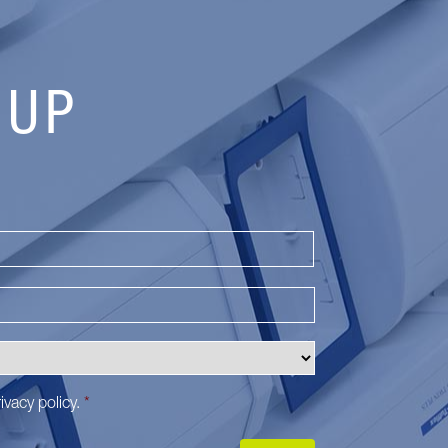
 UP
Last
ivacy policy
.
*