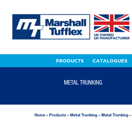
PRODUCTS
CATALOGUES
METAL TRUNKING
Home
»
Products
»
Metal Trunking
»
Metal Trunking