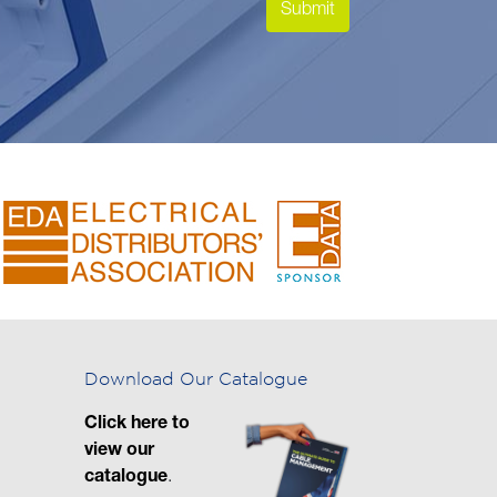
Download Our Catalogue
Click here to
view our
catalogue
.