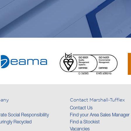
any
Contact Marshall-Tufflex
Contact Us
ate Social Responsibility
Find your Area Sales Manager
ringly Recycled
Find a Stockist
Vacancies