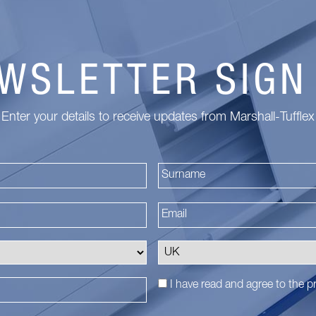
WSLETTER SIGN
Enter your details to receive updates from Marshall-Tufflex
First
I have read and agree to the
pr