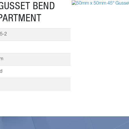
GUSSET BEND
MPARTMENT
5-2
mm
ed