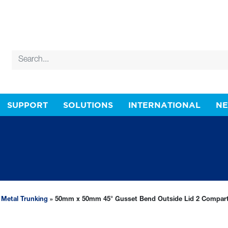
SUPPORT
SOLUTIONS
INTERNATIONAL
N
»
Metal Trunking
» 50mm x 50mm 45° Gusset Bend Outside Lid 2 Compar